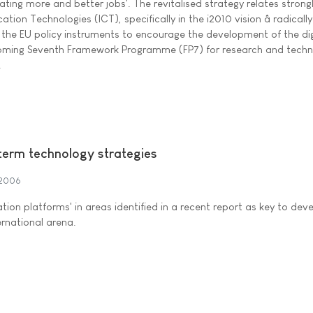
ting more and better jobs'. The revitalised strategy relates strong
on Technologies (ICT), specifically in the i2010 vision â radically
the EU policy instruments to encourage the development of the dig
coming Seventh Framework Programme (FP7) for research and techn
.
erm technology strategies
 2006
ation platforms' in areas identified in a recent report as key to dev
ernational arena.