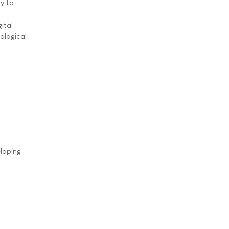
ly to
ital
ological
eloping