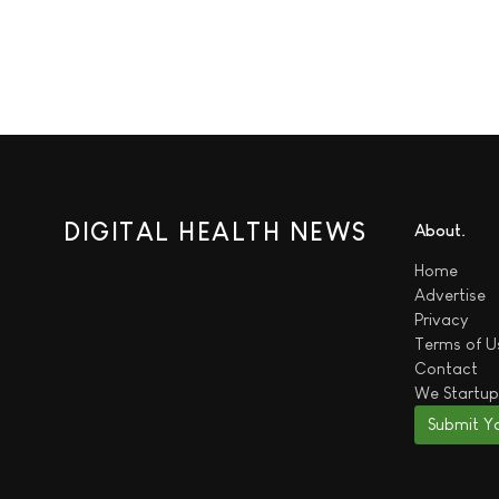
DIGITAL HEALTH NEWS
About
Home
Advertise
Privacy
Terms of U
Contact
We
Startup
Submit Y