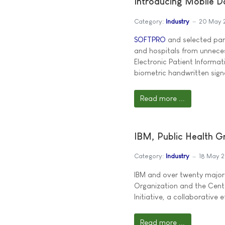
Introducing Mobile 
Category:
Industry
20 May 
SOFTPRO
and selected part
and hospitals from unneces
Electronic Patient Informa
biometric handwritten sign
Read more ...
IBM, Public Health G
Category:
Industry
18 May 
IBM and over twenty major w
Organization and the Cent
Initiative, a collaborative 
Read more ...