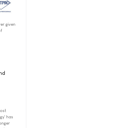
ver given
of
and
most
gy' has
ronger