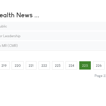
ealth News ...
blic
or Leadership
io MR (CMR)
219
220
221
222
223
224
225
226
Page 2