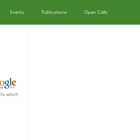
Events
Publications
Open Calls
 to which