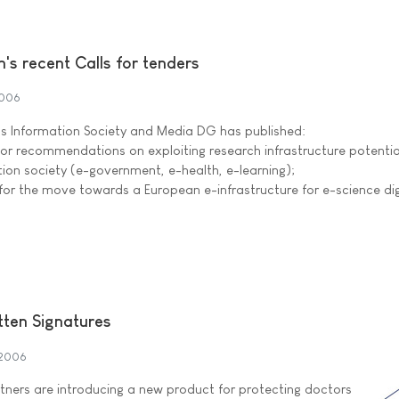
s recent Calls for tenders
2006
 Information Society and Media DG has published:
 for recommendations on exploiting research infrastructure potential
tion society (e-government, e-health, e-learning);
 for the move towards a European e-infrastructure for e-science dig
ten Signatures
 2006
ners are introducing a new product for protecting doctors