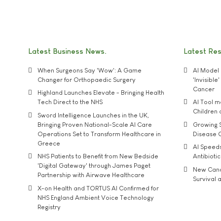
Latest Business News
Latest Re
When Surgeons Say 'Wow': A Game
AI Model 
Changer for Orthopaedic Surgery
'Invisibl
Cancer
Highland Launches Elevate - Bringing Health
Tech Direct to the NHS
AI Tool 
Children
Sword Intelligence Launches in the UK,
Bringing Proven National-Scale AI Care
Growing S
Operations Set to Transform Healthcare in
Disease 
Greece
AI Speed
NHS Patients to Benefit from New Bedside
Antibiotic
'Digital Gateway' through James Paget
New Cance
Partnership with Airwave Healthcare
Survival a
X-on Health and TORTUS AI Confirmed for
NHS England Ambient Voice Technology
Registry