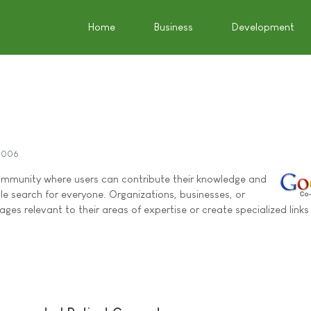
Home
Business
Development
2006
mmunity where users can contribute their knowledge and
e search for everyone. Organizations, businesses, or
ages relevant to their areas of expertise or create specialized links