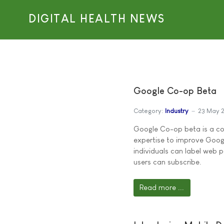
DIGITAL HEALTH NEWS
Google Co-op Beta
Category:
Industry
23 May 
Google Co-op beta is a co
expertise to improve Googl
individuals can label web p
users can subscribe.
Read more ...