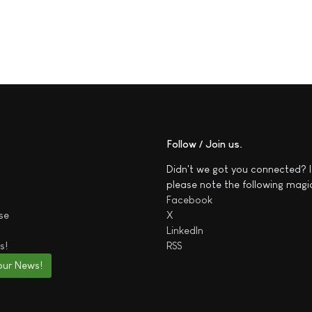
Follow / Join us
Didn't we got you connected? I
please note the following magi
Facebook
se
X
LinkedIn
s!
RSS
our News!