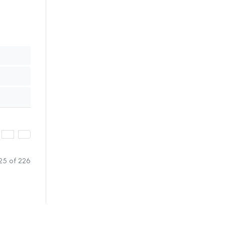
25 of 226