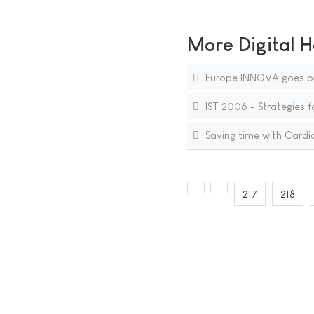
More Digital H
Europe INNOVA goes pu
IST 2006 - Strategies f
Saving time with Card
217
218