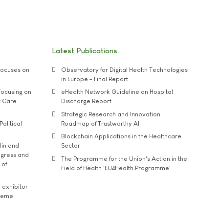
Latest Publications
ocuses on
Observatory for Digital Health Technologies
in Europe - Final Report
ocusing on
eHealth Network Guideline on Hospital
t Care
Discharge Report
Strategic Research and Innovation
Political
Roadmap of Trustworthy AI
Blockchain Applications in the Healthcare
lin and
Sector
ngress and
The Programme for the Union's Action in the
 of
Field of Health 'EU4Health Programme'
exhibitor
theme