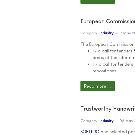
European Commission'
Category:
Industry
14 May 
The European Commission's
I
- a call for tenders
areas of the informa
II
- a call for tenders
repositories.
Read more ...
Trustworthy Handwrit
Category:
Industry
06 May
SOFTPRO
and selected part