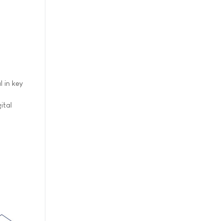
 in key
ital