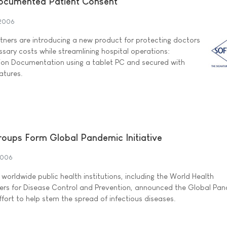
Documented Patient Consent
2006
ners are introducing a new product for protecting doctors
sary costs while streamlining hospital operations:
tion Documentation using a tablet PC and secured with
atures.
roups Form Global Pandemic Initiative
2006
orldwide public health institutions, including the World Health
ers for Disease Control and Prevention, announced the Global Pa
effort to help stem the spread of infectious diseases.