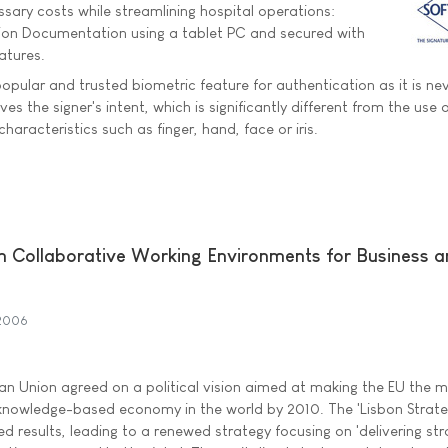
sary costs while streamlining hospital operations:
tion Documentation using a tablet PC and secured with
atures.
opular and trusted biometric feature for authentication as it is ne
ves the signer's intent, which is significantly different from the use 
haracteristics such as finger, hand, face or iris.
n Collaborative Working Environments for Business 
2006
n Union agreed on a political vision aimed at making the EU the 
nowledge-based economy in the world by 2010. The 'Lisbon Strate
d results, leading to a renewed strategy focusing on 'delivering st