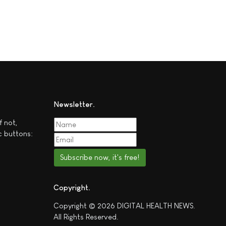
Newsletter
f not,
c buttons:
Subscribe now, it's free!
Copyright
Copyright © 2026 DIGITAL HEALTH NEWS.
All Rights Reserved.