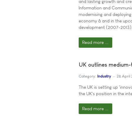
and lasting growth and crea
Information and Communicati
modernising and deploying 
economy â and in the up
development (2007-2013)
Read more ...
UK outlines medium-t
Category:
Industry
28 April
The UK is setting up 'innov
the UK's position in the int
Read more ...