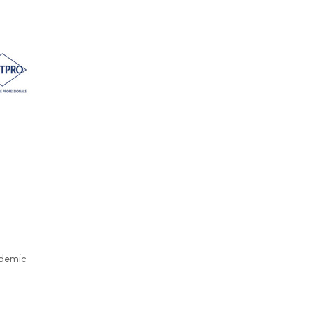
ndemic