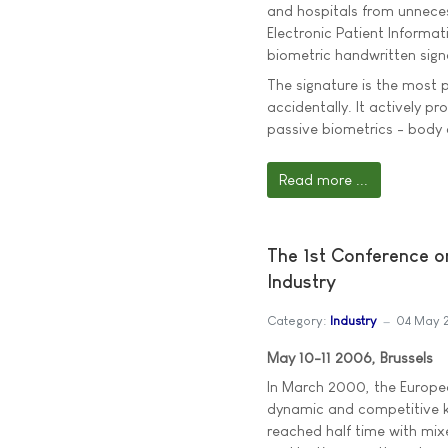
and hospitals from unneces
Electronic Patient Informa
biometric handwritten sign
The signature is the most p
accidentally. It actively pro
passive biometrics - body c
Read more ...
The 1st Conference o
Industry
Category:
Industry
04 May 
May 10-11 2006, Brussels
In March 2000, the Europea
dynamic and competitive k
reached half time with mixe