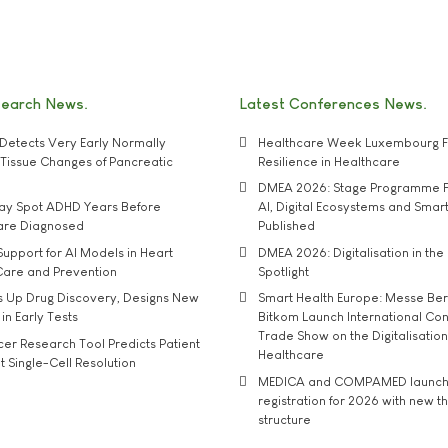
search News
Latest Conferences News
Detects Very Early Normally
Healthcare Week Luxembourg F
e' Tissue Changes of Pancreatic
Resilience in Healthcare
DMEA 2026: Stage Programme F
may Spot ADHD Years Before
AI, Digital Ecosystems and Smar
 are Diagnosed
Published
upport for AI Models in Heart
DMEA 2026: Digitalisation in the 
Care and Prevention
Spotlight
s Up Drug Discovery, Designs New
Smart Health Europe: Messe Ber
 in Early Tests
Bitkom Launch International Co
Trade Show on the Digitalisation
r Research Tool Predicts Patient
Healthcare
t Single-Cell Resolution
MEDICA and COMPAMED launch 
registration for 2026 with new 
structure