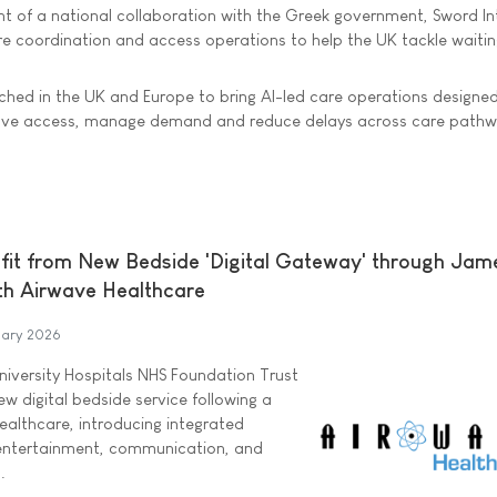
 of a national collaboration with the Greek government, Sword Int
care coordination and access operations to help the UK tackle waiting
nched in the UK and Europe to bring AI-led care operations designed
rove access, manage demand and reduce delays across care pathw
fit from New Bedside 'Digital Gateway' through Jam
th Airwave Healthcare
uary 2026
iversity Hospitals NHS Foundation Trust
ew digital bedside service following a
ealthcare, introducing integrated
entertainment, communication, and
.