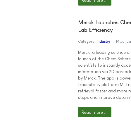
Read more ...
Merck Launches Chem
Lab Efficiency
Category:
Industry
19 Janu
Merck, a leading science 
launch of the ChemiSphere®
scientists to instantly ac
information via 2D barcode
by Merck. The app is powe
traceability platform M-T
retrieval faster and more r
steps and improve data int
Read more ...