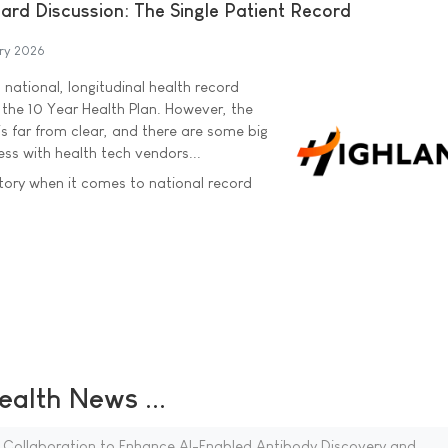
ard Discussion: The Single Patient Record
ry 2026
national, longitudinal health record
 the 10 Year Health Plan. However, the
s far from clear, and there are some big
ss with health tech vendors...
tory when it comes to national record
ealth News ...
 Collaboration to Enhance AI-Enabled Antibody Discovery and