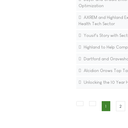
Optimization
AXREM and Highland Exte
Health Tech Sector
Yousif's Story with Sect
Highland to Help Compa
Dartford and Gravesham
Alcidion Grows Top Ta
Unlocking the 10 Year H
1
2