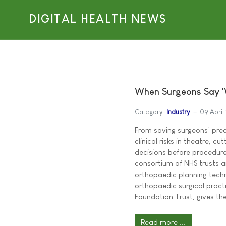
DIGITAL HEALTH NEWS
When Surgeons Say '
Category:
Industry
09 April
From saving surgeons’ prec
clinical risks in theatre, c
decisions before procedure
consortium of NHS trusts 
orthopaedic planning tech
orthopaedic surgical pract
Foundation Trust, gives the
Read more ...