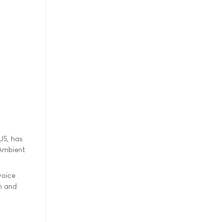
US, has
 Ambient
voice
n and