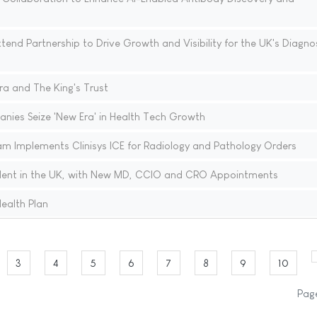
nd Partnership to Drive Growth and Visibility for the UK's Diagno
ra and The King's Trust
nies Seize 'New Era' in Health Tech Growth
 Implements Clinisys ICE for Radiology and Pathology Orders
lent in the UK, with New MD, CCIO and CRO Appointments
ealth Plan
3
4
5
6
7
8
9
10
Page