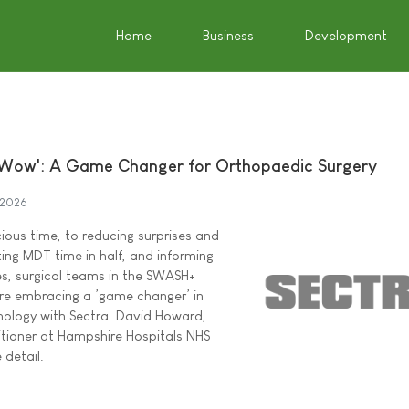
Home
Business
Development
Wow': A Game Changer for Orthopaedic Surgery
 2026
ious time, to reducing surprises and
utting MDT time in half, and informing
s, surgical teams in the SWASH+
are embracing a ’game changer’ in
nology with Sectra. David Howard,
itioner at Hampshire Hospitals NHS
 detail.