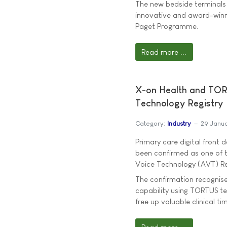
The new bedside terminals 
innovative and award-winn
Paget Programme.
Read more ...
X-on Health and TOR
Technology Registry
Category:
Industry
29 Janu
Primary care digital front 
been confirmed as one of t
Voice Technology (AVT) Re
The confirmation recognise
capability using TORTUS t
free up valuable clinical ti