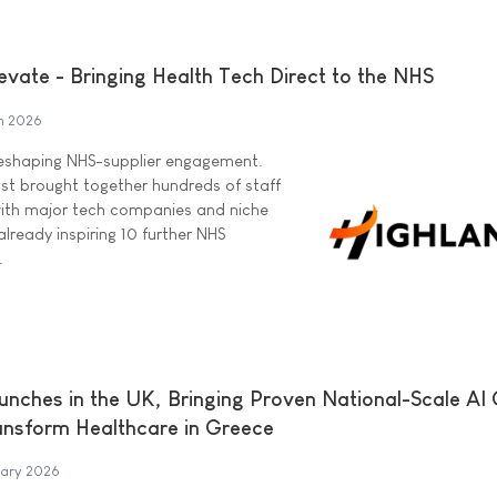
evate - Bringing Health Tech Direct to the NHS
h 2026
reshaping NHS-supplier engagement.
ost brought together hundreds of staff
with major tech companies and niche
already inspiring 10 further NHS
.
aunches in the UK, Bringing Proven National-Scale AI
ansform Healthcare in Greece
uary 2026