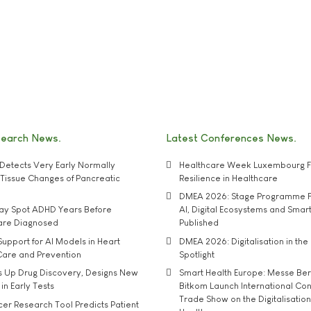
search News
Latest Conferences News
Detects Very Early Normally
Healthcare Week Luxembourg F
e' Tissue Changes of Pancreatic
Resilience in Healthcare
DMEA 2026: Stage Programme F
may Spot ADHD Years Before
AI, Digital Ecosystems and Smar
 are Diagnosed
Published
upport for AI Models in Heart
DMEA 2026: Digitalisation in the 
Care and Prevention
Spotlight
s Up Drug Discovery, Designs New
Smart Health Europe: Messe Ber
 in Early Tests
Bitkom Launch International Co
Trade Show on the Digitalisation
r Research Tool Predicts Patient