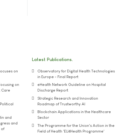
Latest Publications
ocuses on
Observatory for Digital Health Technologies
in Europe - Final Report
ocusing on
eHealth Network Guideline on Hospital
t Care
Discharge Report
Strategic Research and Innovation
Political
Roadmap of Trustworthy AI
Blockchain Applications in the Healthcare
lin and
Sector
ngress and
The Programme for the Union's Action in the
 of
Field of Health 'EU4Health Programme'