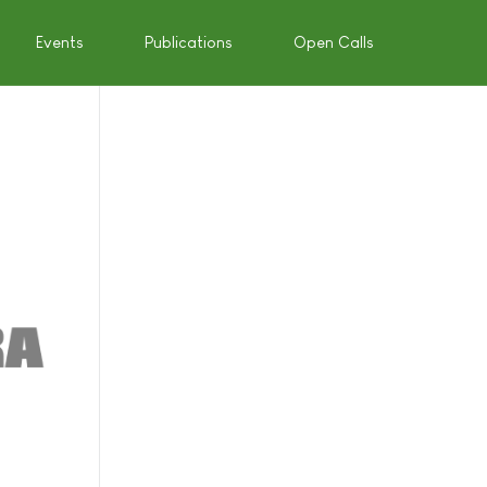
Events
Publications
Open Calls