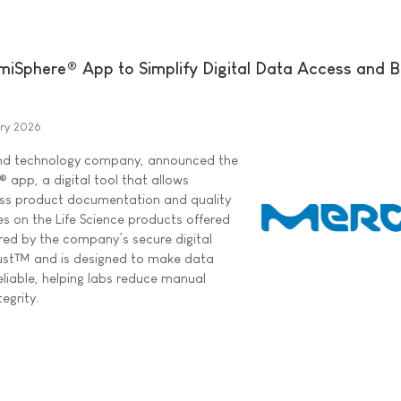
iSphere® App to Simplify Digital Data Access and 
ary 2026
and technology company, announced the
 app, a digital tool that allows
cess product documentation and quality
s on the Life Science products offered
red by the company’s secure digital
rust™ and is designed to make data
eliable, helping labs reduce manual
egrity.