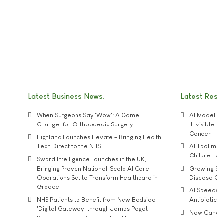
Latest Business News
Latest Re
When Surgeons Say 'Wow': A Game
AI Model 
Changer for Orthopaedic Surgery
'Invisibl
Cancer
Highland Launches Elevate - Bringing Health
Tech Direct to the NHS
AI Tool 
Children
Sword Intelligence Launches in the UK,
Bringing Proven National-Scale AI Care
Growing S
Operations Set to Transform Healthcare in
Disease 
Greece
AI Speed
NHS Patients to Benefit from New Bedside
Antibiotic
'Digital Gateway' through James Paget
New Cance