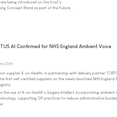
are being introduced on the trust’s
ing Concept Ward as part of the Future
TUS AI Confirmed for NHS England Ambient Voice
ary 2026
door supplier X-on Health, in partnership with delivery partner TORT
he first self-certified suppliers on the newly launched NHS England
gistry.
s the use of X-on Health’s Surgery Intellect incorporating ambient 
echnology, supporting GP practices to reduce administrative burde
me.