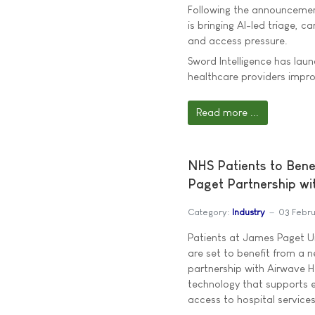
Following the announcement
is bringing AI-led triage, 
and access pressure.
Sword Intelligence has lau
healthcare providers imp
Read more ...
NHS Patients to Bene
Paget Partnership wi
Category:
Industry
03 Febr
Patients at James Paget Un
are set to benefit from a n
partnership with Airwave H
technology that supports 
access to hospital services