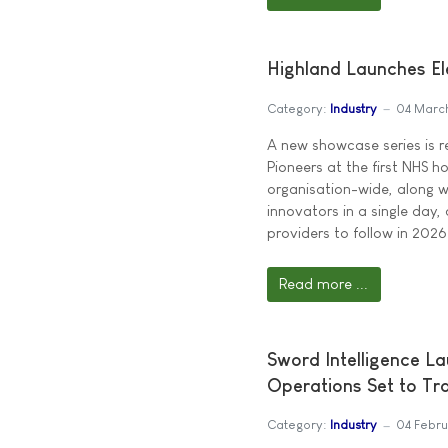
Highland Launches El
Category:
Industry
04 Marc
A new showcase series is 
Pioneers at the first NHS h
organisation-wide, along 
innovators in a single day, 
providers to follow in 2026
Read more ...
Sword Intelligence L
Operations Set to Tr
Category:
Industry
04 Febr