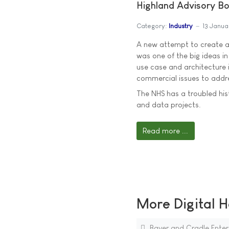
Highland Advisory Bo
Category:
Industry
13 Janua
A new attempt to create a 
was one of the big ideas in
use case and architecture i
commercial issues to addre
The NHS has a troubled his
and data projects.
Read more ...
More Digital H
Bayer and Cradle Enter