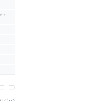
stic
 1 of 226