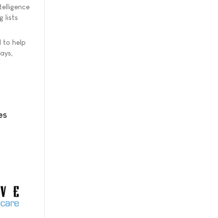
elligence
 lists
 to help
ays,
es