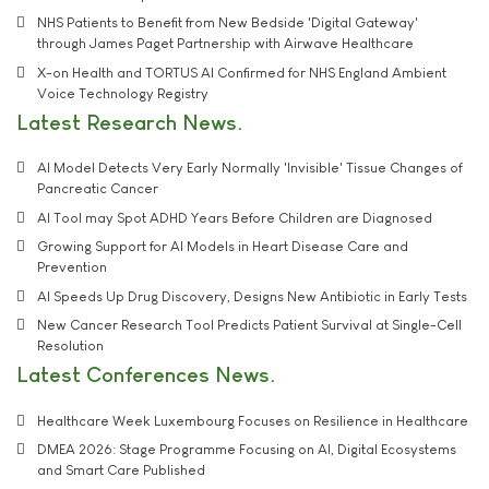
NHS Patients to Benefit from New Bedside 'Digital Gateway'
through James Paget Partnership with Airwave Healthcare
X-on Health and TORTUS AI Confirmed for NHS England Ambient
Voice Technology Registry
Latest Research News
AI Model Detects Very Early Normally 'Invisible' Tissue Changes of
Pancreatic Cancer
AI Tool may Spot ADHD Years Before Children are Diagnosed
Growing Support for AI Models in Heart Disease Care and
Prevention
AI Speeds Up Drug Discovery, Designs New Antibiotic in Early Tests
New Cancer Research Tool Predicts Patient Survival at Single-Cell
Resolution
Latest Conferences News
Healthcare Week Luxembourg Focuses on Resilience in Healthcare
DMEA 2026: Stage Programme Focusing on AI, Digital Ecosystems
and Smart Care Published