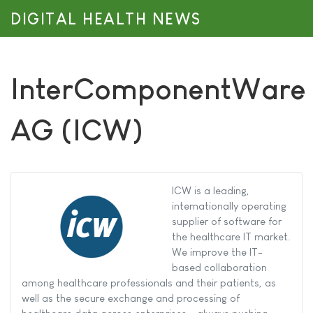
DIGITAL HEALTH NEWS
InterComponentWare
AG (ICW)
ICW is a leading,
internationally operating
supplier of software for
the healthcare IT market.
We improve the IT-
based collaboration
among healthcare professionals and their patients, as
well as the secure exchange and processing of