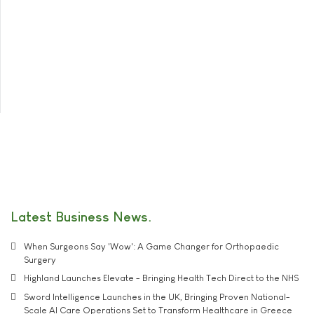
Latest Business News
When Surgeons Say 'Wow': A Game Changer for Orthopaedic
Surgery
Highland Launches Elevate - Bringing Health Tech Direct to the NHS
Sword Intelligence Launches in the UK, Bringing Proven National-
Scale AI Care Operations Set to Transform Healthcare in Greece