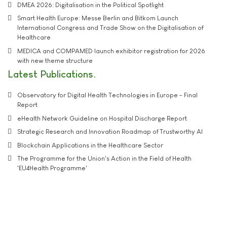
DMEA 2026: Digitalisation in the Political Spotlight
Smart Health Europe: Messe Berlin and Bitkom Launch
International Congress and Trade Show on the Digitalisation of
Healthcare
MEDICA and COMPAMED launch exhibitor registration for 2026
with new theme structure
Latest Publications
Observatory for Digital Health Technologies in Europe - Final
Report
eHealth Network Guideline on Hospital Discharge Report
Strategic Research and Innovation Roadmap of Trustworthy AI
Blockchain Applications in the Healthcare Sector
The Programme for the Union's Action in the Field of Health
'EU4Health Programme'