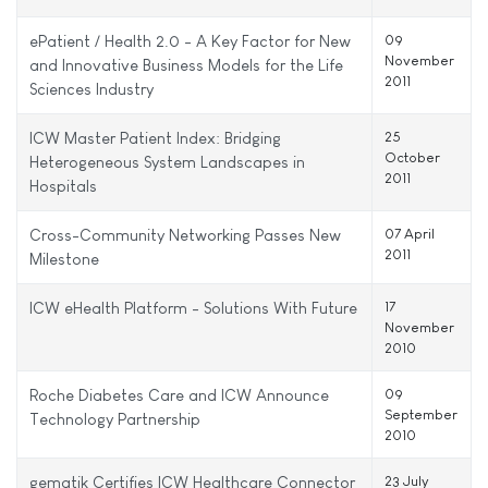
ePatient / Health 2.0 - A Key Factor for New
09
November
and Innovative Business Models for the Life
2011
Sciences Industry
ICW Master Patient Index: Bridging
25
October
Heterogeneous System Landscapes in
2011
Hospitals
Cross-Community Networking Passes New
07 April
2011
Milestone
ICW eHealth Platform - Solutions With Future
17
November
2010
Roche Diabetes Care and ICW Announce
09
September
Technology Partnership
2010
gematik Certifies ICW Healthcare Connector
23 July