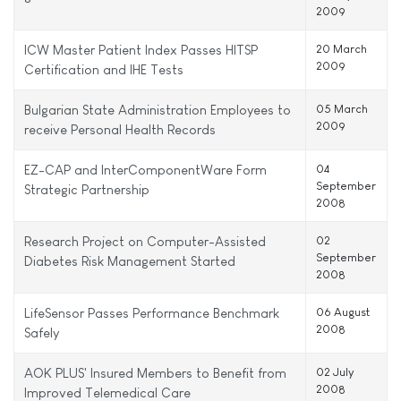
2009
ICW Master Patient Index Passes HITSP
20 March
2009
Certification and IHE Tests
Bulgarian State Administration Employees to
05 March
2009
receive Personal Health Records
EZ-CAP and InterComponentWare Form
04
September
Strategic Partnership
2008
Research Project on Computer-Assisted
02
September
Diabetes Risk Management Started
2008
LifeSensor Passes Performance Benchmark
06 August
2008
Safely
AOK PLUS' Insured Members to Benefit from
02 July
2008
Improved Telemedical Care