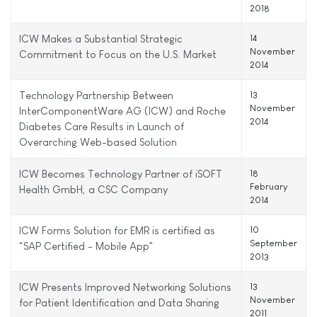
2018
ICW Makes a Substantial Strategic
14
November
Commitment to Focus on the U.S. Market
2014
Technology Partnership Between
13
November
InterComponentWare AG (ICW) and Roche
2014
Diabetes Care Results in Launch of
Overarching Web-based Solution
ICW Becomes Technology Partner of iSOFT
18
February
Health GmbH, a CSC Company
2014
ICW Forms Solution for EMR is certified as
10
September
"SAP Certified - Mobile App"
2013
ICW Presents Improved Networking Solutions
13
November
for Patient Identification and Data Sharing
2011