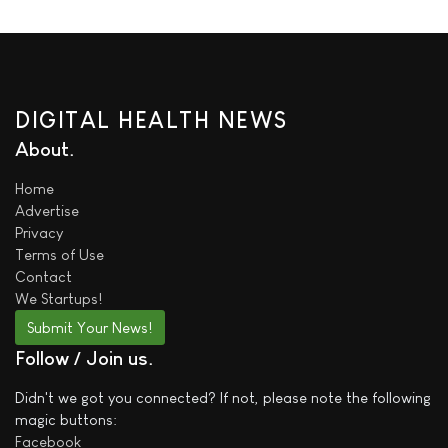
DIGITAL HEALTH NEWS
About
Home
Advertise
Privacy
Terms of Use
Contact
We
Startups!
Submit Your News!
Follow / Join us
Didn't we got you connected? If not, please note the following
magic buttons:
Facebook