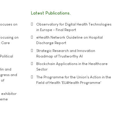
Latest Publications
ocuses on
Observatory for Digital Health Technologies
in Europe - Final Report
ocusing on
eHealth Network Guideline on Hospital
t Care
Discharge Report
Strategic Research and Innovation
Political
Roadmap of Trustworthy AI
Blockchain Applications in the Healthcare
lin and
Sector
ngress and
The Programme for the Union's Action in the
 of
Field of Health 'EU4Health Programme'
exhibitor
theme