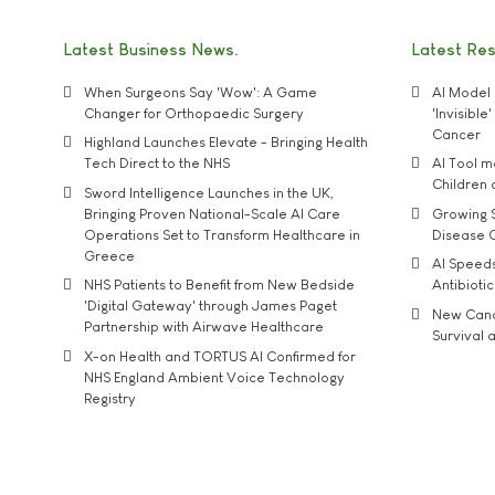
Latest Business News
Latest Re
When Surgeons Say 'Wow': A Game
AI Model 
Changer for Orthopaedic Surgery
'Invisibl
Cancer
Highland Launches Elevate - Bringing Health
Tech Direct to the NHS
AI Tool 
Children
Sword Intelligence Launches in the UK,
Bringing Proven National-Scale AI Care
Growing S
Operations Set to Transform Healthcare in
Disease 
Greece
AI Speed
NHS Patients to Benefit from New Bedside
Antibiotic
'Digital Gateway' through James Paget
New Cance
Partnership with Airwave Healthcare
Survival a
X-on Health and TORTUS AI Confirmed for
NHS England Ambient Voice Technology
Registry