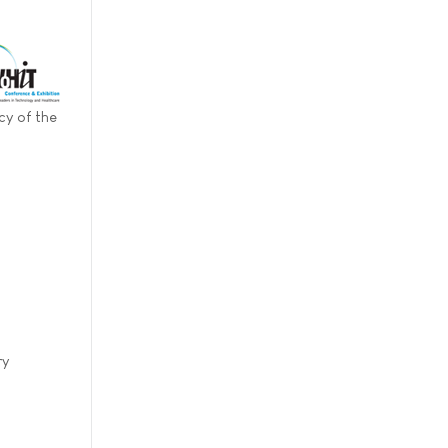
cy of the
ry