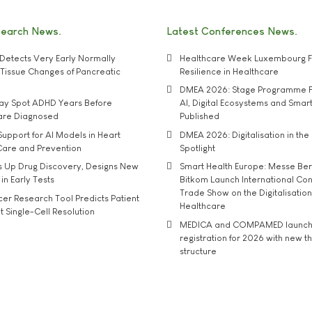
search News
Latest Conferences News
Detects Very Early Normally
Healthcare Week Luxembourg F
e' Tissue Changes of Pancreatic
Resilience in Healthcare
DMEA 2026: Stage Programme F
may Spot ADHD Years Before
AI, Digital Ecosystems and Smar
 are Diagnosed
Published
upport for AI Models in Heart
DMEA 2026: Digitalisation in the 
Care and Prevention
Spotlight
s Up Drug Discovery, Designs New
Smart Health Europe: Messe Ber
 in Early Tests
Bitkom Launch International Co
Trade Show on the Digitalisation
r Research Tool Predicts Patient
Healthcare
t Single-Cell Resolution
MEDICA and COMPAMED launch 
registration for 2026 with new 
structure