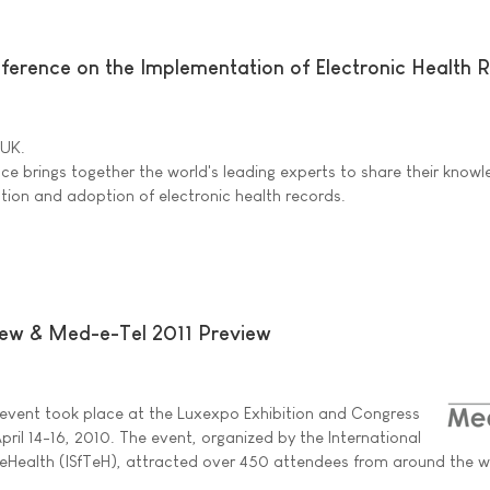
nference on the Implementation of Electronic Health 
 UK.
nce brings together the world's leading experts to share their know
ion and adoption of electronic health records.
ew & Med-e-Tel 2011 Preview
event took place at the Luxexpo Exhibition and Congress
ril 14-16, 2010. The event, organized by the International
 eHealth (ISfTeH), attracted over 450 attendees from around the w