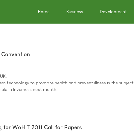
Home
Business
Development
e Convention
 UK.
rn technology to promote health and prevent illness is the subject
held in Inverness next month.
 for WoHIT 2011 Call for Papers