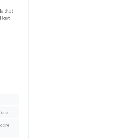
ds that
 last
Care
hcare