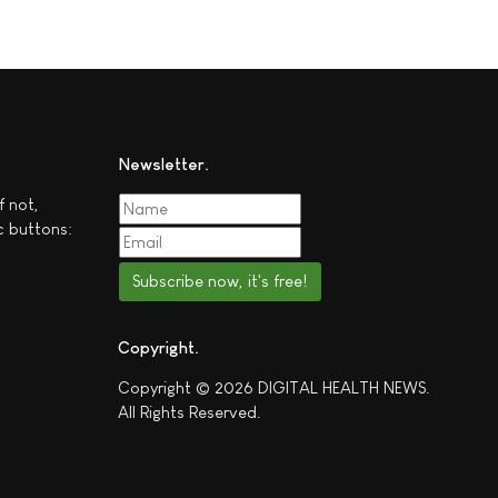
Newsletter
f not,
c buttons:
Subscribe now, it's free!
Copyright
Copyright © 2026 DIGITAL HEALTH NEWS.
All Rights Reserved.