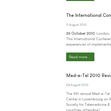
The International Co
11 August 2010
26 October 2010
, London,
This International Confere
experiences of implementat
Read more ...
Med-e-Tel 2010 Revi
04 August 2010
The 9th annual Med-e-Tel 
Center in Luxembourg on Ap
Society for Telemedicine &
countries attending).