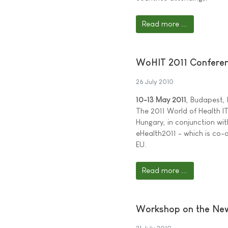
Read more ...
WoHIT 2011 Conferenc
26 July 2010
10-13 May 2011
, Budapest,
The 2011 World of Health IT
Hungary, in conjunction wit
eHealth2011 - which is co
EU.
Read more ...
Workshop on the New