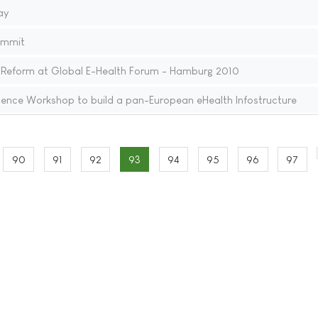
ay
ummit
 Reform at Global E-Health Forum - Hamburg 2010
ence Workshop to build a pan-European eHealth Infostructure
90
91
92
93
94
95
96
97