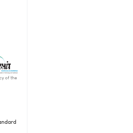
cy of the
andard