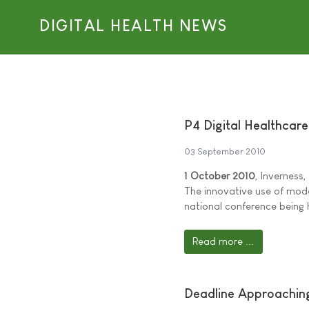
DIGITAL HEALTH NEWS
P4 Digital Healthcar
03 September 2010
1 October 2010
, Inverness,
The innovative use of mode
national conference being 
Read more ...
Deadline Approaching