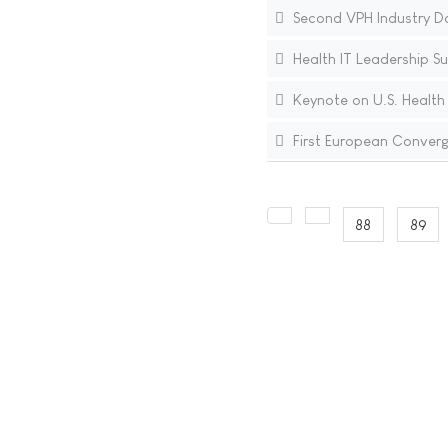
Second VPH Industry D
Health IT Leadership S
Keynote on U.S. Health
First European Converg
88
89