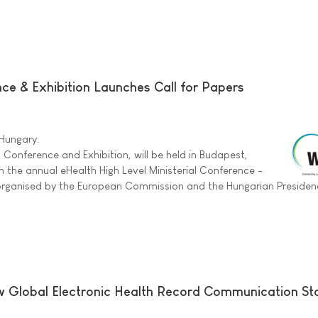
e & Exhibition Launches Call for Papers
 Hungary.
 Conference and Exhibition, will be held in Budapest,
h the annual eHealth High Level Ministerial Conference -
-organised by the European Commission and the Hungarian Presiden
 Global Electronic Health Record Communication St