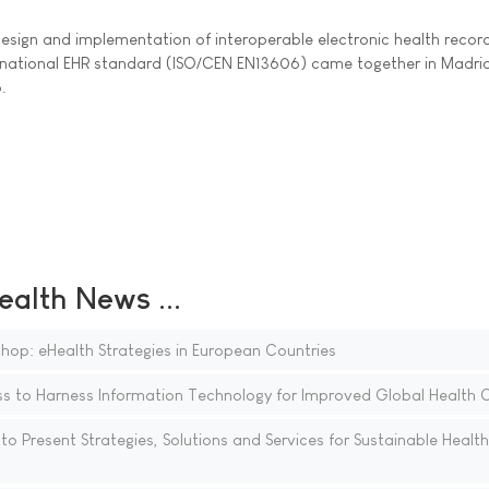
design and implementation of interoperable electronic health recor
rnational EHR standard (ISO/CEN EN13606) came together in Madrid
.
ealth News ...
hop: eHealth Strategies in European Countries
 to Harness Information Technology for Improved Global Health 
o Present Strategies, Solutions and Services for Sustainable Healt