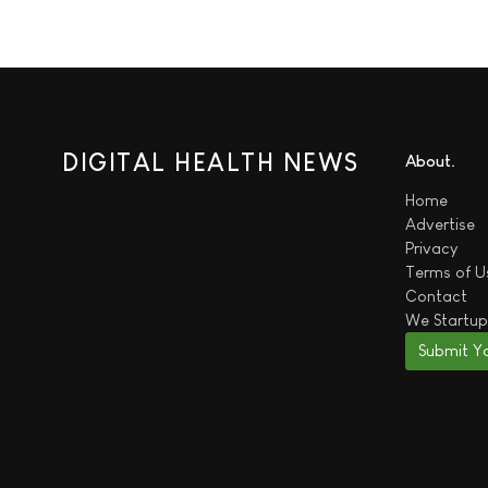
DIGITAL HEALTH NEWS
About
Home
Advertise
Privacy
Terms of U
Contact
We
Startup
Submit Y