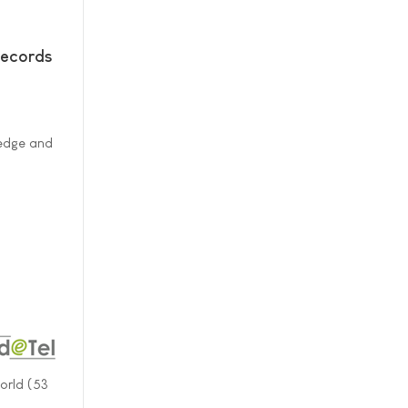
Records
ledge and
orld (53