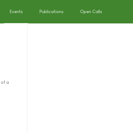
Events
Publications
Open Calls
 of a