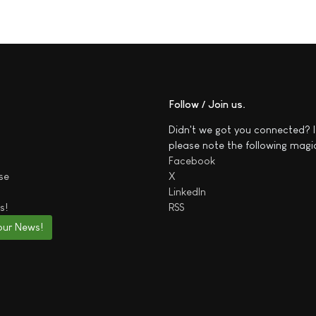
Follow / Join us
Didn't we got you connected? I
please note the following magi
Facebook
se
X
LinkedIn
s!
RSS
our News!