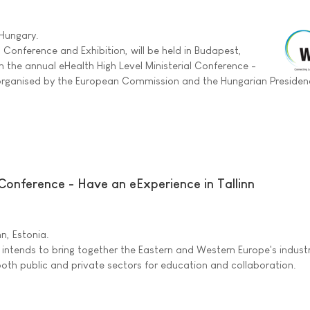
 Hungary.
 Conference and Exhibition, will be held in Budapest,
h the annual eHealth High Level Ministerial Conference -
-organised by the European Commission and the Hungarian Presiden
Conference - Have an eExperience in Tallinn
inn, Estonia.
 intends to bring together the Eastern and Western Europe's indust
oth public and private sectors for education and collaboration.