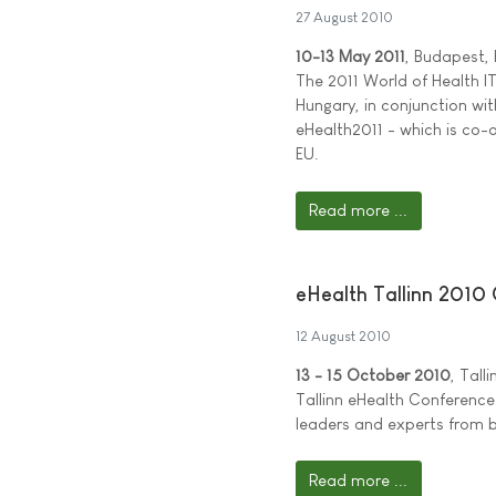
27 August 2010
10-13 May 2011
, Budapest,
The 2011 World of Health IT
Hungary, in conjunction wit
eHealth2011 - which is co
EU.
Read more ...
eHealth Tallinn 2010 
12 August 2010
13 - 15 October 2010
, Tall
Tallinn eHealth Conference
leaders and experts from b
Read more ...