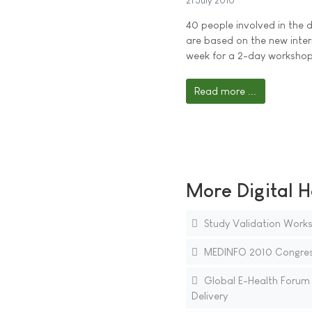
21 July 2010
40 people involved in the 
are based on the new inte
week for a 2-day workshop
Read more ...
More Digital H
Study Validation Works
MEDINFO 2010 Congress
Global E-Health Forum t
Delivery