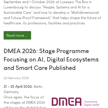
September and 1 October 2026 at Luxexpo The Box in
Luxembourg to discuss “People, Systems and AI for a
Sustainable Care” and how to develop a “Multidimensional
and Future-Proof Framework” that helps shape the future of
healthcare, its professions, facilities and practices.
Read more ...
DMEA 2026: Stage Programme
Focusing on AI, Digital Ecosystems
and Smart Care Published
23 February 2026
21 - 23 April 2026
, Berlin,
Germany.
Once again, the focus of
the stages at DMEA 2026
will be on the digital future