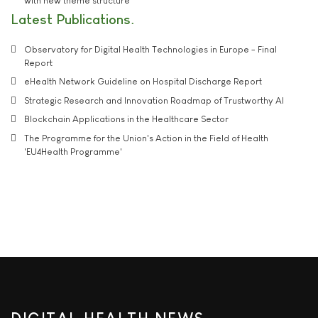
with new theme structure
Latest Publications
Observatory for Digital Health Technologies in Europe - Final
Report
eHealth Network Guideline on Hospital Discharge Report
Strategic Research and Innovation Roadmap of Trustworthy AI
Blockchain Applications in the Healthcare Sector
The Programme for the Union's Action in the Field of Health
'EU4Health Programme'