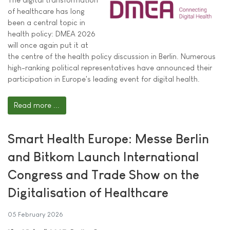
of healthcare has long
been a central topic in
health policy: DMEA 2026
will once again put it at
the centre of the health policy discussion in Berlin. Numerous
high-ranking political representatives have announced their
participation in Europe's leading event for digital health.
Read more ...
Smart Health Europe: Messe Berlin
and Bitkom Launch International
Congress and Trade Show on the
Digitalisation of Healthcare
05 February 2026