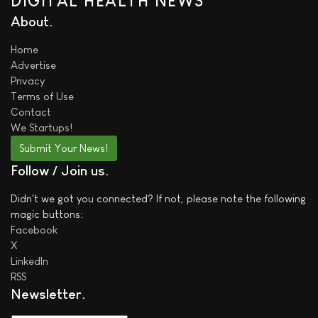
DIGITAL HEALTH NEWS
About
Home
Advertise
Privacy
Terms of Use
Contact
We
Startups!
Submit Your News!
Follow / Join us
Didn't we got you connected? If not, please note the following
magic buttons:
Facebook
X
LinkedIn
RSS
Newsletter