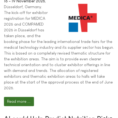
16 - 19 November 2026
,
Düsseldorf, Germany.
The kick-off for exhibitor
registration for MEDICA
2026 and COMPAMED
2026 in Düsseldorf has
taken place, and the
booking phase for the leading international trade fairs for the
medical technology industry and its supplier sector has begun.
This is based on a completely revised thematic structure for
the exhibition areas. The aim is to provide even clearer
technical orientation and to cluster exhibitor offerings in line
with demand and trends. The allocation of registered
exhibitors and thematic exhibition areas to halls will take
place at the start of the approval process at the end of June
2026.
Read more ...