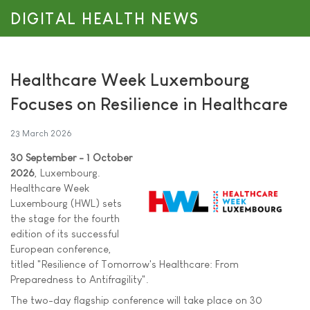
DIGITAL HEALTH NEWS
Healthcare Week Luxembourg
Focuses on Resilience in Healthcare
23 March 2026
30 September - 1 October
2026
, Luxembourg.
Healthcare Week
Luxembourg (HWL) sets
the stage for the fourth
edition of its successful
European conference,
titled "Resilience of Tomorrow's Healthcare: From
Preparedness to Antifragility".
The two-day flagship conference will take place on 30