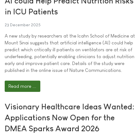
AI could Help Predict Nutrition Risks
in ICU Patients
23 December 2025
A new study by researchers at the Icahn School of Medicine at
Mount Sinai suggests that artificial intelligence (AI) could help
predict which critically ill patients on ventilators are at risk of
underfeeding, potentially enabling clinicians to adjust nutrition
early and improve patient care. Details of the study were
published in the online issue of Nature Communications.
Read more ...
Visionary Healthcare Ideas Wanted:
Applications Now Open for the
DMEA Sparks Award 2026