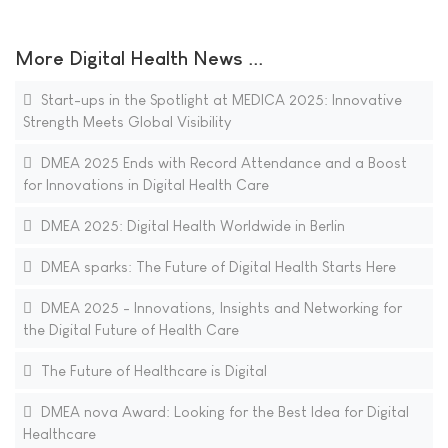
More Digital Health News ...
Start-ups in the Spotlight at MEDICA 2025: Innovative
Strength Meets Global Visibility
DMEA 2025 Ends with Record Attendance and a Boost
for Innovations in Digital Health Care
DMEA 2025: Digital Health Worldwide in Berlin
DMEA sparks: The Future of Digital Health Starts Here
DMEA 2025 - Innovations, Insights and Networking for
the Digital Future of Health Care
The Future of Healthcare is Digital
DMEA nova Award: Looking for the Best Idea for Digital
Healthcare