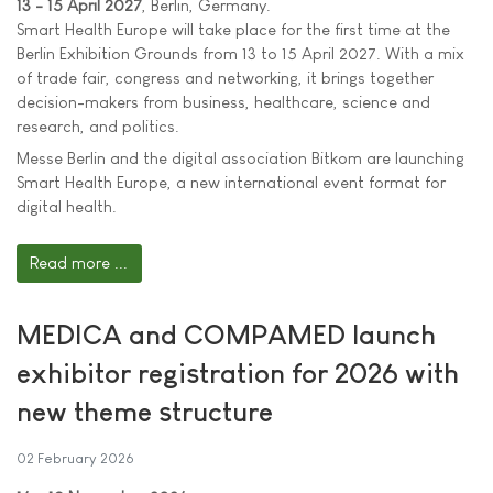
13 - 15 April 2027
, Berlin, Germany.
Smart Health Europe will take place for the first time at the
Berlin Exhibition Grounds from 13 to 15 April 2027. With a mix
of trade fair, congress and networking, it brings together
decision-makers from business, healthcare, science and
research, and politics.
Messe Berlin and the digital association Bitkom are launching
Smart Health Europe, a new international event format for
digital health.
Read more ...
MEDICA and COMPAMED launch
exhibitor registration for 2026 with
new theme structure
02 February 2026