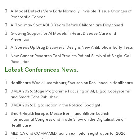
AI Model Detects Very Early Normally 'Invisible' Tissue Changes of
Pancreatic Cancer
AI Tool may Spot ADHD Years Before Children are Diagnosed
Growing Support for AI Models in Heart Disease Care and
Prevention
AI Speeds Up Drug Discovery, Designs New Antibiotic in Early Tests
New Cancer Research Tool Predicts Patient Survival at Single-Cell
Resolution
Latest Conferences News
Healthcare Week Luxembourg Focuses on Resilience in Healthcare
DMEA 2026: Stage Programme Focusing on AI, Digital Ecosystems
and Smart Care Published
DMEA 2026: Digitalisation in the Political Spotlight
Smart Health Europe: Messe Berlin and Bitkom Launch
International Congress and Trade Show on the Digitalisation of
Healthcare
MEDICA and COMPAMED launch exhibitor registration for 2026