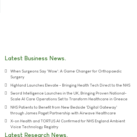
Latest Business News
When Surgeons Say 'Wow': A Game Changer for Orthopaedic
Surgery
Highland Launches Elevate - Bringing Health Tech Direct to the NHS
Sword Intelligence Launches in the UK, Bringing Proven National-
Scale AI Care Operations Set to Transform Healthcare in Greece
NHS Patients to Benefit from New Bedside 'Digital Gateway'
through James Paget Partnership with Airwave Healthcare
X-on Health and TORTUS AI Confirmed for NHS England Ambient
Voice Technology Registry
Latest Research News