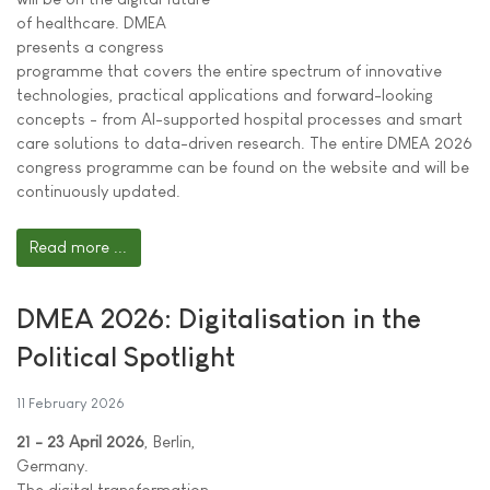
of healthcare. DMEA
presents a congress
programme that covers the entire spectrum of innovative
technologies, practical applications and forward-looking
concepts - from AI-supported hospital processes and smart
care solutions to data-driven research. The entire DMEA 2026
congress programme can be found on the website and will be
continuously updated.
Read more ...
DMEA 2026: Digitalisation in the
Political Spotlight
11 February 2026
21 - 23 April 2026
, Berlin,
Germany.
The digital transformation