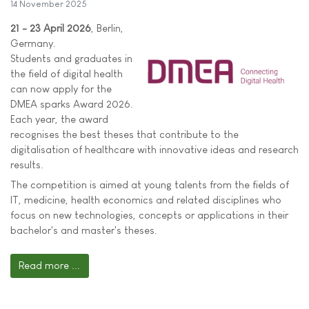
14 November 2025
21 - 23 April 2026
, Berlin,
Germany.
Students and graduates in
the field of digital health
can now apply for the
DMEA sparks Award 2026.
Each year, the award
recognises the best theses that contribute to the
digitalisation of healthcare with innovative ideas and research
results.
The competition is aimed at young talents from the fields of
IT, medicine, health economics and related disciplines who
focus on new technologies, concepts or applications in their
bachelor's and master's theses.
Read more ...