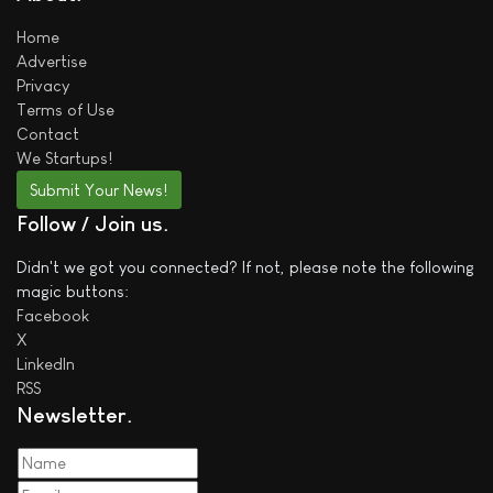
Home
Advertise
Privacy
Terms of Use
Contact
We
Startups!
Submit Your News!
Follow / Join us
Didn't we got you connected? If not, please note the following
magic buttons:
Facebook
X
LinkedIn
RSS
Newsletter