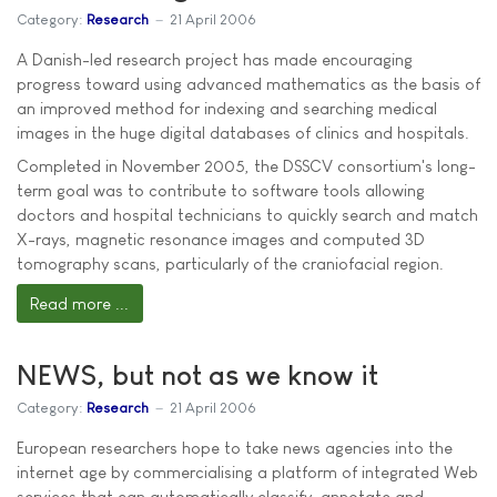
Category:
Research
21 April 2006
A Danish-led research project has made encouraging
progress toward using advanced mathematics as the basis of
an improved method for indexing and searching medical
images in the huge digital databases of clinics and hospitals.
Completed in November 2005, the DSSCV consortium's long-
term goal was to contribute to software tools allowing
doctors and hospital technicians to quickly search and match
X-rays, magnetic resonance images and computed 3D
tomography scans, particularly of the craniofacial region.
Read more ...
NEWS, but not as we know it
Category:
Research
21 April 2006
European researchers hope to take news agencies into the
internet age by commercialising a platform of integrated Web
services that can automatically classify, annotate and