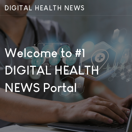
DIGITAL HEALTH NEWS
Welcome to #1
DIGITAL HEALTH
NEWS Portal