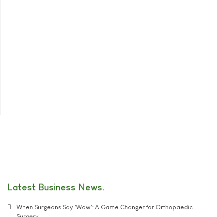
Latest Business News
When Surgeons Say 'Wow': A Game Changer for Orthopaedic
Surgery