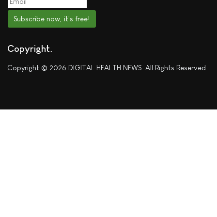
Subscribe now, it's free!
Copyright
Copyright © 2026 DIGITAL HEALTH NEWS. All Rights Reserved.