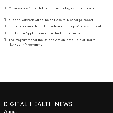
Observatory for Digital Health Technologies in Europe - Final
Report
eHealth Network Guideline on Hospital Discharge Report
Strategic Research and Innovation Roadmap of Trustworthy AI
Blockchain Applications in the Healthcare Sector
The Programme for the Union's Action in the Field of Health
'EU4Health Programme'
DIGITAL HEALTH NEWS
About