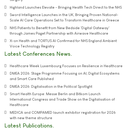
Highland Launches Elevate - Bringing Health Tech Direct to the NHS
Sword Intelligence Launches in the UK, Bringing Proven National-
Scale AI Care Operations Set to Transform Healthcare in Greece
NHS Patients to Benefit from New Bedside 'Digital Gateway'
through James Paget Partnership with Airwave Healthcare
X-on Health and TORTUS AI Confirmed for NHS England Ambient
Voice Technology Registry
Latest Conferences News
Healthcare Week Luxembourg Focuses on Resilience in Healthcare
DMEA 2026: Stage Programme Focusing on AI, Digital Ecosystems
and Smart Care Published
DMEA 2026: Digitalisation in the Political Spotlight
Smart Health Europe: Messe Berlin and Bitkom Launch
International Congress and Trade Show on the Digitalisation of
Healthcare
MEDICA and COMPAMED launch exhibitor registration for 2026
with new theme structure
Latest Publications