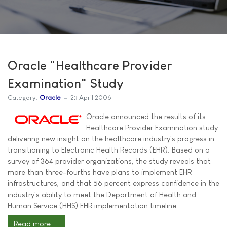
Oracle "Healthcare Provider
Examination" Study
Category:
Oracle
23 April 2006
Oracle announced the results of its
Healthcare Provider Examination study
delivering new insight on the healthcare industry's progress in
transitioning to Electronic Health Records (EHR). Based on a
survey of 364 provider organizations, the study reveals that
more than three-fourths have plans to implement EHR
infrastructures, and that 56 percent express confidence in the
industry's ability to meet the Department of Health and
Human Service (HHS) EHR implementation timeline.
Read more ...