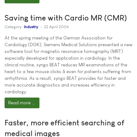
Saving time with Cardio MR (CMR)
Category:
Industry
22 April 2006
At the spring meeting of the German Association for
Cardiology (DGK), Siemens Medical Solutions presented a new
software tool for magnetic resonance tomography (MRT)
especially developed for application in cardiology. In the
clinical routine, syngo BEAT reduces MR examinations of the
heart to a few mouse clicks â even for patients suffering from
arrhythmia. As a result, syngo BEAT provides for faster and
more accurate diagnostics and increases efficiency in
cardiology.
Read more ...
Faster, more efficient searching of
medical images