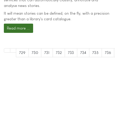
analyse news stories.
It will mean stories can be defined, on the fly, with a precision
greater than a library's card catalogue.
Read more ...
729
730
731
732
733
734
735
736