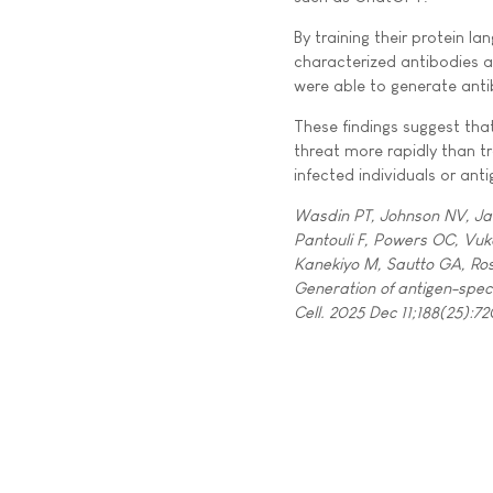
By training their protein
characterized antibodies ag
were able to generate antib
These findings suggest th
threat more rapidly than t
infected individuals or ant
Wasdin PT, Johnson NV, Jan
Pantouli F, Powers OC, Vuk
Kanekiyo M, Sautto GA, Ro
Generation of antigen-speci
Cell. 2025 Dec 11;188(25):72