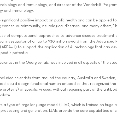
crobiology and Immunology, and director of the Vanderbilt Program
gy and Immunology.
 significant positive impact on public health and can be applied t
ng cancer, autoimmunity, neurological diseases, and many others," h
he use of computational approaches to advance disease treatment 
cipal investigator of an up to $30 million award from the Advanced
 (ARPA-H) to support the application of AI technology that can de
peutic potential.
cientist in the Georgiev lab, was involved in all aspects of the stu
ncluded scientists from around the country, Australia and Sweden
del could design functional human antibodies that recognized the
 proteins) of specific viruses, without requiring part of the antibo
mplate.
e a type of large language model (LLM), which is trained on huge
 processing and generation. LLMs provide the core capabilities of 