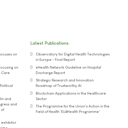
Latest Publications
ocuses on
Observatory for Digital Health Technologies
in Europe - Final Report
ocusing on
eHealth Network Guideline on Hospital
t Care
Discharge Report
Strategic Research and Innovation
Political
Roadmap of Trustworthy AI
Blockchain Applications in the Healthcare
lin and
Sector
ngress and
The Programme for the Union's Action in the
 of
Field of Health 'EU4Health Programme'
exhibitor
theme