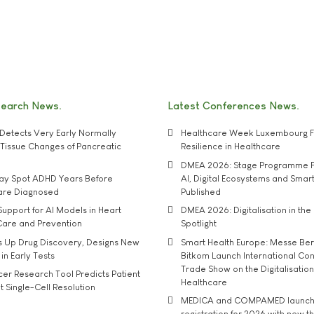
search News
Latest Conferences News
Detects Very Early Normally
Healthcare Week Luxembourg F
e' Tissue Changes of Pancreatic
Resilience in Healthcare
DMEA 2026: Stage Programme F
may Spot ADHD Years Before
AI, Digital Ecosystems and Smar
 are Diagnosed
Published
upport for AI Models in Heart
DMEA 2026: Digitalisation in the 
Care and Prevention
Spotlight
s Up Drug Discovery, Designs New
Smart Health Europe: Messe Ber
 in Early Tests
Bitkom Launch International Co
Trade Show on the Digitalisation
r Research Tool Predicts Patient
Healthcare
t Single-Cell Resolution
MEDICA and COMPAMED launch 
registration for 2026 with new 