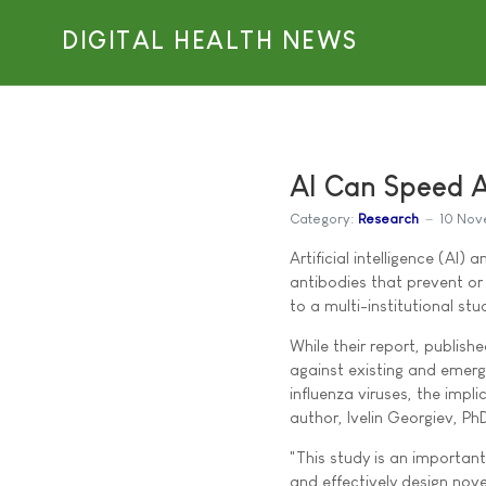
DIGITAL HEALTH NEWS
AI Can Speed A
Category:
Research
10 Nov
Artificial intelligence (AI
antibodies that prevent or 
to a multi-institutional st
While their report, publish
against existing and emergi
influenza viruses, the imp
author, Ivelin Georgiev, Ph
"This study is an important
and effectively design nove