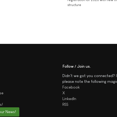
structure
Follow / Join us
Didn't we got you connected? I
please note the following magi
Facebook
se
X
LinkedIn
s!
RSS
our News!