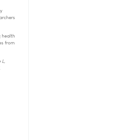
ly
earchers
 health
es from
 L,
,