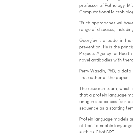
professor of Pathology, Mi
Computational Microbiolo
"Such approaches will have
range of diseases, includi
Georgiev is a leader in t
prevention. He is the prin
Projects Agency for Health
novel antibodies with thera
Perry Wasdin, PhD, a data s
first author of the paper.
The research team, which i
that a protein language mo
antigen sequencies (surface
sequence as a starting te
Protein language models ar
of text to enable language
such as ChatGPT.