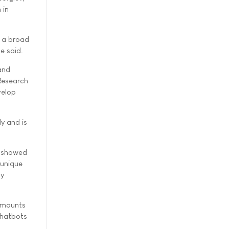
 in
o a broad
e said.
and
 Research
velop
dy and is
, showed
 unique
dy
 amounts
chatbots