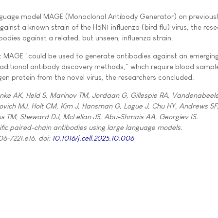
 language model MAGE (Monoclonal Antibody Generator) on previous
ainst a known strain of the H5N1 influenza (bird flu) virus, the res
odies against a related, but unseen, influenza strain.
at MAGE "could be used to generate antibodies against an emerging
raditional antibody discovery methods," which require blood sampl
igen protein from the novel virus, the researchers concluded.
ke AK, Held S, Marinov TM, Jordaan G, Gillespie RA, Vandenabeele
ovich MJ, Holt CM, Kim J, Hansman G, Logue J, Chu HY, Andrews SF
ss TM, Sheward DJ, McLellan JS, Abu-Shmais AA, Georgiev IS.
fic paired-chain antibodies using large language models.
06-7221.e16. doi:
10.1016/j.cell.2025.10.006