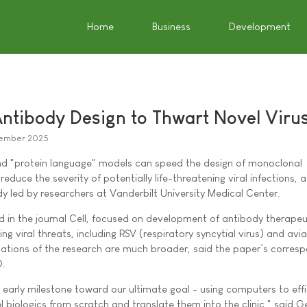
Home
Business
Development
ntibody Design to Thwart Novel Viru
ember 2025
) and "protein language" models can speed the design of monoclonal
reduce the severity of potentially life-threatening viral infections, 
udy led by researchers at Vanderbilt University Medical Center.
ed in the journal Cell, focused on development of antibody therapeu
ng viral threats, including RSV (respiratory syncytial virus) and avi
lications of the research are much broader, said the paper’s corres
D.
 early milestone toward our ultimate goal - using computers to effi
l biologics from scratch and translate them into the clinic," said G