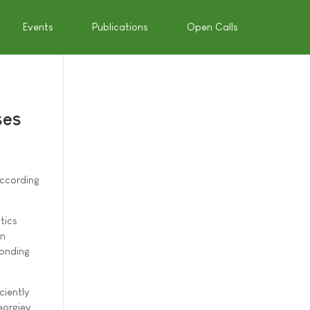
Events
Publications
Open Calls
ses
according
tics
an
ponding
ciently
eorgiev,