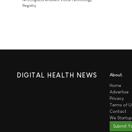
Registry
DIGITAL HEALTH NEWS
About
Home
Advertise
Privacy
Terms of U
Contact
We
Startup
Submit Y