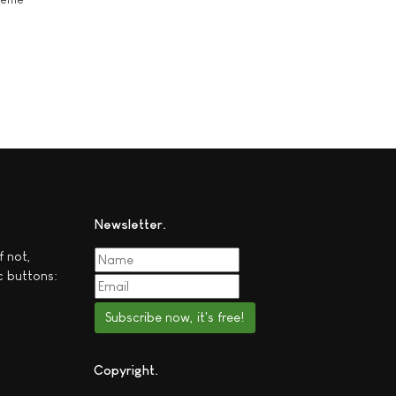
Newsletter
f not,
c buttons:
Subscribe now, it's free!
Copyright