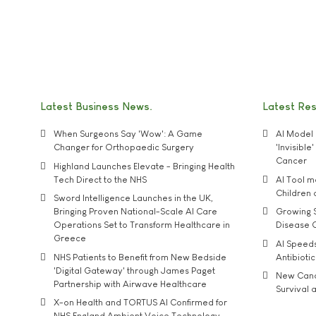
Latest Business News
Latest Re
When Surgeons Say 'Wow': A Game
AI Model 
Changer for Orthopaedic Surgery
'Invisibl
Cancer
Highland Launches Elevate - Bringing Health
Tech Direct to the NHS
AI Tool 
Children
Sword Intelligence Launches in the UK,
Bringing Proven National-Scale AI Care
Growing S
Operations Set to Transform Healthcare in
Disease 
Greece
AI Speed
NHS Patients to Benefit from New Bedside
Antibiotic
'Digital Gateway' through James Paget
New Cance
Partnership with Airwave Healthcare
Survival a
X-on Health and TORTUS AI Confirmed for
NHS England Ambient Voice Technology