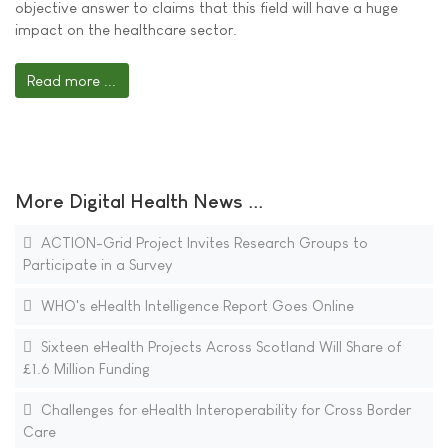
objective answer to claims that this field will have a huge
impact on the healthcare sector.
Read more ...
More Digital Health News ...
ACTION-Grid Project Invites Research Groups to
Participate in a Survey
WHO's eHealth Intelligence Report Goes Online
Sixteen eHealth Projects Across Scotland Will Share of
£1.6 Million Funding
Challenges for eHealth Interoperability for Cross Border
Care