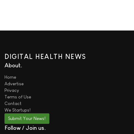
DIGITAL HEALTH NEWS
About
Home
Advertise
Privacy
Terms of Use
Contact
We
Startups!
Submit Your News!
Follow / Join us