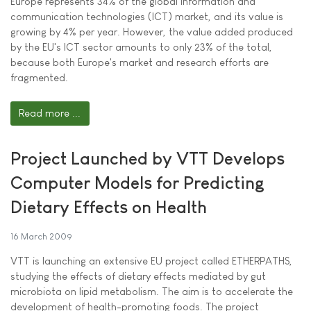
Europe represents 34% of the global information and
communication technologies (ICT) market, and its value is
growing by 4% per year. However, the value added produced
by the EU's ICT sector amounts to only 23% of the total,
because both Europe's market and research efforts are
fragmented.
Read more ...
Project Launched by VTT Develops
Computer Models for Predicting
Dietary Effects on Health
16 March 2009
VTT is launching an extensive EU project called ETHERPATHS,
studying the effects of dietary effects mediated by gut
microbiota on lipid metabolism. The aim is to accelerate the
development of health-promoting foods. The project