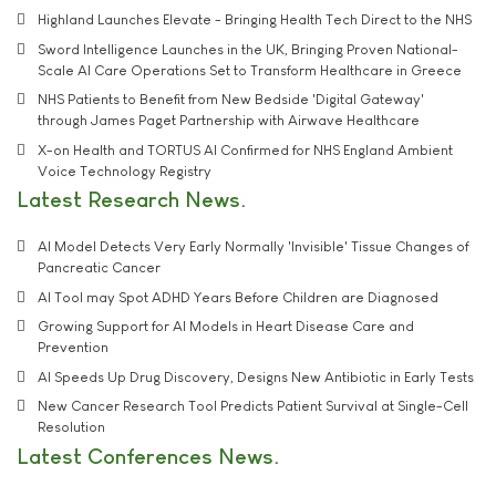
Highland Launches Elevate - Bringing Health Tech Direct to the NHS
Sword Intelligence Launches in the UK, Bringing Proven National-
Scale AI Care Operations Set to Transform Healthcare in Greece
NHS Patients to Benefit from New Bedside 'Digital Gateway'
through James Paget Partnership with Airwave Healthcare
X-on Health and TORTUS AI Confirmed for NHS England Ambient
Voice Technology Registry
Latest Research News
AI Model Detects Very Early Normally 'Invisible' Tissue Changes of
Pancreatic Cancer
AI Tool may Spot ADHD Years Before Children are Diagnosed
Growing Support for AI Models in Heart Disease Care and
Prevention
AI Speeds Up Drug Discovery, Designs New Antibiotic in Early Tests
New Cancer Research Tool Predicts Patient Survival at Single-Cell
Resolution
Latest Conferences News