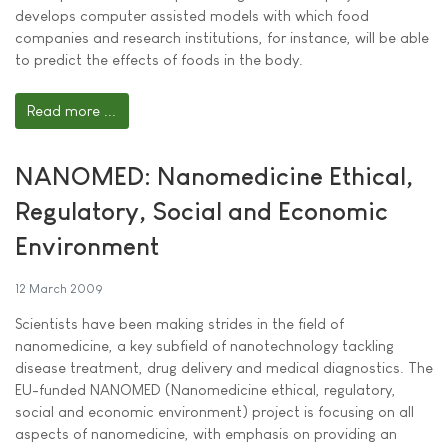
develops computer assisted models with which food
companies and research institutions, for instance, will be able
to predict the effects of foods in the body.
Read more ...
NANOMED: Nanomedicine Ethical,
Regulatory, Social and Economic
Environment
12 March 2009
Scientists have been making strides in the field of
nanomedicine, a key subfield of nanotechnology tackling
disease treatment, drug delivery and medical diagnostics. The
EU-funded NANOMED (Nanomedicine ethical, regulatory,
social and economic environment) project is focusing on all
aspects of nanomedicine, with emphasis on providing an