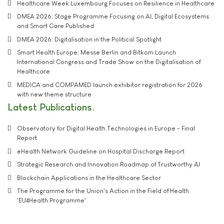
Healthcare Week Luxembourg Focuses on Resilience in Healthcare
DMEA 2026: Stage Programme Focusing on AI, Digital Ecosystems
and Smart Care Published
DMEA 2026: Digitalisation in the Political Spotlight
Smart Health Europe: Messe Berlin and Bitkom Launch
International Congress and Trade Show on the Digitalisation of
Healthcare
MEDICA and COMPAMED launch exhibitor registration for 2026
with new theme structure
Latest Publications
Observatory for Digital Health Technologies in Europe - Final
Report
eHealth Network Guideline on Hospital Discharge Report
Strategic Research and Innovation Roadmap of Trustworthy AI
Blockchain Applications in the Healthcare Sector
The Programme for the Union's Action in the Field of Health
'EU4Health Programme'