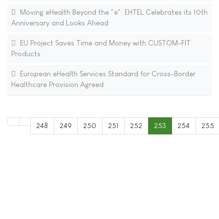
Moving eHealth Beyond the "e": EHTEL Celebrates its 10th
Anniversary and Looks Ahead
EU Project Saves Time and Money with CUSTOM-FIT
Products
European eHealth Services Standard for Cross-Border
Healthcare Provision Agreed
248
249
250
251
252
253
254
255