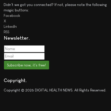
Didn't we got you connected? If not, please note the following
magic buttons:
Facebook
X
LinkedIn
RSS
Newsletter
Subscribe now, it's free!
Copyright
Copyright © 2026 DIGITAL HEALTH NEWS. All Rights Reserved.