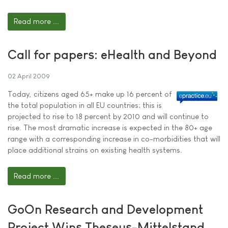
Read more ...
Call for papers: eHealth and Beyond
02 April 2009
Today, citizens aged 65+ make up 16 percent of
the total population in all EU countries; this is
projected to rise to 18 percent by 2010 and will continue to
rise. The most dramatic increase is expected in the 80+ age
range with a corresponding increase in co-morbidities that will
place additional strains on existing health systems.
Read more ...
GoOn Research and Development
Project Wins Theseus-Mittelstand