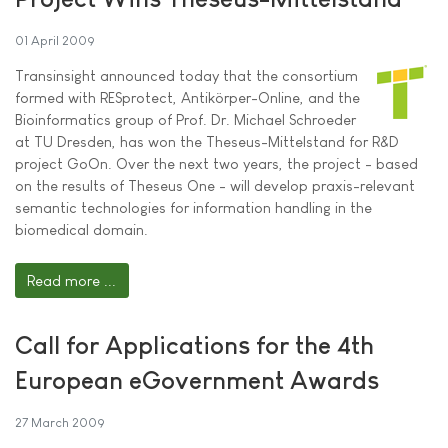
01 April 2009
Transinsight announced today that the consortium
formed with RESprotect, Antikörper-Online, and the
Bioinformatics group of Prof. Dr. Michael Schroeder
at TU Dresden, has won the Theseus-Mittelstand for R&D
project GoOn. Over the next two years, the project - based
on the results of Theseus One - will develop praxis-relevant
semantic technologies for information handling in the
biomedical domain.
Read more ...
Call for Applications for the 4th
European eGovernment Awards
27 March 2009