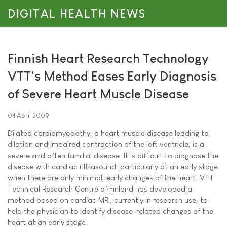
DIGITAL HEALTH NEWS
Finnish Heart Research Technology
VTT's Method Eases Early Diagnosis
of Severe Heart Muscle Disease
04 April 2009
Dilated cardiomyopathy, a heart muscle disease leading to
dilation and impaired contraction of the left ventricle, is a
severe and often familial disease. It is difficult to diagnose the
disease with cardiac ultrasound, particularly at an early stage
when there are only minimal, early changes of the heart. VTT
Technical Research Centre of Finland has developed a
method based on cardiac MRI, currently in research use, to
help the physician to identify disease-related changes of the
heart at an early stage.