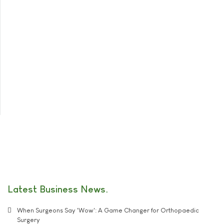
Latest Business News
When Surgeons Say 'Wow': A Game Changer for Orthopaedic
Surgery