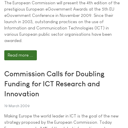
The European Commission will present the 4th edition of the
prestigious European eGovernment Awards at the 5th EU
eGovernment Conference in November 2009. Since their
launch in 2003, outstanding practices on the use of
Information and Communication Technologies (ICT) in
various European public sector organisations have been
awarded.
Read more ...
Commission Calls for Doubling
Funding for ICT Research and
Innovation
19 March 2009
Making Europe the world leader in ICT is the goal of the new
strategy proposed by the European Commission. Today