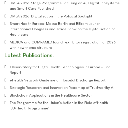
DMEA 2026: Stage Programme Focusing on AI, Digital Ecosystems
and Smart Care Published
DMEA 2026: Digitalisation in the Political Spotlight
Smart Health Europe: Messe Berlin and Bitkom Launch
International Congress and Trade Show on the Digitalisation of
Healthcare
MEDICA and COMPAMED launch exhibitor registration for 2026
with new theme structure
Latest Publications
Observatory for Digital Health Technologies in Europe - Final
Report
eHealth Network Guideline on Hospital Discharge Report
Strategic Research and Innovation Roadmap of Trustworthy AI
Blockchain Applications in the Healthcare Sector
The Programme for the Union's Action in the Field of Health
'EU4Health Programme'