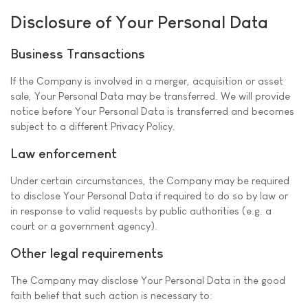
Disclosure of Your Personal Data
Business Transactions
If the Company is involved in a merger, acquisition or asset
sale, Your Personal Data may be transferred. We will provide
notice before Your Personal Data is transferred and becomes
subject to a different Privacy Policy.
Law enforcement
Under certain circumstances, the Company may be required
to disclose Your Personal Data if required to do so by law or
in response to valid requests by public authorities (e.g. a
court or a government agency).
Other legal requirements
The Company may disclose Your Personal Data in the good
faith belief that such action is necessary to: