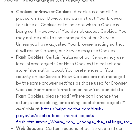
Service. The technologies We use may include:
Cookies or Browser Cookies.
A cookie is a small file
placed on Your Device. You can instruct Your browser
to refuse all Cookies or to indicate when a Cookie is
being sent. However, if You do not accept Cookies, You
may not be able to use some parts of our Service.
Unless you have adjusted Your browser setting so that
it will refuse Cookies, our Service may use Cookies.
Flash Cookies.
Certain features of our Service may use
local stored objects (or Flash Cookies) to collect and
store information about Your preferences or Your
activity on our Service. Flash Cookies are not managed
by the same browser settings as those used for Browser
Cookies. For more information on how You can delete
Flash Cookies, please read "Where can I change the
settings for disabling, or deleting local shared objects?"
available at
https://helpx.adobe.com/flash-
player/kb/disable-local-shared-objects-
flash.html#main_Where_can_I_change_the_settings_for_d
Web Beacons.
Certain sections of our Service and our