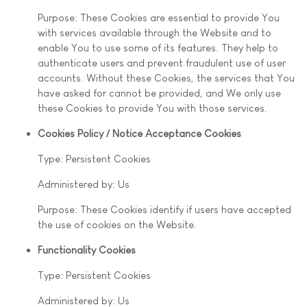
Purpose: These Cookies are essential to provide You
with services available through the Website and to
enable You to use some of its features. They help to
authenticate users and prevent fraudulent use of user
accounts. Without these Cookies, the services that You
have asked for cannot be provided, and We only use
these Cookies to provide You with those services.
Cookies Policy / Notice Acceptance Cookies
Type: Persistent Cookies
Administered by: Us
Purpose: These Cookies identify if users have accepted
the use of cookies on the Website.
Functionality Cookies
Type: Persistent Cookies
Administered by: Us