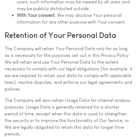
users, such information may be viewed by all users and
may be publicly distributed outside.
With Your consent
: We may disclose Your personal
information for any other purpose with Your consent.
Retention of Your Personal Data
The Company will retain Your Personal Data only for as long
as is necessary for the purposes set out in this Privacy Policy.
We will retain and use Your Personal Data to the extent
necessary to comply with our legal obligations (for example, if
we are required to retain your data to comply with applicable
laws), resolve disputes, and enforce our legal agreements and
policies.
The Company will also retain Usage Data for internal analysis
purposes. Usage Data is generally retained for a shorter
period of time, except when this data is used to strengthen
the security or to improve the functionality of Our Service, or
We are legally obligated to retain this data for longer time
periods.