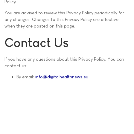
Policy.
You are advised to review this Privacy Policy periodically for
any changes. Changes to this Privacy Policy are effective
when they are posted on this page.
Contact Us
If you have any questions about this Privacy Policy, You can
contact us:
By email:
info@digitalhealthnews.eu