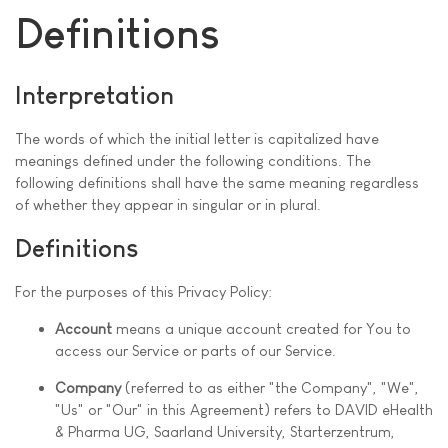
Definitions
Interpretation
The words of which the initial letter is capitalized have
meanings defined under the following conditions. The
following definitions shall have the same meaning regardless
of whether they appear in singular or in plural.
Definitions
For the purposes of this Privacy Policy:
Account
means a unique account created for You to
access our Service or parts of our Service.
Company
(referred to as either "the Company", "We",
"Us" or "Our" in this Agreement) refers to DAVID eHealth
& Pharma UG, Saarland University, Starterzentrum,