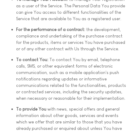
as a user of the Service. The Personal Data You provide
can give You access to different functionalities of the
Service that are available to You as a registered user.
For the performance of a contract:
the development,
compliance and undertaking of the purchase contract
for the products, items or services You have purchased
or of any other contract with Us through the Service.
To contact You:
To contact You by email, telephone
calls, SMS, or other equivalent forms of electronic
communication, such as a mobile application's push
notifications regarding updates or informative
communications related to the functionalities, products
or contracted services, including the security updates,
when necessary or reasonable for their implementation.
To provide You
with news, special offers and general
information about other goods, services and events
which we offer that are similar to those that you have
already purchased or enquired about unless You have