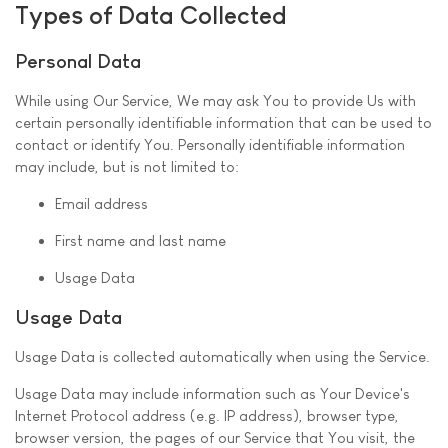
Types of Data Collected
Personal Data
While using Our Service, We may ask You to provide Us with
certain personally identifiable information that can be used to
contact or identify You. Personally identifiable information
may include, but is not limited to:
Email address
First name and last name
Usage Data
Usage Data
Usage Data is collected automatically when using the Service.
Usage Data may include information such as Your Device's
Internet Protocol address (e.g. IP address), browser type,
browser version, the pages of our Service that You visit, the