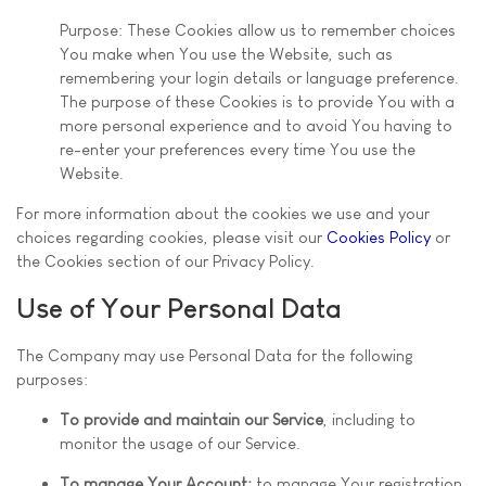
Purpose: These Cookies allow us to remember choices
You make when You use the Website, such as
remembering your login details or language preference.
The purpose of these Cookies is to provide You with a
more personal experience and to avoid You having to
re-enter your preferences every time You use the
Website.
For more information about the cookies we use and your
choices regarding cookies, please visit our
Cookies Policy
or
the Cookies section of our Privacy Policy.
Use of Your Personal Data
The Company may use Personal Data for the following
purposes:
To provide and maintain our Service
, including to
monitor the usage of our Service.
To manage Your Account:
to manage Your registration