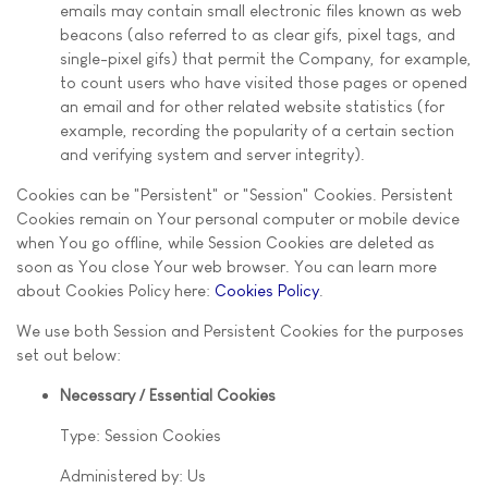
emails may contain small electronic files known as web
beacons (also referred to as clear gifs, pixel tags, and
single-pixel gifs) that permit the Company, for example,
to count users who have visited those pages or opened
an email and for other related website statistics (for
example, recording the popularity of a certain section
and verifying system and server integrity).
Cookies can be "Persistent" or "Session" Cookies. Persistent
Cookies remain on Your personal computer or mobile device
when You go offline, while Session Cookies are deleted as
soon as You close Your web browser. You can learn more
about Cookies Policy here:
Cookies Policy
.
We use both Session and Persistent Cookies for the purposes
set out below:
Necessary / Essential Cookies
Type: Session Cookies
Administered by: Us