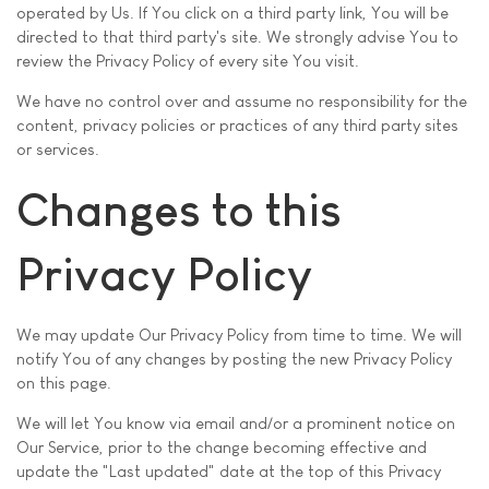
operated by Us. If You click on a third party link, You will be
directed to that third party's site. We strongly advise You to
review the Privacy Policy of every site You visit.
We have no control over and assume no responsibility for the
content, privacy policies or practices of any third party sites
or services.
Changes to this
Privacy Policy
We may update Our Privacy Policy from time to time. We will
notify You of any changes by posting the new Privacy Policy
on this page.
We will let You know via email and/or a prominent notice on
Our Service, prior to the change becoming effective and
update the "Last updated" date at the top of this Privacy