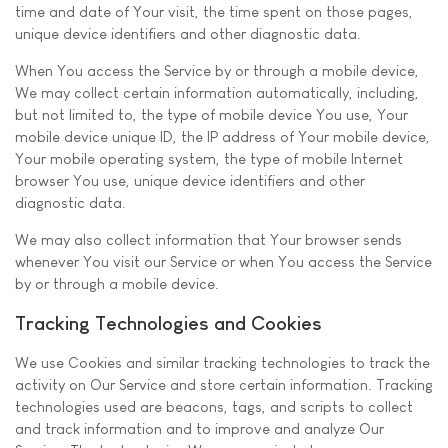
time and date of Your visit, the time spent on those pages,
unique device identifiers and other diagnostic data.
When You access the Service by or through a mobile device,
We may collect certain information automatically, including,
but not limited to, the type of mobile device You use, Your
mobile device unique ID, the IP address of Your mobile device,
Your mobile operating system, the type of mobile Internet
browser You use, unique device identifiers and other
diagnostic data.
We may also collect information that Your browser sends
whenever You visit our Service or when You access the Service
by or through a mobile device.
Tracking Technologies and Cookies
We use Cookies and similar tracking technologies to track the
activity on Our Service and store certain information. Tracking
technologies used are beacons, tags, and scripts to collect
and track information and to improve and analyze Our