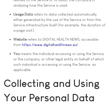
analyzing how the Service is used.
Usage Data
refers to data collected automatically,
either generated by the use of the Service or from the
Service infrastructure itself (for example, the duration of
a page visit).
Website
refers to DIGITAL HEALTH NEWS, accessible
from
https://www.digitalhealthnews.eu/
You
means the individual accessing or using the Service,
or the company, or other legal entity on behalf of which
such individual is accessing or using the Service, as
applicable.
Collecting and Using
Your Personal Data