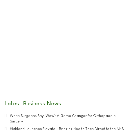
Latest Business News
When Surgeons Say 'Wow': A Game Changer for Orthopaedic
Surgery
Highland Launches Elevate - Bringing Health Tech Direct to the NHS