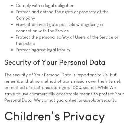
Comply with a legal obligation
Protect and defend the rights or property of the
Company
Prevent or investigate possible wrongdoing in
connection with the Service
Protect the personal safety of Users of the Service or
the public
Protect against legal liability
Security of Your Personal Data
The security of Your Personal Data is important to Us, but
remember that no method of transmission over the Internet,
or method of electronic storage is 100% secure. While We
strive to use commercially acceptable means to protect Your
Personal Data, We cannot guarantee its absolute security.
Children's Privacy