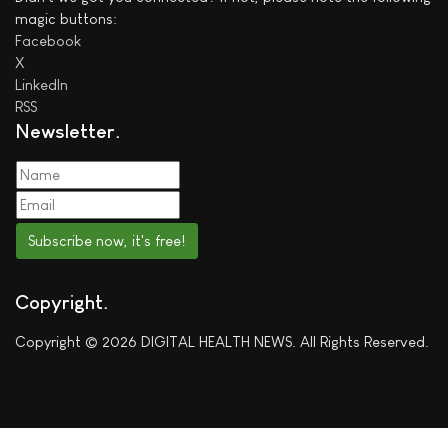
magic buttons:
Facebook
X
LinkedIn
RSS
Newsletter
Subscribe now, it's free!
Copyright
Copyright © 2026 DIGITAL HEALTH NEWS. All Rights Reserved.