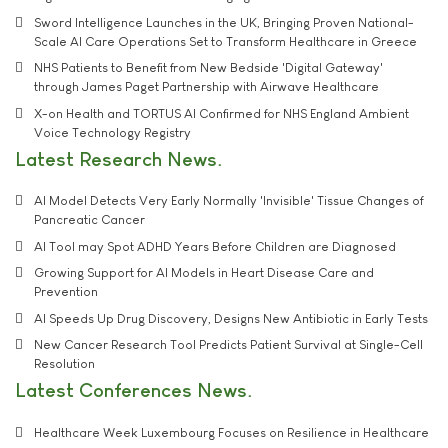
Sword Intelligence Launches in the UK, Bringing Proven National-
Scale AI Care Operations Set to Transform Healthcare in Greece
NHS Patients to Benefit from New Bedside 'Digital Gateway'
through James Paget Partnership with Airwave Healthcare
X-on Health and TORTUS AI Confirmed for NHS England Ambient
Voice Technology Registry
Latest Research News
AI Model Detects Very Early Normally 'Invisible' Tissue Changes of
Pancreatic Cancer
AI Tool may Spot ADHD Years Before Children are Diagnosed
Growing Support for AI Models in Heart Disease Care and
Prevention
AI Speeds Up Drug Discovery, Designs New Antibiotic in Early Tests
New Cancer Research Tool Predicts Patient Survival at Single-Cell
Resolution
Latest Conferences News
Healthcare Week Luxembourg Focuses on Resilience in Healthcare