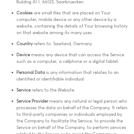
Building A1 1, 66123, Saarbruecken.
Cookies
are small files that are placed on Your
computer, mobile device or any other device by a
website, containing the details of Your browsing history
on that website among its many uses.
Country
refers to: Saarland, Germany
Device
means any device that can access the Service
such as a computer, a cellphone or a digital tablet.
Personal Data
is any information that relates to an
identified or identifiable individual.
Service
refers to the Website.
Service Provider
means any natural or legal person who
processes the data on behalf of the Company. It refers
to third-party companies or individuals employed by
the Company to facilitate the Service, to provide the
Service on behalf of the Company, to perform services
related to the Service or to assist the Company in