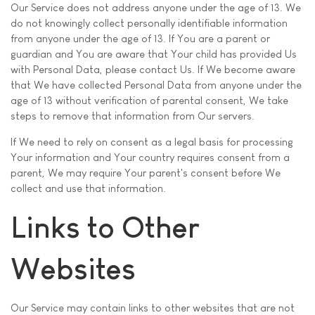
Our Service does not address anyone under the age of 13. We
do not knowingly collect personally identifiable information
from anyone under the age of 13. If You are a parent or
guardian and You are aware that Your child has provided Us
with Personal Data, please contact Us. If We become aware
that We have collected Personal Data from anyone under the
age of 13 without verification of parental consent, We take
steps to remove that information from Our servers.
If We need to rely on consent as a legal basis for processing
Your information and Your country requires consent from a
parent, We may require Your parent's consent before We
collect and use that information.
Links to Other
Websites
Our Service may contain links to other websites that are not