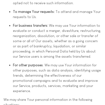
opted not to receive such information.
To manage Your requests:
To attend and manage Your
requests to Us.
For business transfers:
We may use Your information to
evaluate or conduct a merger, divestiture, restructuring,
reorganization, dissolution, or other sale or transfer of
some or all of Our assets, whether as a going concern
or as part of bankruptcy, liquidation, or similar
proceeding, in which Personal Data held by Us about
our Service users is among the assets transferred.
For other purposes
: We may use Your information for
other purposes, such as data analysis, identifying usage
trends, determining the effectiveness of our
promotional campaigns and to evaluate and improve
our Service, products, services, marketing and your
experience.
We may share Your personal information in the following
situations: