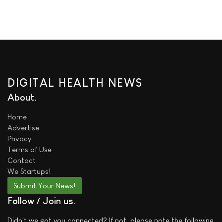
DIGITAL HEALTH NEWS
About
Home
Advertise
Privacy
Terms of Use
Contact
We
Startups!
Submit Your News!
Follow / Join us
Didn't we got you connected? If not, please note the following