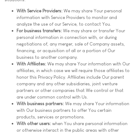
With Service Providers:
We may share Your personal
information with Service Providers to monitor and
analyze the use of our Service, to contact You.
For business transfers:
We may share or transfer Your
personal information in connection with, or during
negotiations of, any merger, sale of Company assets,
financing, or acquisition of all or a portion of Our
business to another company.
With Affiliates:
We may share Your information with Our
affiliates, in which case we will require those affiliates to
honor this Privacy Policy. Affiliates include Our parent
company and any other subsidiaries, joint venture
partners or other companies that We control or that
are under common control with Us.
With business partners:
We may share Your information
with Our business partners to offer You certain
products, services or promotions.
With other users:
when You share personal information
or otherwise interact in the public areas with other