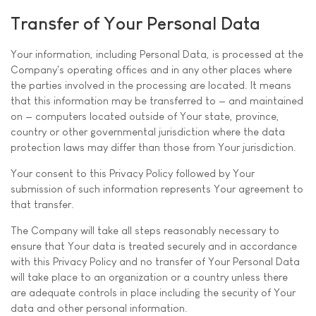
Transfer of Your Personal Data
Your information, including Personal Data, is processed at the
Company's operating offices and in any other places where
the parties involved in the processing are located. It means
that this information may be transferred to — and maintained
on — computers located outside of Your state, province,
country or other governmental jurisdiction where the data
protection laws may differ than those from Your jurisdiction.
Your consent to this Privacy Policy followed by Your
submission of such information represents Your agreement to
that transfer.
The Company will take all steps reasonably necessary to
ensure that Your data is treated securely and in accordance
with this Privacy Policy and no transfer of Your Personal Data
will take place to an organization or a country unless there
are adequate controls in place including the security of Your
data and other personal information.