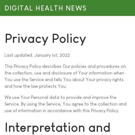
DIGITAL HEALTH NEWS
Privacy Policy
Last updated: January 1st, 2022
This Privacy Policy describes Our policies and procedures on
the collection, use and disclosure of Your information when
You use the Service and tells You about Your privacy rights
and how the law protects You.
We use Your Personal data to provide and improve the
Service. By using the Service, You agree to the collection and
use of information in accordance with this Privacy Policy.
Interpretation and