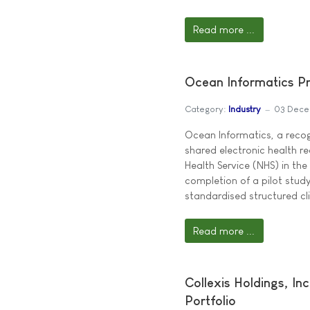
Read more ...
Ocean Informatics Pr
Category:
Industry
03 Dece
Ocean Informatics, a recogn
shared electronic health r
Health Service (NHS) in th
completion of a pilot stud
standardised structured cli
Read more ...
Collexis Holdings, I
Portfolio