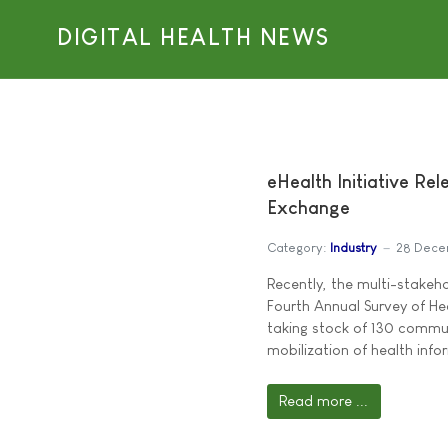
DIGITAL HEALTH NEWS
eHealth Initiative Re
Exchange
Category:
Industry
28 Dece
Recently, the multi-stakeho
Fourth Annual Survey of He
taking stock of 130 commu
mobilization of health info
Read more ...