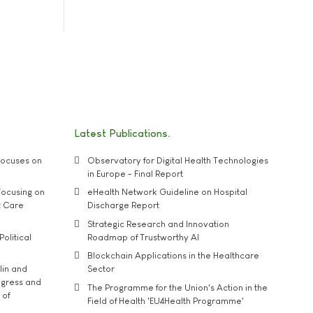
Latest Publications
ocuses on
Observatory for Digital Health Technologies
in Europe - Final Report
ocusing on
eHealth Network Guideline on Hospital
t Care
Discharge Report
Strategic Research and Innovation
Political
Roadmap of Trustworthy AI
Blockchain Applications in the Healthcare
lin and
Sector
ngress and
The Programme for the Union's Action in the
 of
Field of Health 'EU4Health Programme'