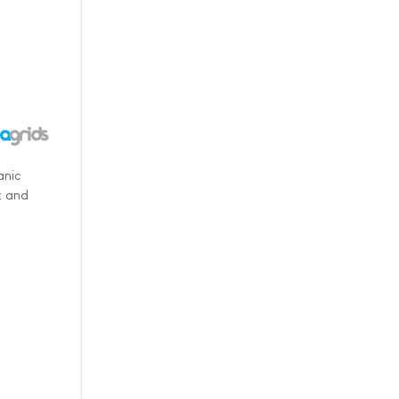
anic
t and