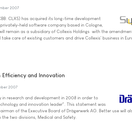
mber 2007
TCBB: CLXS) has acquired its long-time development
a privately-held software company based in Cologne,
ill remain as a subsidiary of Collexis Holdings  with the amendmen
 take care of existing customers and drive Collexis' business in Eur
 Efficiency and Innovation
mber 2007
ly in research and development in 2008 in order to
echnology and innovation leader". This statement was
irman of the Executive Board of Drägerwerk AG. Better use will al
the two divisions, Medical and Safety.