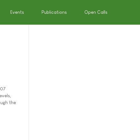
Events
Publications
Open Calls
007
evels,
ough the