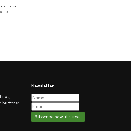
exhibitor
theme
Newsletter
f not,
c buttons:
Subscribe now, it's free!