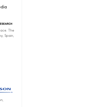
edia
lace. The
y, Spain,
on,