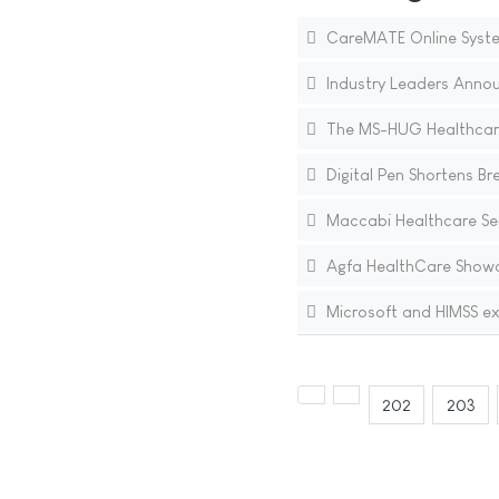
CareMATE Online System
Industry Leaders Annou
The MS-HUG Healthcar
Digital Pen Shortens Bre
Maccabi Healthcare Se
Agfa HealthCare Showc
Microsoft and HIMSS e
202
203