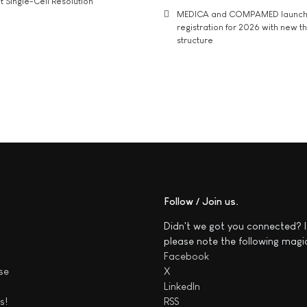
t Single-Cell Resolution
MEDICA and COMPAMED launch 
registration for 2026 with new 
structure
Follow / Join us
Didn't we got you connected? I
please note the following magi
Facebook
se
X
LinkedIn
s!
RSS