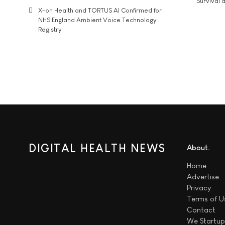
Survival a
X-on Health and TORTUS AI Confirmed for
NHS England Ambient Voice Technology
Registry
DIGITAL HEALTH NEWS
About
Home
Advertise
Privacy
Terms of U
Contact
We
Startup