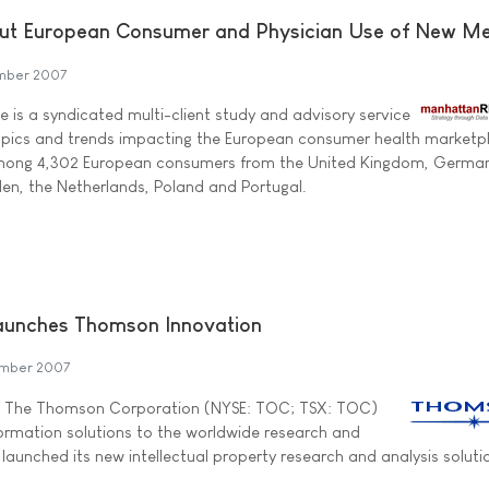
ut European Consumer and Physician Use of New M
mber 2007
e is a syndicated multi-client study and advisory service
opics and trends impacting the European consumer health marketp
among 4,302 European consumers from the United Kingdom, German
den, the Netherlands, Poland and Portugal.
Launches Thomson Innovation
mber 2007
of The Thomson Corporation (NYSE: TOC; TSX: TOC)
formation solutions to the worldwide research and
launched its new intellectual property research and analysis soluti