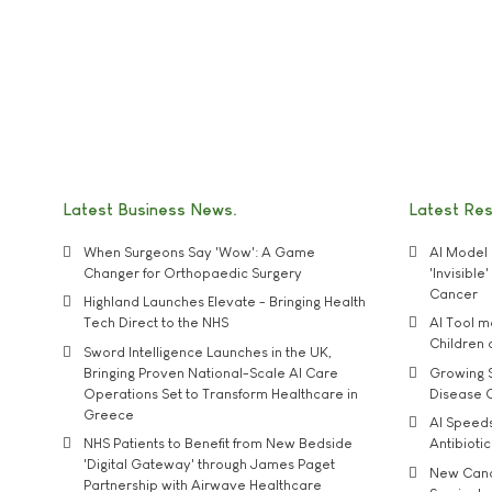
Latest Business News
Latest Re
When Surgeons Say 'Wow': A Game
AI Model 
Changer for Orthopaedic Surgery
'Invisibl
Cancer
Highland Launches Elevate - Bringing Health
Tech Direct to the NHS
AI Tool 
Children
Sword Intelligence Launches in the UK,
Bringing Proven National-Scale AI Care
Growing S
Operations Set to Transform Healthcare in
Disease 
Greece
AI Speed
NHS Patients to Benefit from New Bedside
Antibiotic
'Digital Gateway' through James Paget
New Cance
Partnership with Airwave Healthcare