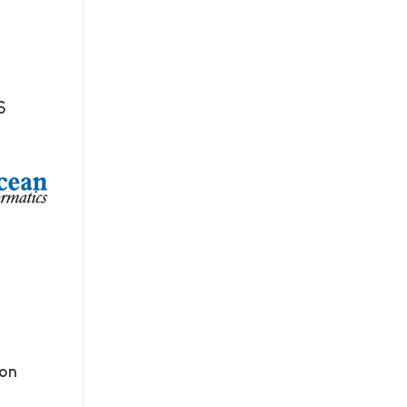
S
ion