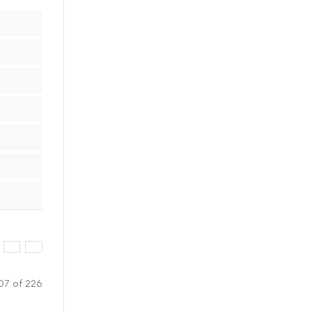
07 of 226