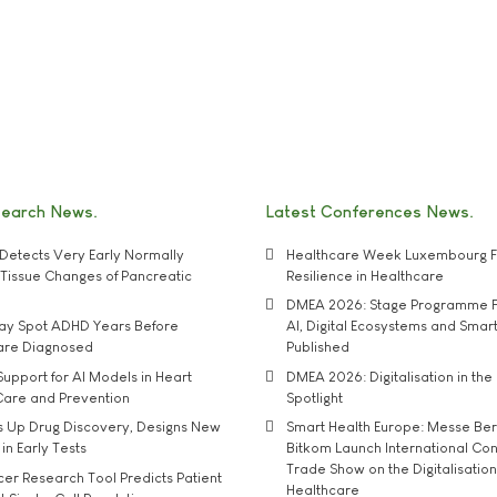
search News
Latest Conferences News
Detects Very Early Normally
Healthcare Week Luxembourg F
e' Tissue Changes of Pancreatic
Resilience in Healthcare
DMEA 2026: Stage Programme F
may Spot ADHD Years Before
AI, Digital Ecosystems and Smar
 are Diagnosed
Published
upport for AI Models in Heart
DMEA 2026: Digitalisation in the 
Care and Prevention
Spotlight
s Up Drug Discovery, Designs New
Smart Health Europe: Messe Ber
 in Early Tests
Bitkom Launch International Co
Trade Show on the Digitalisation
r Research Tool Predicts Patient
Healthcare