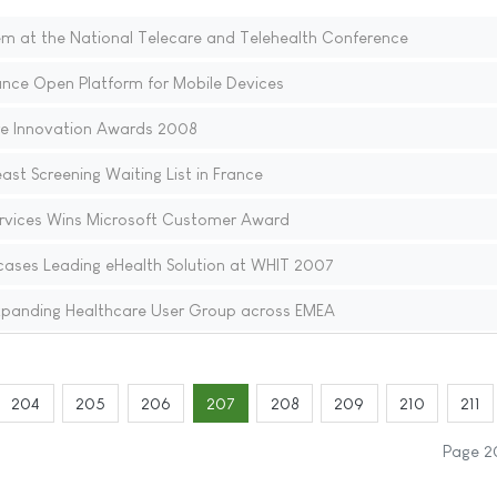
 at the National Telecare and Telehealth Conference
nce Open Platform for Mobile Devices
e Innovation Awards 2008
ast Screening Waiting List in France
rvices Wins Microsoft Customer Award
ases Leading eHealth Solution at WHIT 2007
xpanding Healthcare User Group across EMEA
204
205
206
207
208
209
210
211
Page 2