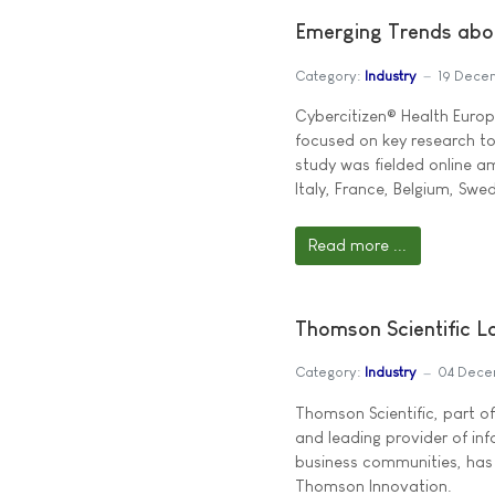
Emerging Trends abo
Category:
Industry
19 Dece
Cybercitizen® Health Europ
focused on key research t
study was fielded online 
Italy, France, Belgium, Swe
Read more ...
Thomson Scientific 
Category:
Industry
04 Dece
Thomson Scientific, part 
and leading provider of in
business communities, has 
Thomson Innovation.