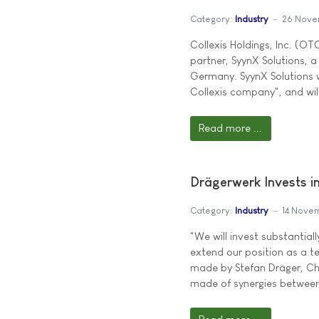
Category:
Industry
26 Nove
Collexis Holdings, Inc. (O
partner, SyynX Solutions, 
Germany. SyynX Solutions w
Collexis company", and will
Read more ...
Drägerwerk Invests in
Category:
Industry
14 Nove
"We will invest substantial
extend our position as a t
made by Stefan Dräger, Cha
made of synergies between 