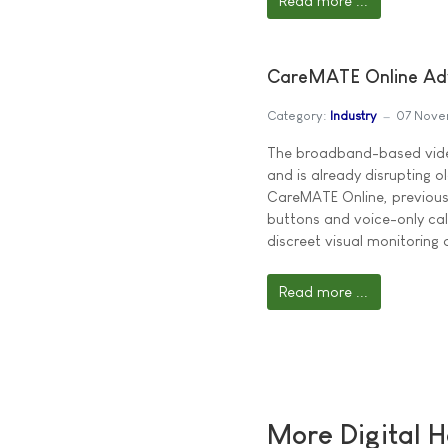
Read more ...
CareMATE Online Adv
Category:
Industry
07 Nove
The broadband-based video
and is already disrupting 
CareMATE Online, previous
buttons and voice-only call
discreet visual monitoring 
Read more ...
More Digital H