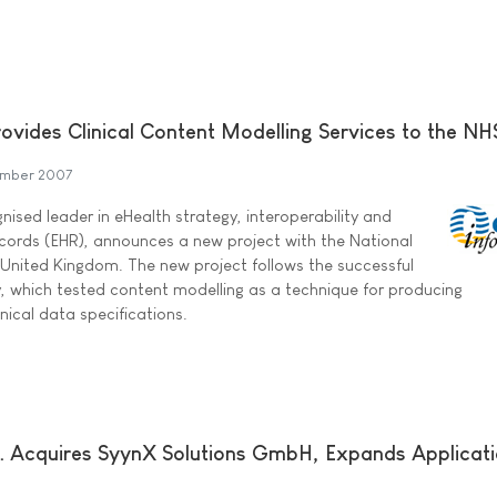
ovides Clinical Content Modelling Services to the NH
mber 2007
ised leader in eHealth strategy, interoperability and
ecords (EHR), announces a new project with the National
e United Kingdom. The new project follows the successful
y, which tested content modelling as a technique for producing
nical data specifications.
nc. Acquires SyynX Solutions GmbH, Expands Applicat