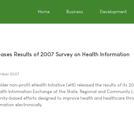
Home
Business
Development
leases Results of 2007 Survey on Health Information
mber 2007
lder non-profit eHealth Initiative (eHI) released the results of its 2
alth Information Exchange at the State, Regional and Community L
nity-based efforts designed to improve health and healthcare thr
rmation electronically.