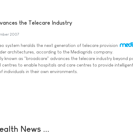
ances the Telecare Industry
mber 2007
 system heralds the next generation of telecare provision
older architectures, according to the Mediagrids company.
ly known as "broadcare" advances the telecare industry beyond p
 centres to enable hospitals and care centres to provide intelligen
of individuals in their own environments.
ealth News ...