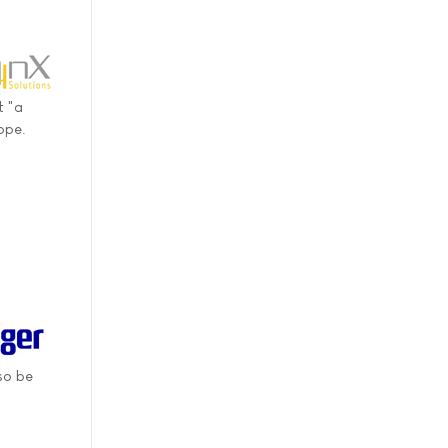
t "a
ope.
so be