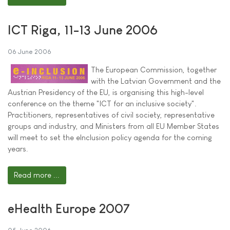
ICT Riga, 11-13 June 2006
06 June 2006
The European Commission, together
with the Latvian Government and the
Austrian Presidency of the EU, is organising this high-level
conference on the theme "ICT for an inclusive society".
Practitioners, representatives of civil society, representative
groups and industry, and Ministers from all EU Member States
will meet to set the eInclusion policy agenda for the coming
years.
Read more ...
eHealth Europe 2007