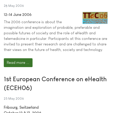
28 May 2006
12-14 June 2006
The 2006 conference is about the
imagination and exploration of probable, preferable and
possible futures of society and the role of eHealth and
telemedicine in particular. Participants at this conference are
invited to present their research and are challenged to share
their views on the future of health, society and technology.
Read more ...
1st European Conference on eHealth
(ECEH06)
25 May 2006
Fribourg, Switzerland
October 12 â 13, 2006