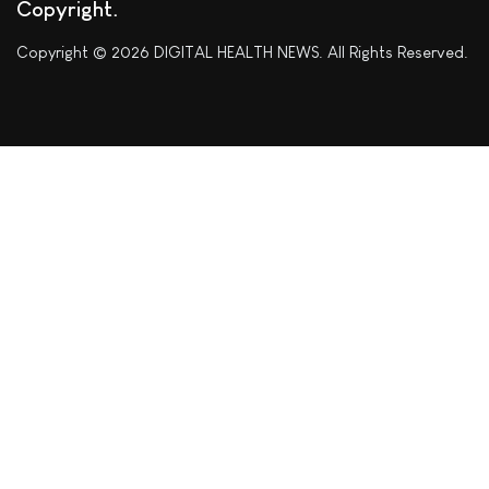
Copyright
Copyright © 2026 DIGITAL HEALTH NEWS. All Rights Reserved.