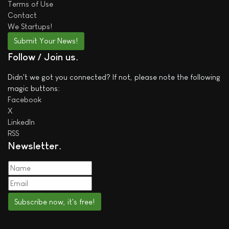
Terms of Use
Contact
We
Startups!
Submit Your News!
Follow / Join us
Didn't we got you connected? If not, please note the following
magic buttons:
Facebook
X
LinkedIn
RSS
Newsletter
Subscribe now, it's free!