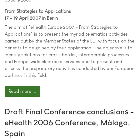
05 June 2006
From Strategies to Applications
17 - 19 April 2007 in Berlin
The aim of "eHealth Europe 2007 - From Strategies to
Applications" is to present the myriad telematics activities
carried out by the Member States of the EU, with focus on the
benefits to be gained by their application. The objective is to
identify solutions for cross-border, interoperable processes
and Europe-wide electronic services and to present and
discuss the preparatory activities conducted by our European
partners in this field.
Read more ...
Draft Final Conference conclusions -
eHealth 2006 Conference, Málaga,
Spain