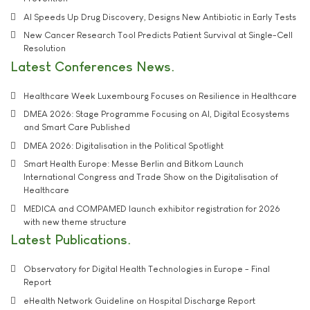
AI Speeds Up Drug Discovery, Designs New Antibiotic in Early Tests
New Cancer Research Tool Predicts Patient Survival at Single-Cell
Resolution
Latest Conferences News
Healthcare Week Luxembourg Focuses on Resilience in Healthcare
DMEA 2026: Stage Programme Focusing on AI, Digital Ecosystems
and Smart Care Published
DMEA 2026: Digitalisation in the Political Spotlight
Smart Health Europe: Messe Berlin and Bitkom Launch
International Congress and Trade Show on the Digitalisation of
Healthcare
MEDICA and COMPAMED launch exhibitor registration for 2026
with new theme structure
Latest Publications
Observatory for Digital Health Technologies in Europe - Final
Report
eHealth Network Guideline on Hospital Discharge Report