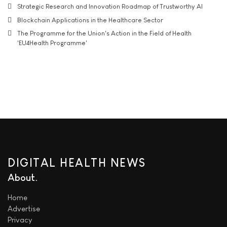
Strategic Research and Innovation Roadmap of Trustworthy AI
Blockchain Applications in the Healthcare Sector
The Programme for the Union's Action in the Field of Health
'EU4Health Programme'
DIGITAL HEALTH NEWS
About
Home
Advertise
Privacy