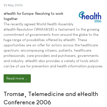
29 May 2006
eHealth for Europe: Resolving to work
together
The recently agreed World Health Assembly
eHealth Resolution (WHA58/28) is testament to the growing
commitment of governments from around the globe to the
huge range of possibilities offered by eHealth. These
opportunities are on offer for actors across the healthcare
spectrum, encompassing citizens, patients, healthcare
professionals, care providers and purchasers, governments
and industry. eHealth also provides a variety of tools which
can be of use for prevention and health information purposes.
Read more ...
Tromsø¸ Telemedicine and eHealth
Conference 2006