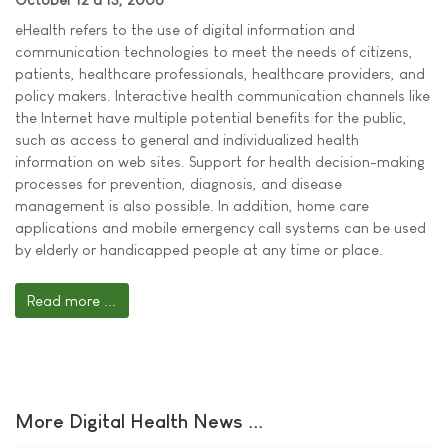
eHealth refers to the use of digital information and
communication technologies to meet the needs of citizens,
patients, healthcare professionals, healthcare providers, and
policy makers. Interactive health communication channels like
the Internet have multiple potential benefits for the public,
such as access to general and individualized health
information on web sites. Support for health decision-making
processes for prevention, diagnosis, and disease
management is also possible. In addition, home care
applications and mobile emergency call systems can be used
by elderly or handicapped people at any time or place.
Read more ...
More Digital Health News ...