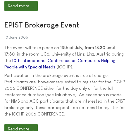
Read more ...
EPIST Brokerage Event
10 June 2006
The event will take place on
13th of July, from 13:30 until
17:30
, in the room UC5, University of Linz, Linz, Austria during
the
10th International Conference on Computers Helping
People with Special Needs
(ICCHP).
Participation in the brokerage event is free of charge.
Participants are, however requested to register for the ICCHP
2006 CONFERENCE either for the day only or for the full
conference duration (see link above). An exception is made
for NMS and ACC participants that are interested in the EPIST
brokerage only; these participants do not need to register for
the ICCHP 2006 CONFERENCE.
Read more ...