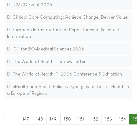
ICMCC Event 2006
Clinical Care Computing: Achieve Change, Deliver Value
European Infrastructure for Repositories of Scientific
Information
ICT for BIO-Medical Sciences 2006
The World of Health IT e-newsletter
The World of Health IT: 2006 Conference & Exhibition
eHealth and Health Policies: Synergies for better Health in
a Europe of Regions
147
148
149
150
151
152
153
154
1