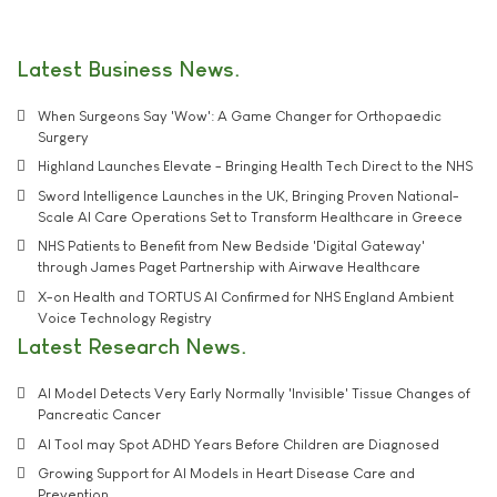
Latest Business News
When Surgeons Say 'Wow': A Game Changer for Orthopaedic
Surgery
Highland Launches Elevate - Bringing Health Tech Direct to the NHS
Sword Intelligence Launches in the UK, Bringing Proven National-
Scale AI Care Operations Set to Transform Healthcare in Greece
NHS Patients to Benefit from New Bedside 'Digital Gateway'
through James Paget Partnership with Airwave Healthcare
X-on Health and TORTUS AI Confirmed for NHS England Ambient
Voice Technology Registry
Latest Research News
AI Model Detects Very Early Normally 'Invisible' Tissue Changes of
Pancreatic Cancer
AI Tool may Spot ADHD Years Before Children are Diagnosed
Growing Support for AI Models in Heart Disease Care and
Prevention