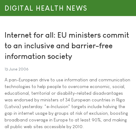
DIGITAL HEALTH NEWS
Internet for all: EU ministers commit
to an inclusive and barrier-free
information society
13 June 2006
A pan-European drive to use information and communication
technologies to help people to overcome economic, social,
educational, territorial or disability-related disadvantages
was endorsed by ministers of 34 European countries in Riga
(Latvia) yesterday. "e-Inclusion" targets include halving the
gap in internet usage by groups at risk of exclusion, boosting
broadband coverage in Europe to at least 90%, and making
all public web sites accessible by 2010.