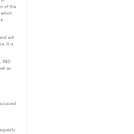
n of the
 which
re
nd will
. It is
s, R&D
ell as
iscussed.
requests