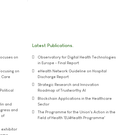
Latest Publications
ocuses on
Observatory for Digital Health Technologies
in Europe - Final Report
ocusing on
eHealth Network Guideline on Hospital
t Care
Discharge Report
Strategic Research and Innovation
Political
Roadmap of Trustworthy AI
Blockchain Applications in the Healthcare
lin and
Sector
ngress and
The Programme for the Union's Action in the
 of
Field of Health 'EU4Health Programme'
exhibitor
theme