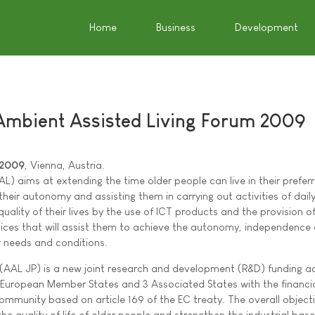
Home
Business
Development
Ambient Assisted Living Forum 2009
 2009
, Vienna, Austria.
AL) aims at extending the time older people can live in their prefe
heir autonomy and assisting them in carrying out activities of daily 
uality of their lives by the use of ICT products and the provision 
rvices that will assist them to achieve the autonomy, independence
r needs and conditions.
AAL JP) is a new joint research and development (R&D) funding ac
European Member States and 3 Associated States with the financi
mmunity based on article 169 of the EC treaty. The overall objecti
 quality of life of older people and strengthen the industrial base