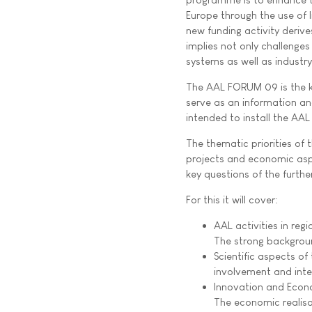
Europe through the use of
new funding activity deriv
implies not only challenges
systems as well as industr
The AAL FORUM 09 is the ki
serve as an information and
intended to install the AA
The thematic priorities of
projects and economic aspe
key questions of the furt
For this it will cover:
AAL activities in re
The strong backgroun
Scientific aspects o
involvement and inter
Innovation and Eco
The economic realisa