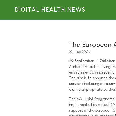
DIGITAL HEALTH NEWS
The European 
22 June 2009
29 September - 1 October
Ambient Assisted Living (A
environment by increasing t
The aim is to enhance the q
services including care se
dignity appropriate to thei
The AAL Joint Programme (
implemented by actual 20 
support of the European Co
programme is to enhance the