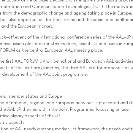
 Information and Communication Technologies (ICT). The motivatio
es from the demographic change and ageing taking place in Europe,
 but also opportunities for the citizens and the social and healthca
y and the European market.
ck-off event of the international conference series of the AAL-JP a
 discussion platform for stakeholders, scientists and users in Europe
L FORUM as the central European AAL meeting place.
 the first AAL FORUM 09 will be national and European AAL activitie
cts of the joint programmes, the third AAL call for proposals as w
her development of the AAL Joint programme.
gions, member states and Europe
d of national, regional and European activities is presented and d
f the AAL JP themes within the Joint Programme, focussing on user
disciplinary aspects of the JP.
nomy aspects
tion of AAL needs a strong market. Its framework, the needs and 