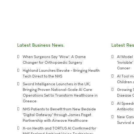
Latest Business News
Latest Re
When Surgeons Say 'Wow': A Game
AI Model 
Changer for Orthopaedic Surgery
'Invisibl
Cancer
Highland Launches Elevate - Bringing Health
Tech Direct to the NHS
AI Tool 
Children
Sword Intelligence Launches in the UK,
Bringing Proven National-Scale AI Care
Growing S
Operations Set to Transform Healthcare in
Disease 
Greece
AI Speed
NHS Patients to Benefit from New Bedside
Antibiotic
'Digital Gateway' through James Paget
New Cance
Partnership with Airwave Healthcare
Survival a
X-on Health and TORTUS AI Confirmed for
NHS England Ambient Voice Technology