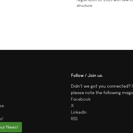
structure
Follow / Join us
Didn't we got you connected? I
please note the following magi
Facebook
se
X
LinkedIn
s!
RSS
our News!