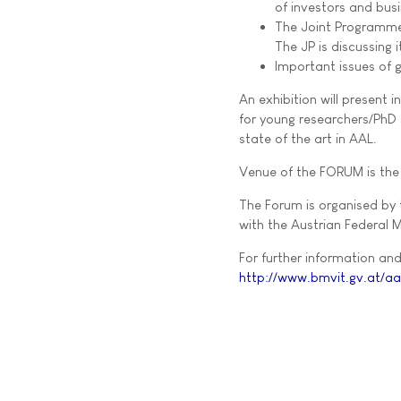
of investors and bus
The Joint Programme 
The JP is discussing
Important issues of g
An exhibition will present 
for young researchers/PhD s
state of the art in AAL.
Venue of the FORUM is the 
The Forum is organised by
with the Austrian Federal M
For further information and 
http://www.bmvit.gv.at/aa