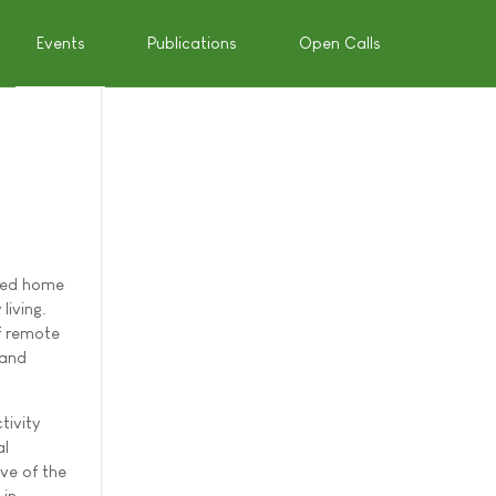
Events
Publications
Open Calls
rred home
living.
of remote
 and
tivity
al
ve of the
 in