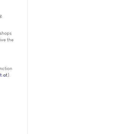
g.
kshops
ive the
unction
t.at
).