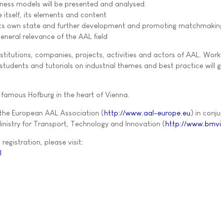
iness models will be presented and analysed.
itself, its elements and content
 its own state and further development and promoting matchmakin
eneral relevance of the AAL field
institutions, companies, projects, activities and actors of AAL. Wor
tudents and tutorials on industrial themes and best practice will g
famous Hofburg in the heart of Vienna.
 the European AAL Association (
http://www.aal-europe.eu
) in conj
inistry for Transport, Technology and Innovation (
http://www.bmvi
registration, please visit:
l