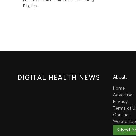
Registry
DIGITAL HEALTH NEWS
About
Home
Advertise
Privacy
Terms of U
Contact
We
Startup
Submit Y