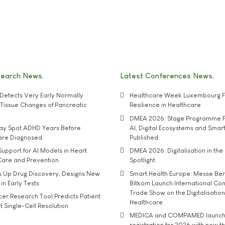
search News
Latest Conferences News
Detects Very Early Normally
Healthcare Week Luxembourg F
e' Tissue Changes of Pancreatic
Resilience in Healthcare
DMEA 2026: Stage Programme F
may Spot ADHD Years Before
AI, Digital Ecosystems and Smar
 are Diagnosed
Published
upport for AI Models in Heart
DMEA 2026: Digitalisation in the 
Care and Prevention
Spotlight
s Up Drug Discovery, Designs New
Smart Health Europe: Messe Ber
 in Early Tests
Bitkom Launch International Co
Trade Show on the Digitalisation
r Research Tool Predicts Patient
Healthcare
t Single-Cell Resolution
MEDICA and COMPAMED launch 
registration for 2026 with new 