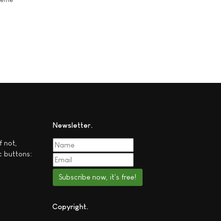
Newsletter
f not,
c buttons:
Subscribe now, it's free!
Copyright