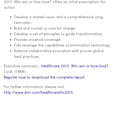
2015: Win-win or lose-lose? offers an initial prescription for
action.
Develop a shared vision and a comprehensive, long-
term plan.
Build and sustain a case for change.
Develop a set of principles to guide transformation.
Provide universal coverage.
Fully leverage the capabilities of information technology.
Balance collaborative innovation with proven global
best practices.
Executive summary -
Healthcare 2015: Win-win or lose-lose?
(.pdf, 178KB)
Register now to download the complete report
For further information, please visit:
http://www.ibm.com/healthcare/hc2015