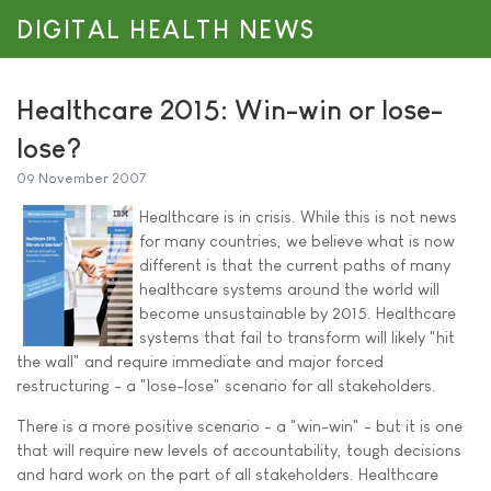
DIGITAL HEALTH NEWS
Healthcare 2015: Win-win or lose-
lose?
09 November 2007
Healthcare is in crisis. While this is not news
for many countries, we believe what is now
different is that the current paths of many
healthcare systems around the world will
become unsustainable by 2015. Healthcare
systems that fail to transform will likely "hit
the wall" and require immediate and major forced
restructuring - a "lose-lose" scenario for all stakeholders.
There is a more positive scenario - a "win-win" - but it is one
that will require new levels of accountability, tough decisions
and hard work on the part of all stakeholders. Healthcare