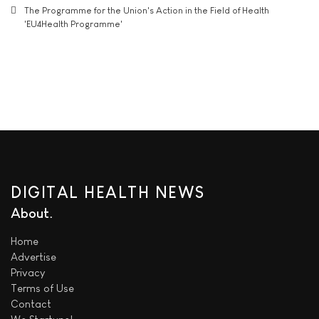
The Programme for the Union's Action in the Field of Health
'EU4Health Programme'
DIGITAL HEALTH NEWS
About
Home
Advertise
Privacy
Terms of Use
Contact