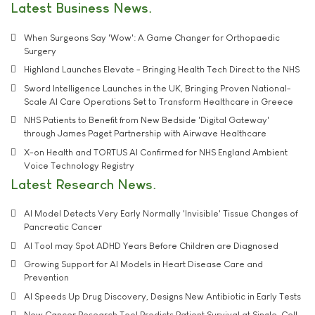
Latest Business News
When Surgeons Say 'Wow': A Game Changer for Orthopaedic
Surgery
Highland Launches Elevate - Bringing Health Tech Direct to the NHS
Sword Intelligence Launches in the UK, Bringing Proven National-
Scale AI Care Operations Set to Transform Healthcare in Greece
NHS Patients to Benefit from New Bedside 'Digital Gateway'
through James Paget Partnership with Airwave Healthcare
X-on Health and TORTUS AI Confirmed for NHS England Ambient
Voice Technology Registry
Latest Research News
AI Model Detects Very Early Normally 'Invisible' Tissue Changes of
Pancreatic Cancer
AI Tool may Spot ADHD Years Before Children are Diagnosed
Growing Support for AI Models in Heart Disease Care and
Prevention
AI Speeds Up Drug Discovery, Designs New Antibiotic in Early Tests
New Cancer Research Tool Predicts Patient Survival at Single-Cell