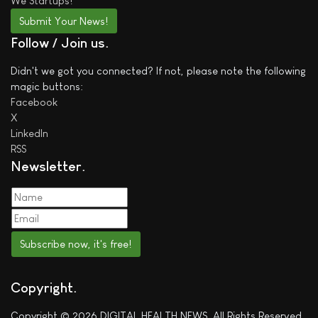
We
Startups!
Submit Your News!
Follow / Join us
Didn't we got you connected? If not, please note the following
magic buttons:
Facebook
X
LinkedIn
RSS
Newsletter
Subscribe now, it's free!
Copyright
Copyright © 2026 DIGITAL HEALTH NEWS. All Rights Reserved.