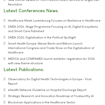
Resolution
Latest Conferences News
Healthcare Week Luxembourg Focuses on Resilience in Healthcare
DMEA 2026: Stage Programme Focusing on AI, Digital Ecosystems
and Smart Care Published
DMEA 2026: Digitalisation in the Political Spotlight
Smart Health Europe: Messe Berlin and Bitkom Launch
International Congress and Trade Show on the Digitalisation of
Healthcare
MEDICA and COMPAMED launch exhibitor registration for 2026
with new theme structure
Latest Publications
Observatory for Digital Health Technologies in Europe - Final
Report
eHealth Network Guideline on Hospital Discharge Report
Strategic Research and Innovation Roadmap of Trustworthy AI
Blockchain Applications in the Healthcare Sector