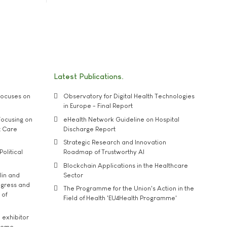
Latest Publications
ocuses on
Observatory for Digital Health Technologies
in Europe - Final Report
ocusing on
eHealth Network Guideline on Hospital
t Care
Discharge Report
Strategic Research and Innovation
Political
Roadmap of Trustworthy AI
Blockchain Applications in the Healthcare
lin and
Sector
ngress and
The Programme for the Union's Action in the
 of
Field of Health 'EU4Health Programme'
exhibitor
theme