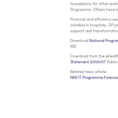
foundations for other work.
Programme. Others have l
Financial and efficiency s
installed in hospitals, GP 
support real transformation
Download
National Progra
KB)
Download from the eHealth
Statement 2006/07
Publica
Related news article:
NHS IT Programme Forecasts