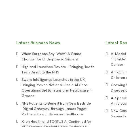
Latest Business News
Latest Re
When Surgeons Say 'Wow': A Game
AI Model 
Changer for Orthopaedic Surgery
'Invisibl
Cancer
Highland Launches Elevate - Bringing Health
Tech Direct to the NHS
AI Tool 
Children
Sword Intelligence Launches in the UK,
Bringing Proven National-Scale AI Care
Growing S
Operations Set to Transform Healthcare in
Disease 
Greece
AI Speed
NHS Patients to Benefit from New Bedside
Antibiotic
'Digital Gateway' through James Paget
New Cance
Partnership with Airwave Healthcare
Survival a
X-on Health and TORTUS AI Confirmed for
NHS England Ambient Voice Technology