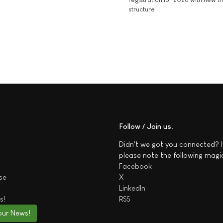
structure
Follow / Join us
Didn't we got you connected? I
please note the following magi
Facebook
se
X
LinkedIn
s!
RSS
our News!