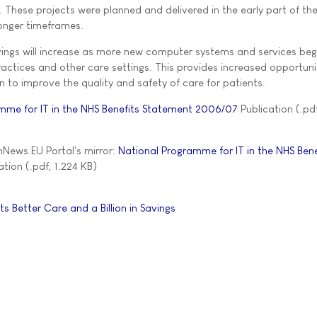
 These projects were planned and delivered in the early part of th
onger timeframes.
avings will increase as more new computer systems and services beg
practices and other care settings. This provides increased opportuni
 to improve the quality and safety of care for patients.
mme for IT in the NHS Benefits Statement 2006/07
Publication (.pdf
News.EU Portal's mirror:
National Programme for IT in the NHS Bene
tion (.pdf, 1.224 KB)
 Better Care and a Billion in Savings