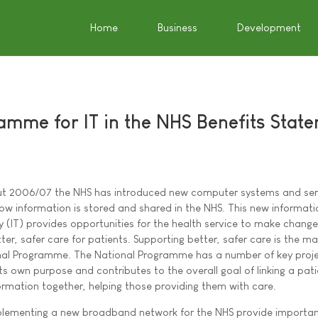
Home
Business
Development
amme for IT in the NHS Benefits Stat
t 2006/07 the NHS has introduced new computer systems and ser
w information is stored and shared in the NHS. This new informati
 (IT) provides opportunities for the health service to make chang
tter, safer care for patients. Supporting better, safer care is the ma
nal Programme. The National Programme has a number of key proje
ts own purpose and contributes to the overall goal of linking a pati
ormation together, helping those providing them with care.
plementing a new broadband network for the NHS provide importa