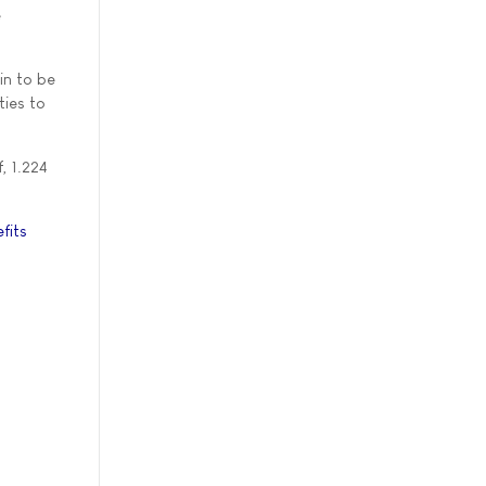
e
in to be
ties to
, 1.224
fits