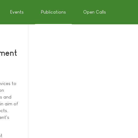
Events
Publications
Open Calls
ement
vices to
on
es and
in aim of
cts.
ent's
nt