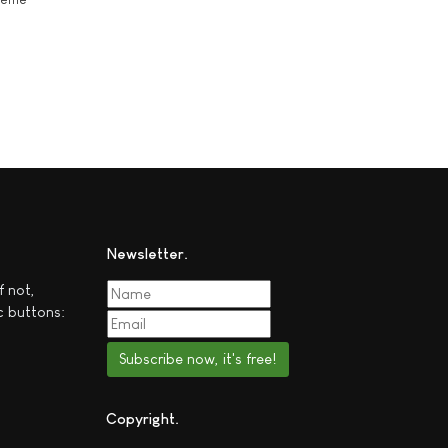
Newsletter
f not,
c buttons:
Subscribe now, it's free!
Copyright