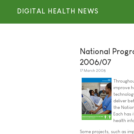
DIGITAL HEALTH NEWS
National Progr
2006/07
17 March 2008
Throughou
improve ho
technology
deliver be
the Natio
Each has i
health inf
Some projects, such as im