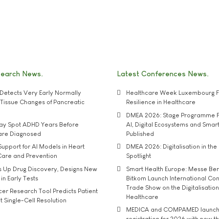
search News
Latest Conferences News
Detects Very Early Normally
Healthcare Week Luxembourg F
e' Tissue Changes of Pancreatic
Resilience in Healthcare
DMEA 2026: Stage Programme F
may Spot ADHD Years Before
AI, Digital Ecosystems and Smar
 are Diagnosed
Published
upport for AI Models in Heart
DMEA 2026: Digitalisation in the 
Care and Prevention
Spotlight
s Up Drug Discovery, Designs New
Smart Health Europe: Messe Ber
 in Early Tests
Bitkom Launch International Co
Trade Show on the Digitalisation
r Research Tool Predicts Patient
Healthcare
t Single-Cell Resolution
MEDICA and COMPAMED launch 
registration for 2026 with new 