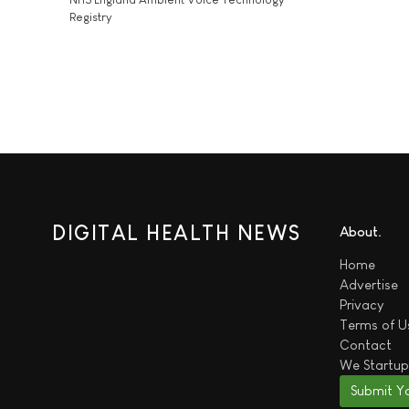
Registry
DIGITAL HEALTH NEWS
About
Home
Advertise
Privacy
Terms of U
Contact
We
Startup
Submit Y