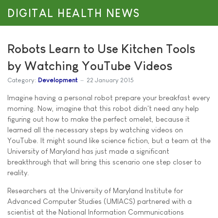
DIGITAL HEALTH NEWS
Robots Learn to Use Kitchen Tools
by Watching YouTube Videos
Category:
Development
22 January 2015
Imagine having a personal robot prepare your breakfast every
morning. Now, imagine that this robot didn't need any help
figuring out how to make the perfect omelet, because it
learned all the necessary steps by watching videos on
YouTube. It might sound like science fiction, but a team at the
University of Maryland has just made a significant
breakthrough that will bring this scenario one step closer to
reality.
Researchers at the University of Maryland Institute for
Advanced Computer Studies (UMIACS) partnered with a
scientist at the National Information Communications