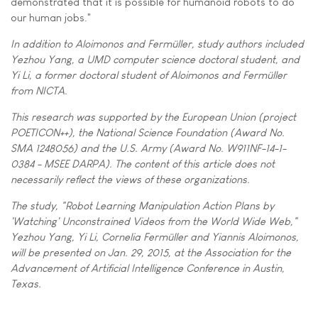
demonstrated that it is possible for humanoid robots to do
our human jobs."
In addition to Aloimonos and Fermüller, study authors included
Yezhou Yang, a UMD computer science doctoral student, and
Yi Li, a former doctoral student of Aloimonos and Fermüller
from NICTA.
This research was supported by the European Union (project
POETICON++), the National Science Foundation (Award No.
SMA 1248056) and the U.S. Army (Award No. W911NF-14-1-
0384 - MSEE DARPA). The content of this article does not
necessarily reflect the views of these organizations.
The study, "Robot Learning Manipulation Action Plans by
'Watching' Unconstrained Videos from the World Wide Web,"
Yezhou Yang, Yi Li, Cornelia Fermüller and Yiannis Aloimonos,
will be presented on Jan. 29, 2015, at the Association for the
Advancement of Artificial Intelligence Conference in Austin,
Texas.