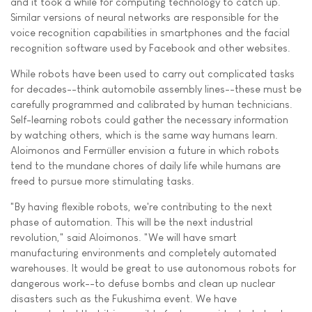
and it took a while for computing technology to catch up.
Similar versions of neural networks are responsible for the
voice recognition capabilities in smartphones and the facial
recognition software used by Facebook and other websites.
While robots have been used to carry out complicated tasks
for decades--think automobile assembly lines--these must be
carefully programmed and calibrated by human technicians.
Self-learning robots could gather the necessary information
by watching others, which is the same way humans learn.
Aloimonos and Fermüller envision a future in which robots
tend to the mundane chores of daily life while humans are
freed to pursue more stimulating tasks.
"By having flexible robots, we're contributing to the next
phase of automation. This will be the next industrial
revolution," said Aloimonos. "We will have smart
manufacturing environments and completely automated
warehouses. It would be great to use autonomous robots for
dangerous work--to defuse bombs and clean up nuclear
disasters such as the Fukushima event. We have