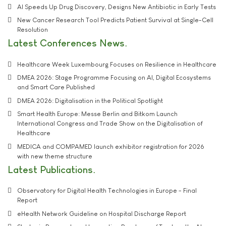
AI Speeds Up Drug Discovery, Designs New Antibiotic in Early Tests
New Cancer Research Tool Predicts Patient Survival at Single-Cell
Resolution
Latest Conferences News
Healthcare Week Luxembourg Focuses on Resilience in Healthcare
DMEA 2026: Stage Programme Focusing on AI, Digital Ecosystems
and Smart Care Published
DMEA 2026: Digitalisation in the Political Spotlight
Smart Health Europe: Messe Berlin and Bitkom Launch
International Congress and Trade Show on the Digitalisation of
Healthcare
MEDICA and COMPAMED launch exhibitor registration for 2026
with new theme structure
Latest Publications
Observatory for Digital Health Technologies in Europe - Final
Report
eHealth Network Guideline on Hospital Discharge Report