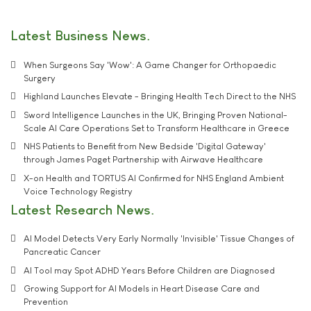
Latest Business News
When Surgeons Say 'Wow': A Game Changer for Orthopaedic
Surgery
Highland Launches Elevate - Bringing Health Tech Direct to the NHS
Sword Intelligence Launches in the UK, Bringing Proven National-
Scale AI Care Operations Set to Transform Healthcare in Greece
NHS Patients to Benefit from New Bedside 'Digital Gateway'
through James Paget Partnership with Airwave Healthcare
X-on Health and TORTUS AI Confirmed for NHS England Ambient
Voice Technology Registry
Latest Research News
AI Model Detects Very Early Normally 'Invisible' Tissue Changes of
Pancreatic Cancer
AI Tool may Spot ADHD Years Before Children are Diagnosed
Growing Support for AI Models in Heart Disease Care and
Prevention