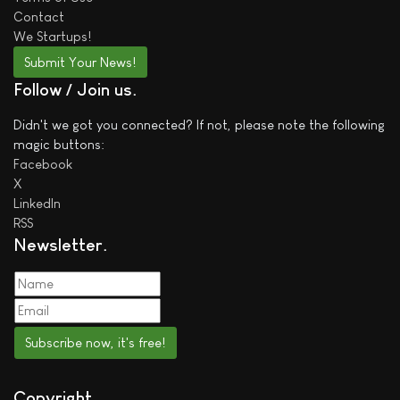
Contact
We
Startups!
Submit Your News!
Follow / Join us
Didn't we got you connected? If not, please note the following
magic buttons:
Facebook
X
LinkedIn
RSS
Newsletter
Subscribe now, it's free!
Copyright