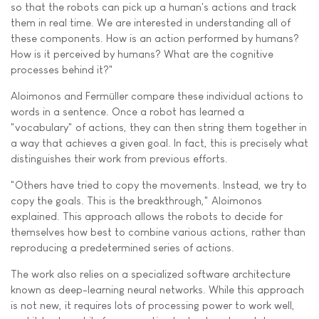
so that the robots can pick up a human's actions and track
them in real time. We are interested in understanding all of
these components. How is an action performed by humans?
How is it perceived by humans? What are the cognitive
processes behind it?"
Aloimonos and Fermüller compare these individual actions to
words in a sentence. Once a robot has learned a
"vocabulary" of actions, they can then string them together in
a way that achieves a given goal. In fact, this is precisely what
distinguishes their work from previous efforts.
"Others have tried to copy the movements. Instead, we try to
copy the goals. This is the breakthrough," Aloimonos
explained. This approach allows the robots to decide for
themselves how best to combine various actions, rather than
reproducing a predetermined series of actions.
The work also relies on a specialized software architecture
known as deep-learning neural networks. While this approach
is not new, it requires lots of processing power to work well,