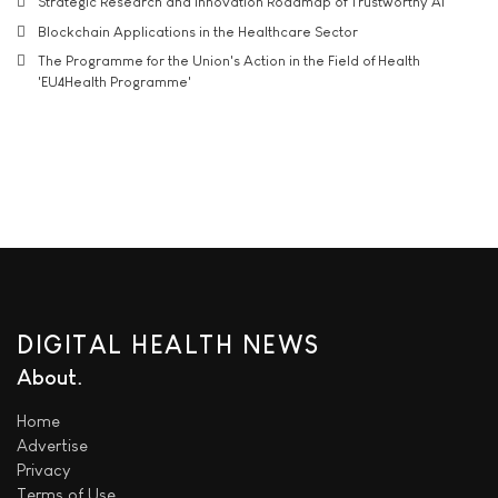
Strategic Research and Innovation Roadmap of Trustworthy AI
Blockchain Applications in the Healthcare Sector
The Programme for the Union's Action in the Field of Health
'EU4Health Programme'
DIGITAL HEALTH NEWS
About
Home
Advertise
Privacy
Terms of Use