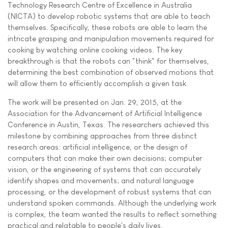
Technology Research Centre of Excellence in Australia
(NICTA) to develop robotic systems that are able to teach
themselves. Specifically, these robots are able to learn the
intricate grasping and manipulation movements required for
cooking by watching online cooking videos. The key
breakthrough is that the robots can "think" for themselves,
determining the best combination of observed motions that
will allow them to efficiently accomplish a given task.
The work will be presented on Jan. 29, 2015, at the
Association for the Advancement of Artificial Intelligence
Conference in Austin, Texas. The researchers achieved this
milestone by combining approaches from three distinct
research areas: artificial intelligence, or the design of
computers that can make their own decisions; computer
vision, or the engineering of systems that can accurately
identify shapes and movements; and natural language
processing, or the development of robust systems that can
understand spoken commands. Although the underlying work
is complex, the team wanted the results to reflect something
practical and relatable to people's daily lives.