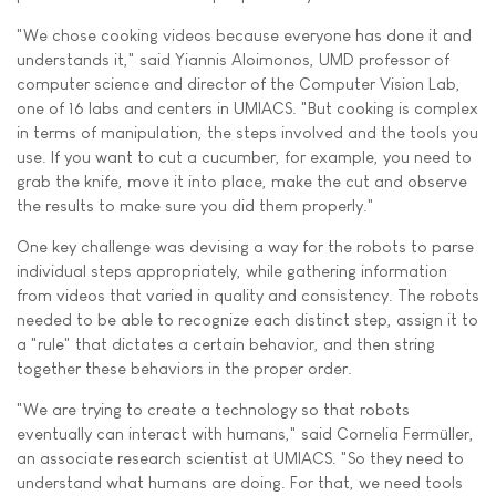
"We chose cooking videos because everyone has done it and
understands it," said Yiannis Aloimonos, UMD professor of
computer science and director of the Computer Vision Lab,
one of 16 labs and centers in UMIACS. "But cooking is complex
in terms of manipulation, the steps involved and the tools you
use. If you want to cut a cucumber, for example, you need to
grab the knife, move it into place, make the cut and observe
the results to make sure you did them properly."
One key challenge was devising a way for the robots to parse
individual steps appropriately, while gathering information
from videos that varied in quality and consistency. The robots
needed to be able to recognize each distinct step, assign it to
a "rule" that dictates a certain behavior, and then string
together these behaviors in the proper order.
"We are trying to create a technology so that robots
eventually can interact with humans," said Cornelia Fermüller,
an associate research scientist at UMIACS. "So they need to
understand what humans are doing. For that, we need tools