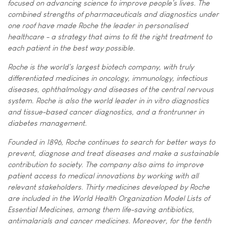
focused on advancing science to improve people's lives. The
combined strengths of pharmaceuticals and diagnostics under
one roof have made Roche the leader in personalised
healthcare - a strategy that aims to fit the right treatment to
each patient in the best way possible.
Roche is the world's largest biotech company, with truly
differentiated medicines in oncology, immunology, infectious
diseases, ophthalmology and diseases of the central nervous
system. Roche is also the world leader in in vitro diagnostics
and tissue-based cancer diagnostics, and a frontrunner in
diabetes management.
Founded in 1896, Roche continues to search for better ways to
prevent, diagnose and treat diseases and make a sustainable
contribution to society. The company also aims to improve
patient access to medical innovations by working with all
relevant stakeholders. Thirty medicines developed by Roche
are included in the World Health Organization Model Lists of
Essential Medicines, among them life-saving antibiotics,
antimalarials and cancer medicines. Moreover, for the tenth