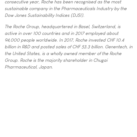
consecutive year, Roche has been recognised as the most
sustainable company in the Pharmaceuticals Industry by the
Dow Jones Sustainability Indices (DJSI).
The Roche Group, headquartered in Basel, Switzerland, is
active in over 100 countries and in 2017 employed about
94,000 people worldwide. In 2017, Roche invested CHF 10.4
billion in R&D and posted sales of CHF 53.3 billion. Genentech, in
the United States, is a wholly owned member of the Roche
Group. Roche is the majority shareholder in Chugai
Pharmaceutical, Japan.