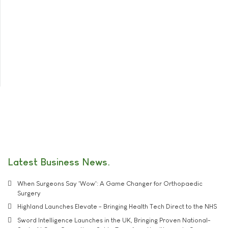
Latest Business News
When Surgeons Say 'Wow': A Game Changer for Orthopaedic
Surgery
Highland Launches Elevate - Bringing Health Tech Direct to the NHS
Sword Intelligence Launches in the UK, Bringing Proven National-