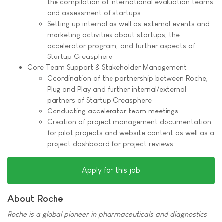
the compilation of international evaluation teams
and assessment of startups
Setting up internal as well as external events and
marketing activities about startups, the
accelerator program, and further aspects of
Startup Creasphere
Core Team Support & Stakeholder Management
Coordination of the partnership between Roche,
Plug and Play and further internal/external
partners of Startup Creasphere
Conducting accelerator team meetings
Creation of project management documentation
for pilot projects and website content as well as a
project dashboard for project reviews
Apply for this job
About Roche
Roche is a global pioneer in pharmaceuticals and diagnostics