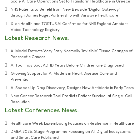
Scale AI Care Operations Set to Transform Healthcare in Greece
NHS Patients to Benefit from New Bedside 'Digital Gateway'
through James Paget Partnership with Airwave Healthcare
X-on Health and TORTUS AI Confirmed for NHS England Ambient
Voice Technology Registry
Latest Research News
AI Model Detects Very Early Normally 'Invisible' Tissue Changes of
Pancreatic Cancer
AI Tool may Spot ADHD Years Before Children are Diagnosed
Growing Support for AI Models in Heart Disease Care and
Prevention
AI Speeds Up Drug Discovery, Designs New Antibiotic in Early Tests
New Cancer Research Tool Predicts Patient Survival at Single-Cell
Resolution
Latest Conferences News
Healthcare Week Luxembourg Focuses on Resilience in Healthcare
DMEA 2026: Stage Programme Focusing on AI, Digital Ecosystems
and Smart Care Published