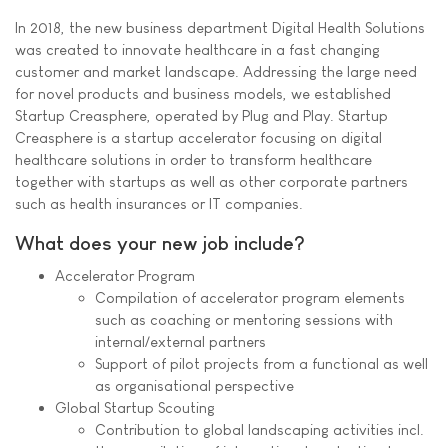
In 2018, the new business department Digital Health Solutions
was created to innovate healthcare in a fast changing
customer and market landscape. Addressing the large need
for novel products and business models, we established
Startup Creasphere, operated by Plug and Play. Startup
Creasphere is a startup accelerator focusing on digital
healthcare solutions in order to transform healthcare
together with startups as well as other corporate partners
such as health insurances or IT companies.
What does your new job include?
Accelerator Program
Compilation of accelerator program elements
such as coaching or mentoring sessions with
internal/external partners
Support of pilot projects from a functional as well
as organisational perspective
Global Startup Scouting
Contribution to global landscaping activities incl.