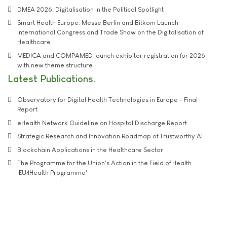
DMEA 2026: Digitalisation in the Political Spotlight
Smart Health Europe: Messe Berlin and Bitkom Launch
International Congress and Trade Show on the Digitalisation of
Healthcare
MEDICA and COMPAMED launch exhibitor registration for 2026
with new theme structure
Latest Publications
Observatory for Digital Health Technologies in Europe - Final
Report
eHealth Network Guideline on Hospital Discharge Report
Strategic Research and Innovation Roadmap of Trustworthy AI
Blockchain Applications in the Healthcare Sector
The Programme for the Union's Action in the Field of Health
'EU4Health Programme'