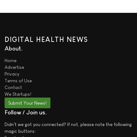
DIGITAL HEALTH NEWS
About
Home
Advertise
Privacy
Terms of Use
Contact
We
Startups!
Submit Your News!
Follow / Join us
Didn't we got you connected? If not, please note the following
magic buttons: