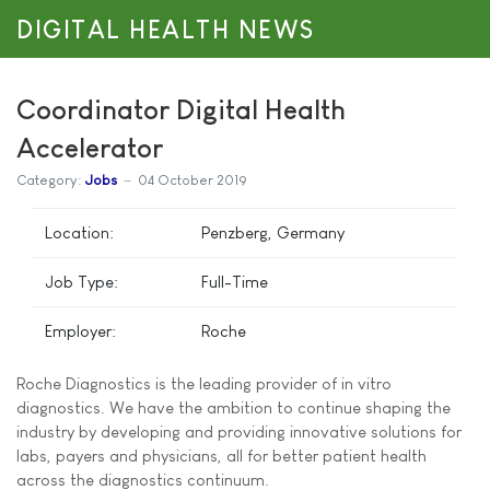
DIGITAL HEALTH NEWS
Coordinator Digital Health
Accelerator
Category:
Jobs
04 October 2019
Location:
Penzberg, Germany
Job Type:
Full-Time
Employer:
Roche
Roche Diagnostics is the leading provider of in vitro
diagnostics. We have the ambition to continue shaping the
industry by developing and providing innovative solutions for
labs, payers and physicians, all for better patient health
across the diagnostics continuum.