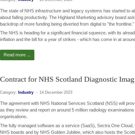
The state of NHS infrastructure and legacy systems has started to att
about falling productivity. The Highland Marketing advisory board asked
backdrop of more funding being diverted from digital to "the frontline."
The NHS is heading for a significant financial squeeze, with its alre
inflation and the bill for a year of strikes - which has come in at around
Read more ...
Contract for NHS Scotland Diagnostic Imag
Category:
Industry
14 December 2023
The agreement with NHS National Services Scotland (NSS) will provid
as they review and report on around 5 million radiology examination
organisations.
The fully managed software as a service (SaaS), Sectra One Cloud, will
NHS boards and by NHS Golden Jubilee, which also hosts the Scotti