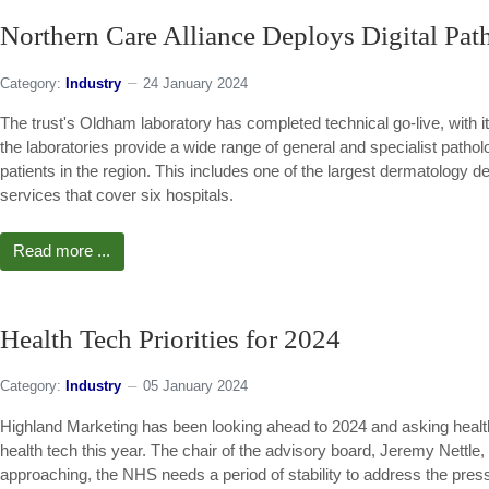
Northern Care Alliance Deploys Digital Pat
Category:
Industry
24 January 2024
The trust's Oldham laboratory has completed technical go-live, with its 
the laboratories provide a wide range of general and specialist patho
patients in the region. This includes one of the largest dermatology 
services that cover six hospitals.
Read more ...
Health Tech Priorities for 2024
Category:
Industry
05 January 2024
Highland Marketing has been looking ahead to 2024 and asking health
health tech this year. The chair of the advisory board, Jeremy Nettle,
approaching, the NHS needs a period of stability to address the pressu