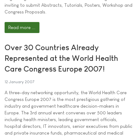
inviting to submit Abstracts, Tutorials, Posters, Workshop and
Congress Proposals.
Read more ...
Over 30 Countries Already
Represented at the World Health
Care Congress Europe 2007!
12 January 2007
A three-day networking opportunity, the World Health Care
Congress Europe 2007 is the most prestigious gathering of
industry and government healthcare decision-makers in
Europe. The 3rd annual event convenes over 500 leaders
including health ministers, leading government officials,
hospital directors, IT innovators, senior executives from public
and private insurance funds, pharmaceutical and medical