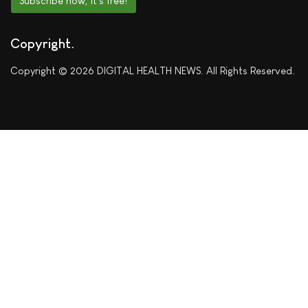
Subscribe now, it's free!
Copyright
Copyright © 2026 DIGITAL HEALTH NEWS. All Rights Reserved.