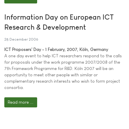
Information Day on European ICT
Research & Development
28 December 2006
ICT Proposers' Day - 1 February, 2007, Köln, Germany
A one day event to help ICT researchers respond to the calls
for proposals under the work programme 2007/2008 of the
7th Framework Programme for R&D. Köln 2007 will be an
opportunity to meet other people with similar or
complementary research interests who wish to form project
consortia.
Read more ...