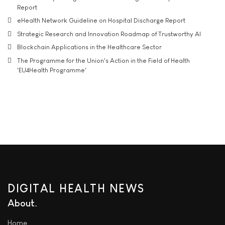
Report
eHealth Network Guideline on Hospital Discharge Report
Strategic Research and Innovation Roadmap of Trustworthy AI
Blockchain Applications in the Healthcare Sector
The Programme for the Union's Action in the Field of Health
'EU4Health Programme'
DIGITAL HEALTH NEWS
About
Home