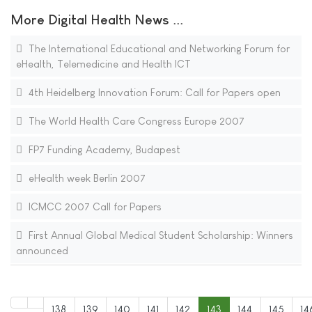
More Digital Health News ...
The International Educational and Networking Forum for
eHealth, Telemedicine and Health ICT
4th Heidelberg Innovation Forum: Call for Papers open
The World Health Care Congress Europe 2007
FP7 Funding Academy, Budapest
eHealth week Berlin 2007
ICMCC 2007 Call for Papers
First Annual Global Medical Student Scholarship: Winners
announced
138
139
140
141
142
143
144
145
14