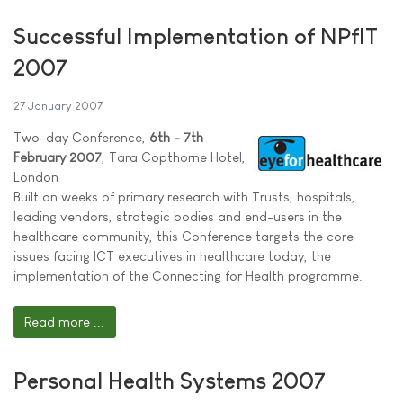
Successful Implementation of NPfIT
2007
27 January 2007
Two-day Conference,
6th - 7th
February 2007
, Tara Copthorne Hotel,
London
Built on weeks of primary research with Trusts, hospitals,
leading vendors, strategic bodies and end-users in the
healthcare community, this Conference targets the core
issues facing ICT executives in healthcare today, the
implementation of the Connecting for Health programme.
Read more ...
Personal Health Systems 2007