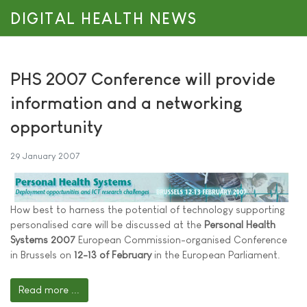
DIGITAL HEALTH NEWS
PHS 2007 Conference will provide
information and a networking
opportunity
29 January 2007
How best to harness the potential of technology supporting
personalised care will be discussed at the
Personal Health
Systems 2007
European Commission-organised Conference
in Brussels on
12-13 of February
in the European Parliament.
Read more ...