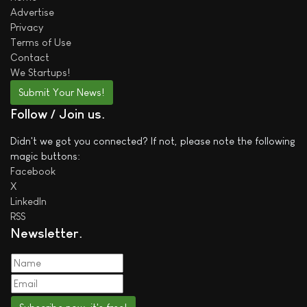
Advertise
Privacy
Terms of Use
Contact
We
Startups!
Submit Your News!
Follow / Join us
Didn't we got you connected? If not, please note the following
magic buttons:
Facebook
X
LinkedIn
RSS
Newsletter