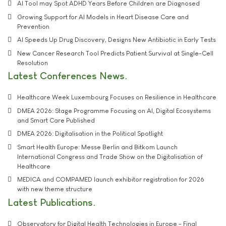
AI Tool may Spot ADHD Years Before Children are Diagnosed
Growing Support for AI Models in Heart Disease Care and
Prevention
AI Speeds Up Drug Discovery, Designs New Antibiotic in Early Tests
New Cancer Research Tool Predicts Patient Survival at Single-Cell
Resolution
Latest Conferences News
Healthcare Week Luxembourg Focuses on Resilience in Healthcare
DMEA 2026: Stage Programme Focusing on AI, Digital Ecosystems
and Smart Care Published
DMEA 2026: Digitalisation in the Political Spotlight
Smart Health Europe: Messe Berlin and Bitkom Launch
International Congress and Trade Show on the Digitalisation of
Healthcare
MEDICA and COMPAMED launch exhibitor registration for 2026
with new theme structure
Latest Publications
Observatory for Digital Health Technologies in Europe - Final