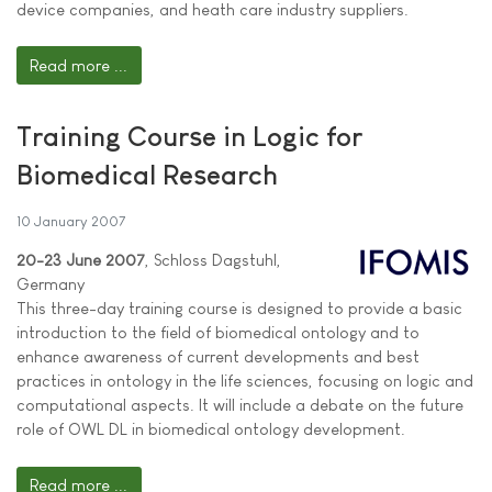
device companies, and heath care industry suppliers.
Read more ...
Training Course in Logic for
Biomedical Research
10 January 2007
20-23 June 2007
, Schloss Dagstuhl,
Germany
This three-day training course is designed to provide a basic
introduction to the field of biomedical ontology and to
enhance awareness of current developments and best
practices in ontology in the life sciences, focusing on logic and
computational aspects. It will include a debate on the future
role of OWL DL in biomedical ontology development.
Read more ...