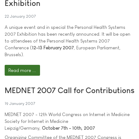
Exhibition
22 January 2007
A unique event and in special the Personal Health Systems
2007 Exhibition has been recently announced. It will be open
to attendees of the Personal Health Systems 2007
Conference (
12-13 February 2007
, European Parliament,
Brussels).
Read more ...
MEDNET 2007 Call for Contributions
19 January 2007
MEDNET 2007 - 12th World Congress on Internet in Medicine
Society for Internet in Medicine
Leipzig/Germany,
October 7th - 10th, 2007
Organizing Committee of the MEDNET 2007 Congress is