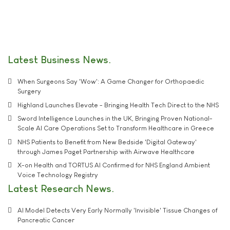
Latest Business News
When Surgeons Say 'Wow': A Game Changer for Orthopaedic
Surgery
Highland Launches Elevate - Bringing Health Tech Direct to the NHS
Sword Intelligence Launches in the UK, Bringing Proven National-
Scale AI Care Operations Set to Transform Healthcare in Greece
NHS Patients to Benefit from New Bedside 'Digital Gateway'
through James Paget Partnership with Airwave Healthcare
X-on Health and TORTUS AI Confirmed for NHS England Ambient
Voice Technology Registry
Latest Research News
AI Model Detects Very Early Normally 'Invisible' Tissue Changes of
Pancreatic Cancer