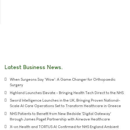
Latest Business News
When Surgeons Say 'Wow': A Game Changer for Orthopaedic
Surgery
Highland Launches Elevate - Bringing Health Tech Direct to the NHS
Sword Intelligence Launches in the UK, Bringing Proven National-
Scale AI Care Operations Set to Transform Healthcare in Greece
NHS Patients to Benefit from New Bedside 'Digital Gateway'
through James Paget Partnership with Airwave Healthcare
X-on Health and TORTUS AI Confirmed for NHS England Ambient