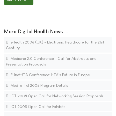
More Digital Health News ...
eHealth 2008 (UK) - Electronic Healthcare for the 21st
Century
Medicine 2.0 Conference - Call for Abstracts and
Presentation Proposals
EUnetHTA Conference: HTA's Future in Europe
Med-e-Tel 2008 Program Details
ICT 2008 Open Call for Networking Session Proposals
ICT 2008 Open Call for Exhibits