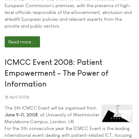
European Commission's premises, with the presence of high-
level officials responsible of the eGovernment, eInclusion and
eHealth European policies and relevant experts from the
private and public sectors.
Read more ...
ICMCC Event 2008: Patient
Empowerment - The Power of
Information
18 April 2008
The 5th ICMCC Event will be organised from
June 9-11, 2008
, at University of Westminster
Marylebone Campus, London, UK.
For the 5th consecutive year the ICMCC Event is the leading
international event dealing with patient-related ICT, focusing