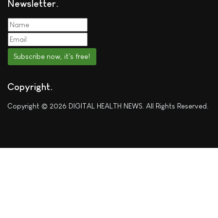
Newsletter
Subscribe now, it's free!
Copyright
Copyright © 2026 DIGITAL HEALTH NEWS. All Rights Reserved.