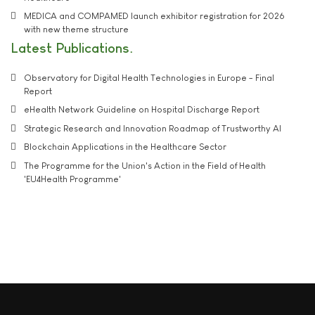
MEDICA and COMPAMED launch exhibitor registration for 2026
with new theme structure
Latest Publications
Observatory for Digital Health Technologies in Europe - Final
Report
eHealth Network Guideline on Hospital Discharge Report
Strategic Research and Innovation Roadmap of Trustworthy AI
Blockchain Applications in the Healthcare Sector
The Programme for the Union's Action in the Field of Health
'EU4Health Programme'