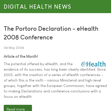
DIGITAL HEALTH NEWS
The Portoro Declaration - eHealth
2008 Conference
08 May 2008
Article of the Month!
The potential offered by eHealth, and the
evidence of its success, has long been clearly identified. Since
2003, with the creation of a series of eHealth conferences -
of which this is the sixth - various Ministerial and high-level
groups, together with the European Commission, have agreed
to making Declarations and conference conclusions with a
focus on eHealth.
Read more ...