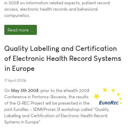
in 2008 on information related aspects, patient record
access, electronic health records and behavioral
compunetics.
Read more ...
Quality Labelling and Certification
of Electronic Health Record Systems
in Europe
17 April 2008
On
May 5th 2008
, prior to the eHealth 2008
Conference in Portoroz-Slovenia, the results
of the Q-REC Project will be presented in the
joint EuroRec - SDMI/Prorec.SI workshop called "Quality
Labelling and Certification of Electronic Health Record
Systems in Europe".