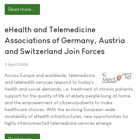
Read more ...
eHealth and Telemedicine
Associations of Germany, Austria
and Switzerland Join Forces
11 April 2008
Across Europe and worldwide, telemedicine
and telehealth services respond to today's
health and social demands, i.e. treatment of chronic patients,
support for the quality of life of elderly people living at home
and the empowerment of citizens/patients to make
healthcare choices. With the evolving European-wide
availability of eHealth infrastructures, new opportunities for
highly interconnected telemedicine services emerge.
Read more ...