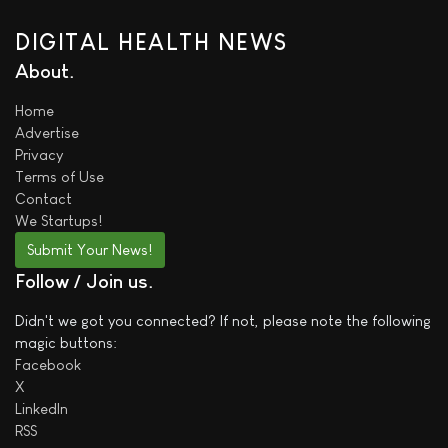
DIGITAL HEALTH NEWS
About
Home
Advertise
Privacy
Terms of Use
Contact
We
Startups!
Submit Your News!
Follow / Join us
Didn't we got you connected? If not, please note the following
magic buttons:
Facebook
X
LinkedIn
RSS