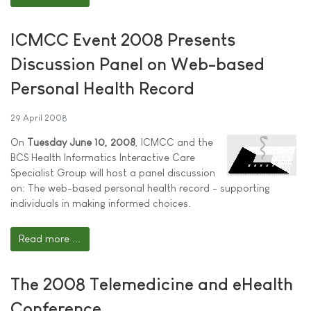
ICMCC Event 2008 Presents
Discussion Panel on Web-based
Personal Health Record
29 April 2008
On
Tuesday June 10, 2008
, ICMCC and the
BCS Health Informatics Interactive Care
Specialist Group will host a panel discussion
on: The web-based personal health record - supporting
individuals in making informed choices.
Read more ...
The 2008 Telemedicine and eHealth
Conference