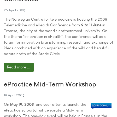
25 April 2008
The Norwegian Centre for telemedicine is hosting the 2008
Telemedicine and eHealth Conference from
9 to 11 June
in
Tromsø, the city of the world's northernmost university. On
the theme "Innovation in eHealth", the conference will be a
forum for innovation brainstorming, research and exchange of
ideas combined with an experience of the wild and beautiful
nature north of the Arctic Circle.
Read more ...
ePractice Mid-Term Workshop
19 April 2008
On
May 19, 2008
, one year after its launch, the
ePractice.eu portal will celebrate a Mid-Term
workshop. The one-day event will be held in Brussels, in the