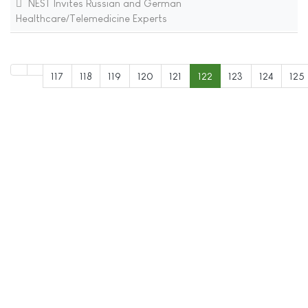
NEST Invites Russian and German
Healthcare/Telemedicine Experts
117
118
119
120
121
122
123
124
125