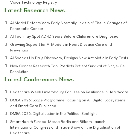
Voice Technology Registry
Latest Research News
AI Model Detects Very Early Normally 'Invisible' Tissue Changes of
Pancreatic Cancer
AI Tool may Spot ADHD Years Before Children are Diagnosed
Growing Support for AI Models in Heart Disease Care and
Prevention
AI Speeds Up Drug Discovery, Designs New Antibiotic in Early Tests
New Cancer Research Tool Predicts Patient Survival at Single-Cell
Resolution
Latest Conferences News
Healthcare Week Luxembourg Focuses on Resilience in Healthcare
DMEA 2026: Stage Programme Focusing on AI, Digital Ecosystems
and Smart Care Published
DMEA 2026: Digitalisation in the Political Spotlight
Smart Health Europe: Messe Berlin and Bitkom Launch
International Congress and Trade Show on the Digitalisation of
Healthcare