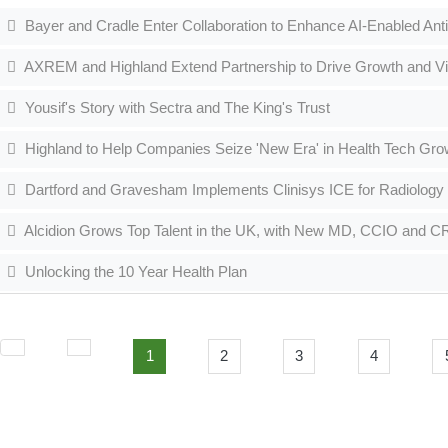
Bayer and Cradle Enter Collaboration to Enhance AI-Enabled Ant
AXREM and Highland Extend Partnership to Drive Growth and Visib
Yousif's Story with Sectra and The King's Trust
Highland to Help Companies Seize 'New Era' in Health Tech Gro
Dartford and Gravesham Implements Clinisys ICE for Radiology
Alcidion Grows Top Talent in the UK, with New MD, CCIO and 
Unlocking the 10 Year Health Plan
1
2
3
4