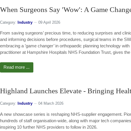
When Surgeons Say 'Wow': A Game Changer
Category:
Industry
09 April 2026
From saving surgeons’ precious time, to reducing surprises and clinica
and informing decisions before procedures, surgical teams in the 
embracing a ’game changer’ in orthopaedic planning technology with
practitioner at Hampshire Hospitals NHS Foundation Trust, gives the 
Read more ...
Highland Launches Elevate - Bringing Healt
Category:
Industry
04 March 2026
A new showcase series is reshaping NHS-supplier engagement. Pione
hundreds of staff organisation-wide, along with major tech companies 
inspiring 10 further NHS providers to follow in 2026.