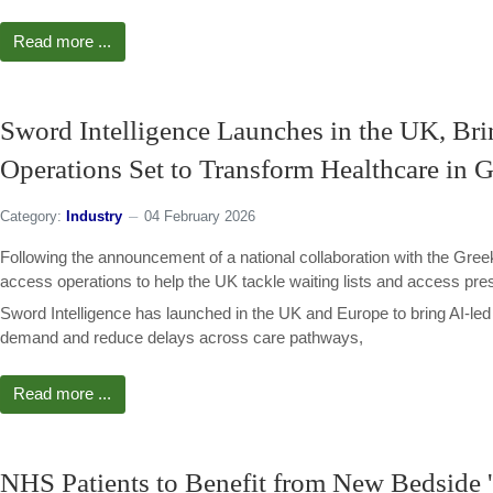
Read more ...
Sword Intelligence Launches in the UK, Bri
Operations Set to Transform Healthcare in 
Category:
Industry
04 February 2026
Following the announcement of a national collaboration with the Greek
access operations to help the UK tackle waiting lists and access pre
Sword Intelligence has launched in the UK and Europe to bring AI-le
demand and reduce delays across care pathways,
Read more ...
NHS Patients to Benefit from New Bedside 