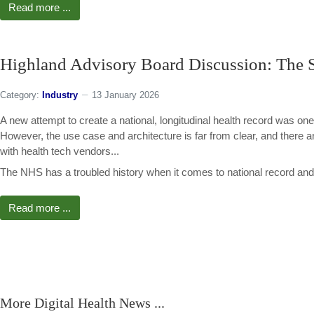
Read more ...
Highland Advisory Board Discussion: The S
Category:
Industry
13 January 2026
A new attempt to create a national, longitudinal health record was one
However, the use case and architecture is far from clear, and there
with health tech vendors...
The NHS has a troubled history when it comes to national record and 
Read more ...
More Digital Health News ...