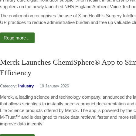
suppliers on the newly launched NHS England Ambient Voice Techno
The confirmation recognises the use of X-on Health’s Surgery Intell
GP practices to reduce administrative burden and free up valuable cli
Read more ...
Merck Launches ChemiSphere® App to Simpl
Efficiency
Category:
Industry
19 January 2026
Merck, a leading science and technology company, announced the lau
that allows scientists to instantly access product documentation and 
Life Science products offered by Merck. The app is powered by the co
M-Trust™ and is designed to make data retrieval faster and more rel
improve data integrity.