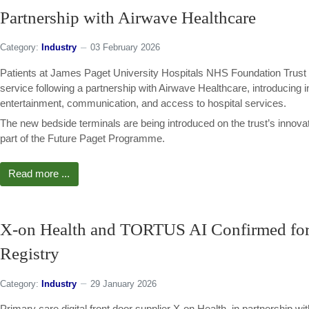
Partnership with Airwave Healthcare
Category:
Industry
03 February 2026
Patients at James Paget University Hospitals NHS Foundation Trust ar
service following a partnership with Airwave Healthcare, introducing 
entertainment, communication, and access to hospital services.
The new bedside terminals are being introduced on the trust’s inno
part of the Future Paget Programme.
Read more ...
X-on Health and TORTUS AI Confirmed fo
Registry
Category:
Industry
29 January 2026
Primary care digital front door supplier X-on Health, in partnership w