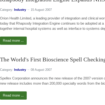
Category:
Industry
15 August 2007
Orion Health Limited, a leading provider of integration and clinical w
today that Rhapsody Integration Engine continues to be adopted at a
together internal hospital systems as well as interface to systems 
Read more ...
The World's First Bioscience Spell Checkin
Category:
Industry
08 August 2007
Spellex Corporation announces the new release of the 2007 version of
new release includes more than 200,000 specialty words from the bi
Read more ...