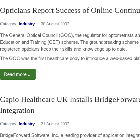
Opticians Report Success of Online Contin
Category:
Industry
30 August 2007
The General Optical Council (GOC), the regulator for optometrists an
Education and Training (CET) scheme. The groundbreaking scheme prov
registered opticians keep their skills and knowledge up to date.
The GOC was the first healthcare body to introduce a web-based platfo
Read more ...
Capio Healthcare UK Installs BridgeForwar
Integration
Category:
Industry
21 August 2007
BridgeForward Software, Inc, a leading provider of application integr