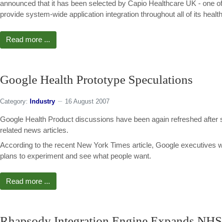
announced that it has been selected by Capio Healthcare UK - one of 
provide system-wide application integration throughout all of its health
Read more ...
Google Health Prototype Speculations
Category:
Industry
16 August 2007
Google Health Product discussions have been again refreshed after se
related news articles.
According to the recent New York Times article, Google executives 
plans to experiment and see what people want.
Read more ...
Rhapsody Integration Engine Expands NHS 