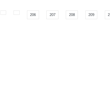
206
207
208
209
2