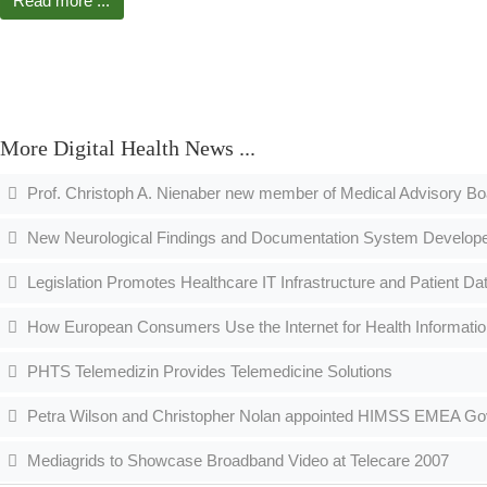
Read more ...
More Digital Health News ...
Prof. Christoph A. Nienaber new member of Medical Advisory B
New Neurological Findings and Documentation System Developed
Legislation Promotes Healthcare IT Infrastructure and Patient D
How European Consumers Use the Internet for Health Informati
PHTS Telemedizin Provides Telemedicine Solutions
Petra Wilson and Christopher Nolan appointed HIMSS EMEA Gove
Mediagrids to Showcase Broadband Video at Telecare 2007