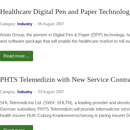
Healthcare Digital Pen and Paper Technolo
Category:
Industry
06 August 2007
Anoto Group, the pioneer in Digital Pen & Paper (DPP) technology, 
and software package that will enable the healthcare market to roll o
Read more ...
PHTS Telemedizin with New Service Contra
Category:
Industry
03 August 2007
SHL Telemedicine Ltd. (SWX: SHLTN), a leading provider and develop
German subsidiary PHTS Telemedizin will provide telemedicine servic
health insurer HUK-Coburg-Krankenversicherung is joining insurer De