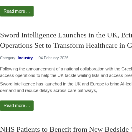
Read more ...
Sword Intelligence Launches in the UK, Bri
Operations Set to Transform Healthcare in 
Category:
Industry
04 February 2026
Following the announcement of a national collaboration with the Greek
access operations to help the UK tackle waiting lists and access pre
Sword Intelligence has launched in the UK and Europe to bring AI-le
demand and reduce delays across care pathways,
Read more ...
NHS Patients to Benefit from New Bedside 