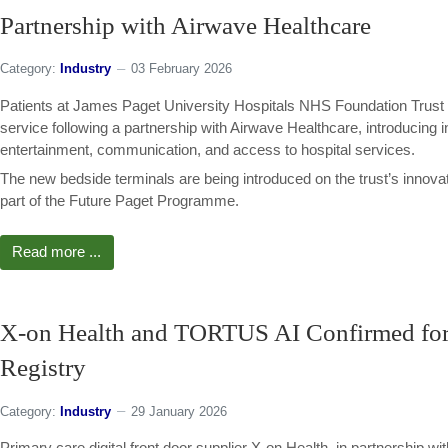
Partnership with Airwave Healthcare
Category:
Industry
03 February 2026
Patients at James Paget University Hospitals NHS Foundation Trust ar
service following a partnership with Airwave Healthcare, introducing 
entertainment, communication, and access to hospital services.
The new bedside terminals are being introduced on the trust’s inno
part of the Future Paget Programme.
Read more ...
X-on Health and TORTUS AI Confirmed fo
Registry
Category:
Industry
29 January 2026
Primary care digital front door supplier X-on Health, in partnership w