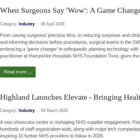
When Surgeons Say 'Wow': A Game Changer
Category:
Industry
09 April 2026
From saving surgeons’ precious time, to reducing surprises and clinica
and informing decisions before procedures, surgical teams in the 
embracing a ’game changer’ in orthopaedic planning technology with
practitioner at Hampshire Hospitals NHS Foundation Trust, gives the 
Read more ...
Highland Launches Elevate - Bringing Healt
Category:
Industry
04 March 2026
A new showcase series is reshaping NHS-supplier engagement. Pione
hundreds of staff organisation-wide, along with major tech companies 
inspiring 10 further NHS providers to follow in 2026.