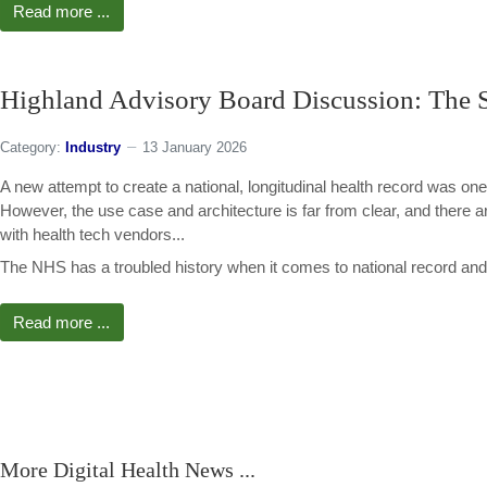
Read more ...
Highland Advisory Board Discussion: The S
Category:
Industry
13 January 2026
A new attempt to create a national, longitudinal health record was one
However, the use case and architecture is far from clear, and there
with health tech vendors...
The NHS has a troubled history when it comes to national record and 
Read more ...
More Digital Health News ...