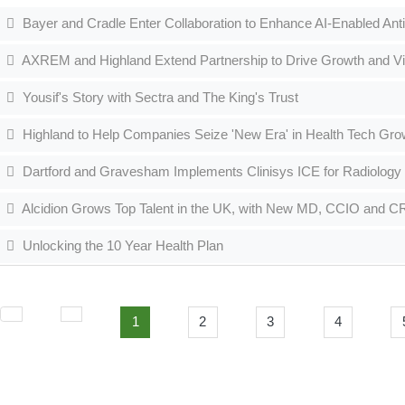
Bayer and Cradle Enter Collaboration to Enhance AI-Enabled Ant
AXREM and Highland Extend Partnership to Drive Growth and Visib
Yousif's Story with Sectra and The King's Trust
Highland to Help Companies Seize 'New Era' in Health Tech Gro
Dartford and Gravesham Implements Clinisys ICE for Radiology
Alcidion Grows Top Talent in the UK, with New MD, CCIO and 
Unlocking the 10 Year Health Plan
1
2
3
4