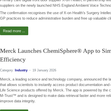
suppliers on the newly launched NHS England Ambient Voice Techno
The confirmation recognises the use of X-on Health’s Surgery Intell
GP practices to reduce administrative burden and free up valuable cli
Read more ...
Merck Launches ChemiSphere® App to Simpl
Efficiency
Category:
Industry
19 January 2026
Merck, a leading science and technology company, announced the lau
that allows scientists to instantly access product documentation and 
Life Science products offered by Merck. The app is powered by the co
M-Trust™ and is designed to make data retrieval faster and more rel
improve data integrity.