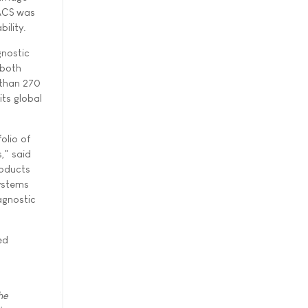
PACS was
ility.
gnostic
 both
 than 270
its global
olio of
," said
roducts
systems
agnostic
ed
he