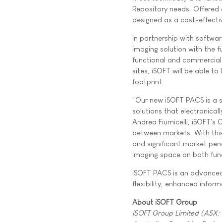
Repository needs. Offered 
designed as a cost-effectiv
In partnership with softw
imaging solution with the f
functional and commercial 
sites, iSOFT will be able t
footprint.
"Our new iSOFT PACS is a s
solutions that electronical
Andrea Fiumicelli, iSOFT's 
between markets. With this
and significant market pene
imaging space on both func
iSOFT PACS is an advanced
flexibility, enhanced infor
About iSOFT Group
iSOFT Group Limited (ASX: I