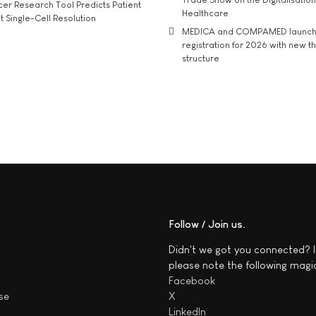
r Research Tool Predicts Patient
Healthcare
t Single-Cell Resolution
MEDICA and COMPAMED launch 
registration for 2026 with new 
structure
Follow / Join us
Didn't we got you connected? I
please note the following magi
Facebook
se
X
LinkedIn