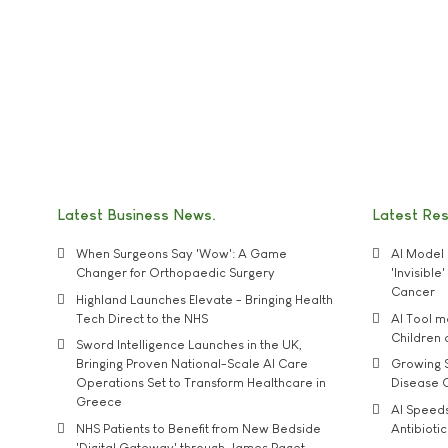
Latest Business News
Latest Re
When Surgeons Say 'Wow': A Game
AI Model 
Changer for Orthopaedic Surgery
'Invisibl
Cancer
Highland Launches Elevate - Bringing Health
Tech Direct to the NHS
AI Tool 
Children
Sword Intelligence Launches in the UK,
Bringing Proven National-Scale AI Care
Growing S
Operations Set to Transform Healthcare in
Disease 
Greece
AI Speed
NHS Patients to Benefit from New Bedside
Antibiotic
'Digital Gateway' through James Paget