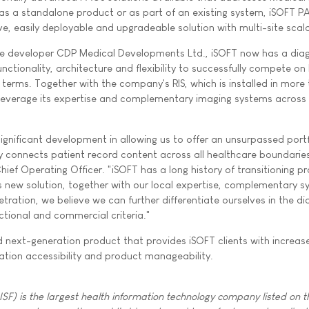
as a standalone product or as part of an existing system, iSOFT 
e, easily deployable and upgradeable solution with multi-site scalab
are developer CDP Medical Developments Ltd., iSOFT now has a dia
unctionality, architecture and flexibility to successfully compete on
terms. Together with the company's RIS, which is installed in more
o leverage its expertise and complementary imaging systems across 
ignificant development in allowing us to offer an unsurpassed portf
ly connects patient record content across all healthcare boundaries
Chief Operating Officer. "iSOFT has a long history of transitioning p
 new solution, together with our local expertise, complementary 
tration, we believe we can further differentiate ourselves in the di
tional and commercial criteria."
 next-generation product that provides iSOFT clients with increas
mation accessibility and product manageability.
SF) is the largest health information technology company listed on t