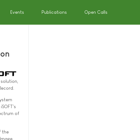
Events
Publications
Open Calls
ion
solution,
Record.
System
 iSOFT's
pectrum of
f the
 Image