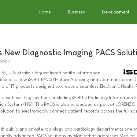
Home
Business
Development
s New Diagnostic Imaging PACS Solut
 2009
SF) - Australia's largest listed health information
uced its new iSOFT PACS (Picture Archiving and Communications) 
lio of IT products designed to create a seamless Electronic Health 
te with existing solutions, including iSOFT's Radiology Information 
tion System (HIS). The PACS is also embedded as part of LORENZO,
olution to electronically connect patient records across the full s
 both public and private radiology and cardiology departments one o
tionally advanced PACS solutions available that addresses Medical