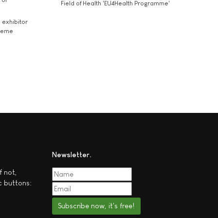
Field of Health 'EU4Health Programme'
exhibitor
theme
Newsletter
f not,
c buttons:
Subscribe now, it's free!