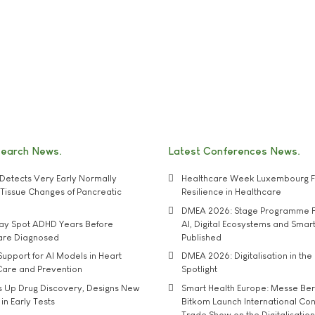
search News
Latest Conferences News
Detects Very Early Normally
Healthcare Week Luxembourg F
e' Tissue Changes of Pancreatic
Resilience in Healthcare
DMEA 2026: Stage Programme F
may Spot ADHD Years Before
AI, Digital Ecosystems and Smar
 are Diagnosed
Published
upport for AI Models in Heart
DMEA 2026: Digitalisation in the 
Care and Prevention
Spotlight
s Up Drug Discovery, Designs New
Smart Health Europe: Messe Ber
 in Early Tests
Bitkom Launch International Co
Trade Show on the Digitalisation