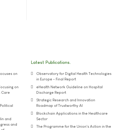
Latest Publications
ocuses on
Observatory for Digital Health Technologies
in Europe - Final Report
ocusing on
eHealth Network Guideline on Hospital
t Care
Discharge Report
Strategic Research and Innovation
Political
Roadmap of Trustworthy AI
Blockchain Applications in the Healthcare
lin and
Sector
ngress and
The Programme for the Union's Action in the
 of