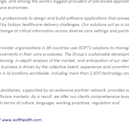
ange, and among the world's biggest providers of advanced applicat
care economies.
 professionals to design and build software applications that answer
d by todays healthcare delivery challenges. Our solutions act as a cat
hange of critical information across diverse care settings and parti
ovider organisations in 38 countries use iSOFT's solutions to manag
ovements in their core processes. The Group's sustainable developm
anning, in-depth analysis of the market, and anticipation of our clien
business is driven by the collective talent, experience and commitm
 in 16 locations worldwide, including more than 2,300 technology an
.
ubsidiaries, supported by an extensive partner network, provides s
thcare markets. As a result, we offer our clients comprehensive kno
n terms of culture, language, working practices, regulation and
t
www.isofthealth.com
.