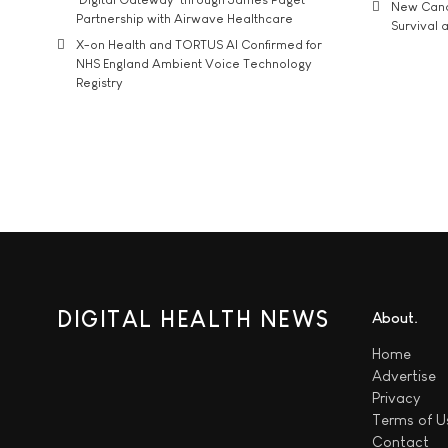
New Cance
Partnership with Airwave Healthcare
Survival a
X-on Health and TORTUS AI Confirmed for
NHS England Ambient Voice Technology
Registry
DIGITAL HEALTH NEWS
About
Home
Advertise
Privacy
Terms of U
Contact