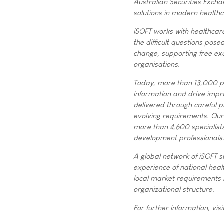
Australian Securities Exch
solutions in modern health
iSOFT works with healthcare
the difficult questions pose
change, supporting free exc
organisations.
Today, more than 13,000 pr
information and drive impr
delivered through careful pl
evolving requirements. Our 
more than 4,600 specialists
development professionals
A global network of iSOFT s
experience of national heal
local market requirements i
organizational structure.
For further information, visi