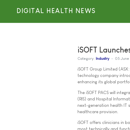
DIGITAL HEALTH NEWS
iSOFT Launche
Category:
Industry
05 June
iSOFT Group Limited (ASX: I
technology company introd
enhancing its global portfo
The iSOFT PACS will integra
(RIS) and Hospital Informa
next-generation health IT s
healthcare provision.
iSOFT offers clinicians in
most technically and func