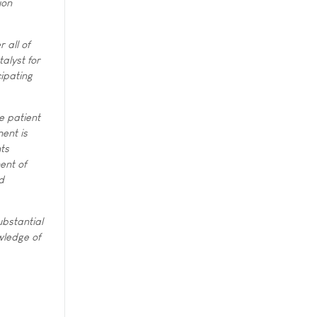
ion
 all of
alyst for
cipating
e patient
ent is
ts
ent of
d
ubstantial
wledge of