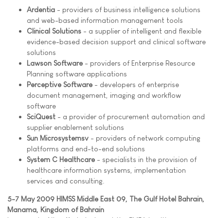
Ardentia
- providers of business intelligence solutions
and web-based information management tools
Clinical Solutions
- a supplier of intelligent and flexible
evidence-based decision support and clinical software
solutions
Lawson Software
- providers of Enterprise Resource
Planning software applications
Perceptive Software
- developers of enterprise
document management, imaging and workflow
software
SciQuest
- a provider of procurement automation and
supplier enablement solutions
Sun Microsystemsv
- providers of network computing
platforms and end-to-end solutions
System C Healthcare
- specialists in the provision of
healthcare information systems, implementation
services and consulting.
5-7 May 2009 HIMSS Middle East 09, The Gulf Hotel Bahrain,
Manama, Kingdom of Bahrain