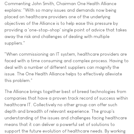
Commenting John Smith, Chairman One Health Alliance
explains: "With so many issues and demands now being
placed on healthcare providers one of the underlying
objectives of the Alliance is to help ease this pressure by
providing a 'one-stop-shop' single point of advice that takes
away the risk and challenges of dealing with multiple
suppliers."
"When commissioning an IT system, healthcare providers are
faced with a time consuming and complex process. Having to
deal with a number of different suppliers can magnify the
issue. The One Health Alliance helps to effectively alleviate
this problem."
The Alliance brings together best of breed technologies from
companies that have a proven track record of success within
healthcare IT. Collectively no other group can offer such
depth and breadth of relevant experience. The group's
understanding of the issues and challenges facing healthcare
means that it can deliver a powerful set of solutions to
support the future evolution of healthcare needs. By working