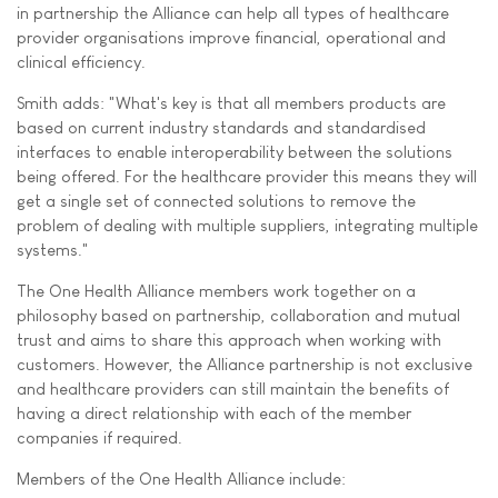
in partnership the Alliance can help all types of healthcare
provider organisations improve financial, operational and
clinical efficiency.
Smith adds: "What's key is that all members products are
based on current industry standards and standardised
interfaces to enable interoperability between the solutions
being offered. For the healthcare provider this means they will
get a single set of connected solutions to remove the
problem of dealing with multiple suppliers, integrating multiple
systems."
The One Health Alliance members work together on a
philosophy based on partnership, collaboration and mutual
trust and aims to share this approach when working with
customers. However, the Alliance partnership is not exclusive
and healthcare providers can still maintain the benefits of
having a direct relationship with each of the member
companies if required.
Members of the One Health Alliance include: