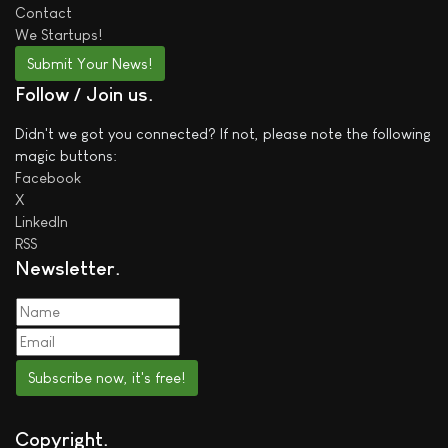
Contact
We
Startups!
Submit Your News!
Follow / Join us
Didn't we got you connected? If not, please note the following
magic buttons:
Facebook
X
LinkedIn
RSS
Newsletter
Subscribe now, it's free!
Copyright