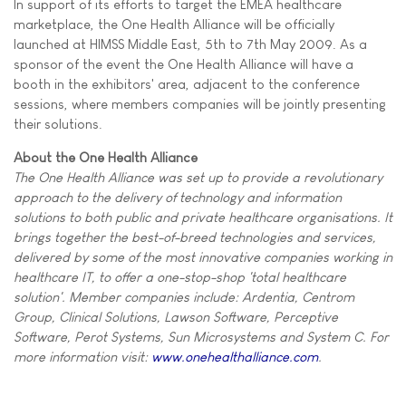
In support of its efforts to target the EMEA healthcare
marketplace, the One Health Alliance will be officially
launched at HIMSS Middle East, 5th to 7th May 2009. As a
sponsor of the event the One Health Alliance will have a
booth in the exhibitors' area, adjacent to the conference
sessions, where members companies will be jointly presenting
their solutions.
About the One Health Alliance
The One Health Alliance was set up to provide a revolutionary
approach to the delivery of technology and information
solutions to both public and private healthcare organisations. It
brings together the best-of-breed technologies and services,
delivered by some of the most innovative companies working in
healthcare IT, to offer a one-stop-shop 'total healthcare
solution'. Member companies include: Ardentia, Centrom
Group, Clinical Solutions, Lawson Software, Perceptive
Software, Perot Systems, Sun Microsystems and System C. For
more information visit:
www.onehealthalliance.com
.