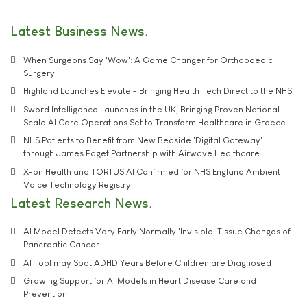
Latest Business News
When Surgeons Say 'Wow': A Game Changer for Orthopaedic
Surgery
Highland Launches Elevate - Bringing Health Tech Direct to the NHS
Sword Intelligence Launches in the UK, Bringing Proven National-
Scale AI Care Operations Set to Transform Healthcare in Greece
NHS Patients to Benefit from New Bedside 'Digital Gateway'
through James Paget Partnership with Airwave Healthcare
X-on Health and TORTUS AI Confirmed for NHS England Ambient
Voice Technology Registry
Latest Research News
AI Model Detects Very Early Normally 'Invisible' Tissue Changes of
Pancreatic Cancer
AI Tool may Spot ADHD Years Before Children are Diagnosed
Growing Support for AI Models in Heart Disease Care and
Prevention