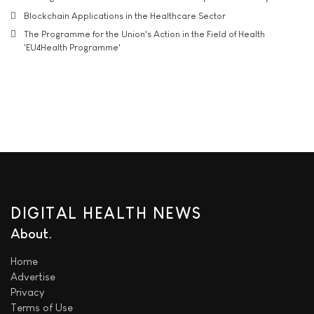
Blockchain Applications in the Healthcare Sector
The Programme for the Union's Action in the Field of Health
'EU4Health Programme'
DIGITAL HEALTH NEWS
About
Home
Advertise
Privacy
Terms of Use