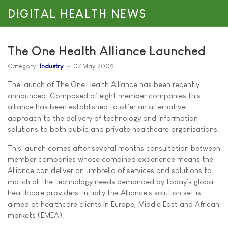
DIGITAL HEALTH NEWS
The One Health Alliance Launched
Category:
Industry
07 May 2009
The launch of The One Health Alliance has been recently
announced. Composed of eight member companies this
alliance has been established to offer an alternative
approach to the delivery of technology and information
solutions to both public and private healthcare organisations.
This launch comes after several months consultation between
member companies whose combined experience means the
Alliance can deliver an umbrella of services and solutions to
match all the technology needs demanded by today's global
healthcare providers. Initially the Alliance's solution set is
aimed at healthcare clients in Europe, Middle East and African
markets (EMEA).