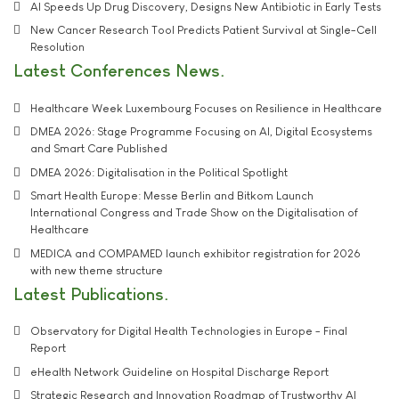
AI Speeds Up Drug Discovery, Designs New Antibiotic in Early Tests
New Cancer Research Tool Predicts Patient Survival at Single-Cell
Resolution
Latest Conferences News
Healthcare Week Luxembourg Focuses on Resilience in Healthcare
DMEA 2026: Stage Programme Focusing on AI, Digital Ecosystems
and Smart Care Published
DMEA 2026: Digitalisation in the Political Spotlight
Smart Health Europe: Messe Berlin and Bitkom Launch
International Congress and Trade Show on the Digitalisation of
Healthcare
MEDICA and COMPAMED launch exhibitor registration for 2026
with new theme structure
Latest Publications
Observatory for Digital Health Technologies in Europe - Final
Report
eHealth Network Guideline on Hospital Discharge Report
Strategic Research and Innovation Roadmap of Trustworthy AI