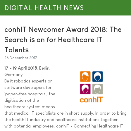
DIGITAL HEALTH NEWS
conhIT Newcomer Award 2018: The
Search is on for Healthcare IT
Talents
26 December 2017
17 - 19 April 2018
, Berlin,
Germany.
Be it robotics experts or
software developers for
'paper-free hospitals', the
digitisation of the
healthcare system means
that medical IT specialists are in short supply. In order to bring
the health IT industry and healthcare institutions together
with potential employees, conhIT - Connecting Healthcare IT