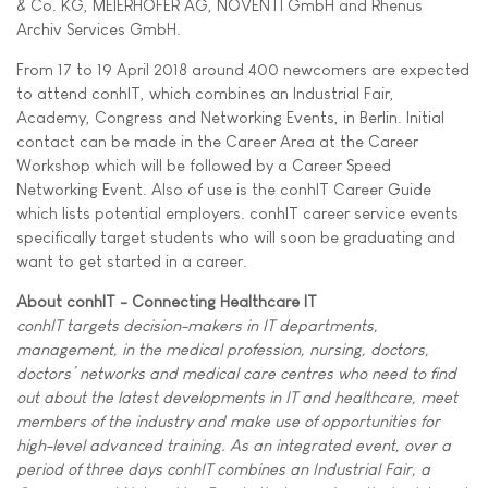
& Co. KG, MEIERHOFER AG, NOVENTI GmbH and Rhenus
Archiv Services GmbH.
From 17 to 19 April 2018 around 400 newcomers are expected
to attend conhIT, which combines an Industrial Fair,
Academy, Congress and Networking Events, in Berlin. Initial
contact can be made in the Career Area at the Career
Workshop which will be followed by a Career Speed
Networking Event. Also of use is the conhIT Career Guide
which lists potential employers. conhIT career service events
specifically target students who will soon be graduating and
want to get started in a career.
About conhIT - Connecting Healthcare IT
conhIT targets decision-makers in IT departments,
management, in the medical profession, nursing, doctors,
doctors’ networks and medical care centres who need to find
out about the latest developments in IT and healthcare, meet
members of the industry and make use of opportunities for
high-level advanced training. As an integrated event, over a
period of three days conhIT combines an Industrial Fair, a