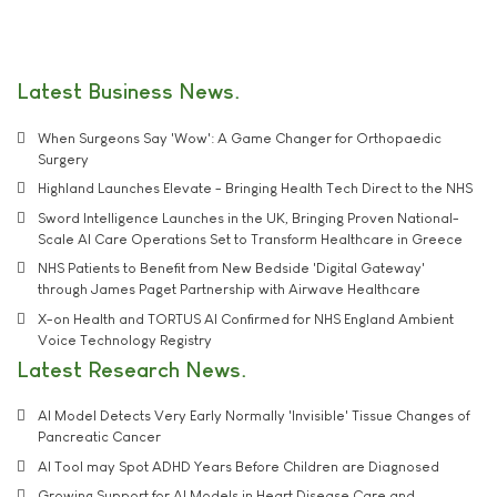
Latest Business News
When Surgeons Say 'Wow': A Game Changer for Orthopaedic
Surgery
Highland Launches Elevate - Bringing Health Tech Direct to the NHS
Sword Intelligence Launches in the UK, Bringing Proven National-
Scale AI Care Operations Set to Transform Healthcare in Greece
NHS Patients to Benefit from New Bedside 'Digital Gateway'
through James Paget Partnership with Airwave Healthcare
X-on Health and TORTUS AI Confirmed for NHS England Ambient
Voice Technology Registry
Latest Research News
AI Model Detects Very Early Normally 'Invisible' Tissue Changes of
Pancreatic Cancer
AI Tool may Spot ADHD Years Before Children are Diagnosed
Growing Support for AI Models in Heart Disease Care and