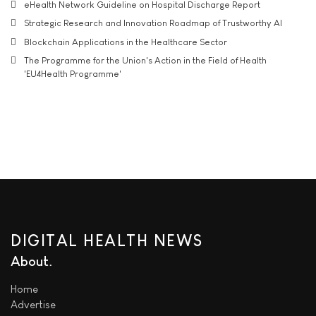
eHealth Network Guideline on Hospital Discharge Report
Strategic Research and Innovation Roadmap of Trustworthy AI
Blockchain Applications in the Healthcare Sector
The Programme for the Union's Action in the Field of Health
'EU4Health Programme'
DIGITAL HEALTH NEWS
About
Home
Advertise