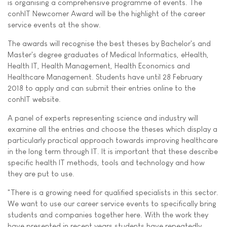
is organising a comprehensive programme of events. The
conhIT Newcomer Award will be the highlight of the career
service events at the show.
The awards will recognise the best theses by Bachelor's and
Master's degree graduates of Medical Informatics, eHealth,
Health IT, Health Management, Health Economics and
Healthcare Management. Students have until 28 February
2018 to apply and can submit their entries online to the
conhIT website.
A panel of experts representing science and industry will
examine all the entries and choose the theses which display a
particularly practical approach towards improving healthcare
in the long term through IT. It is important that these describe
specific health IT methods, tools and technology and how
they are put to use.
"There is a growing need for qualified specialists in this sector.
We want to use our career service events to specifically bring
students and companies together here. With the work they
have presented in recent years students have repeatedly