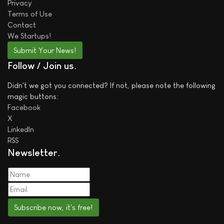
Privacy
Terms of Use
Contact
We
Startups!
Submit Your News!
Follow / Join us
Didn't we got you connected? If not, please note the following
magic buttons:
Facebook
X
LinkedIn
RSS
Newsletter
Subscribe now, it's free!