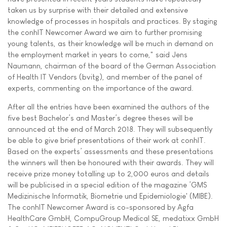
taken us by surprise with their detailed and extensive
knowledge of processes in hospitals and practices. By staging
the conhIT Newcomer Award we aim to further promising
young talents, as their knowledge will be much in demand on
the employment market in years to come," said Jens
Naumann, chairman of the board of the German Association
of Health IT Vendors (bvitg), and member of the panel of
experts, commenting on the importance of the award.
After all the entries have been examined the authors of the
five best Bachelor’s and Master’s degree theses will be
announced at the end of March 2018. They will subsequently
be able to give brief presentations of their work at conhIT.
Based on the experts’ assessments and these presentations
the winners will then be honoured with their awards. They will
receive prize money totalling up to 2,000 euros and details
will be publicised in a special edition of the magazine ’GMS
Medizinische Informatik, Biometrie und Epidemiologie' (MIBE).
The conhIT Newcomer Award is co-sponsored by Agfa
HealthCare GmbH, CompuGroup Medical SE, medatixx GmbH