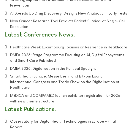
Prevention
AI Speeds Up Drug Discovery, Designs New Antibiotic in Early Tests
New Cancer Research Tool Predicts Patient Survival at Single-Cell
Resolution
Latest Conferences News
Healthcare Week Luxembourg Focuses on Resilience in Healthcare
DMEA 2026: Stage Programme Focusing on AI, Digital Ecosystems
and Smart Care Published
DMEA 2026: Digitalisation in the Political Spotlight
Smart Health Europe: Messe Berlin and Bitkom Launch
International Congress and Trade Show on the Digitalisation of
Healthcare
MEDICA and COMPAMED launch exhibitor registration for 2026
with new theme structure
Latest Publications
Observatory for Digital Health Technologies in Europe - Final
Report