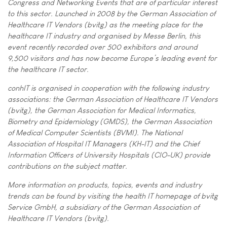
Congress and Networking Events that are of particular interest
to this sector. Launched in 2008 by the German Association of
Healthcare IT Vendors (bvitg) as the meeting place for the
healthcare IT industry and organised by Messe Berlin, this
event recently recorded over 500 exhibitors and around
9,500 visitors and has now become Europe’s leading event for
the healthcare IT sector.
conhIT is organised in cooperation with the following industry
associations: the German Association of Healthcare IT Vendors
(bvitg), the German Association for Medical Informatics,
Biometry and Epidemiology (GMDS), the German Association
of Medical Computer Scientists (BVMI). The National
Association of Hospital IT Managers (KH-IT) and the Chief
Information Officers of University Hospitals (CIO-UK) provide
contributions on the subject matter.
More information on products, topics, events and industry
trends can be found by visiting the health IT homepage of bvitg
Service GmbH, a subsidiary of the German Association of
Healthcare IT Vendors (bvitg).