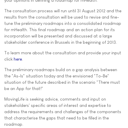
your opinions in defining a roadmap for mHealth.
The consultation process will run until 31 August 2012 and the
results from the consultation will be used to revise and fine-
tune the preliminary roadmaps into a consolidated roadmap
for mHealth. This final roadmap and an action plan for its
incorporation will be presented and discussed at a large
stakeholder conference in Brussels in the beginning of 2013.
To learn more about the consultation and provide your input
click
here
.
The preliminary roadmaps build on a gap analysis between
the "As-Is" situation today and the envisioned "To-Be"
situation of the future described in the scenario "There must
be an App for that!"
MovingLife is seeking advice, comments and input on
stakeholders' specific areas of interest and expertise to
address the requirements and challenges of the components
that characterise the gaps that need to be filled in the
roadmap.