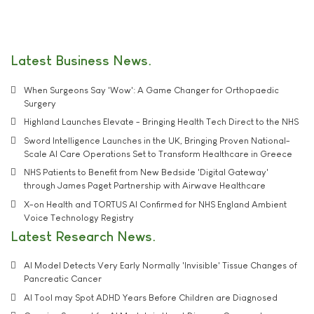
Latest Business News
When Surgeons Say 'Wow': A Game Changer for Orthopaedic
Surgery
Highland Launches Elevate - Bringing Health Tech Direct to the NHS
Sword Intelligence Launches in the UK, Bringing Proven National-
Scale AI Care Operations Set to Transform Healthcare in Greece
NHS Patients to Benefit from New Bedside 'Digital Gateway'
through James Paget Partnership with Airwave Healthcare
X-on Health and TORTUS AI Confirmed for NHS England Ambient
Voice Technology Registry
Latest Research News
AI Model Detects Very Early Normally 'Invisible' Tissue Changes of
Pancreatic Cancer
AI Tool may Spot ADHD Years Before Children are Diagnosed