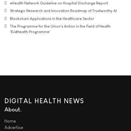
eHealth Network Guideline on Hospital Discharge Report
Strategic Research and Innovation Roadmap of Trustworthy AI
Blockchain Applications in the Healthcare Sector
The Programme for the Union's Action in the Field of Health
'EU4Health Programme'
DIGITAL HEALTH NEWS
About
Home
Advertise