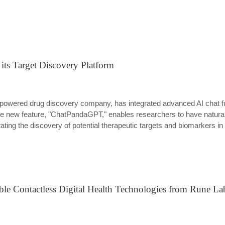
ts Target Discovery Platform
 (AI)-powered drug discovery company, has integrated advanced AI chat 
he new feature, "ChatPandaGPT," enables researchers to have natura
itating the discovery of potential therapeutic targets and biomarkers i
ble Contactless Digital Health Technologies from Rune La