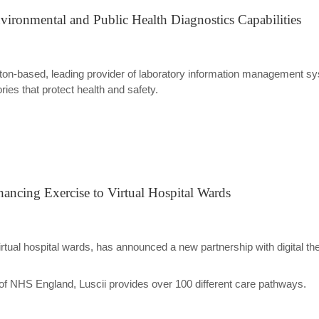
vironmental and Public Health Diagnostics Capabilities
gton-based, leading provider of laboratory information management s
ries that protect health and safety.
ancing Exercise to Virtual Hospital Wards
rtual hospital wards, has announced a new partnership with digital thera
of NHS England, Luscii provides over 100 different care pathways.