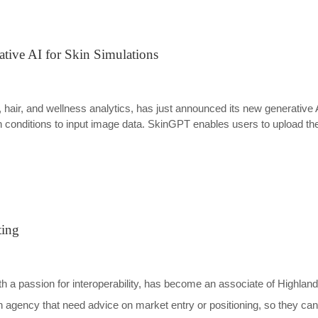
tive AI for Skin Simulations
in, hair, and wellness analytics, has just announced its new generativ
 conditions to input image data. SkinGPT enables users to upload thei
ting
th a passion for interoperability, has become an associate of Highlan
ealth agency that need advice on market entry or positioning, so they c