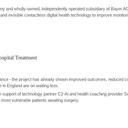
ny and wholly-owned, independently operated subsidiary of Bayer AG
 invisible contactless digital health technology to improve monitorin
ospital Treatment
evance - the project has already shown improved outcomes, reduced c
 in England are on waiting lists.
 support of technology partner C2-Ai and health coaching provider 
 most vulnerable patients awaiting surgery.