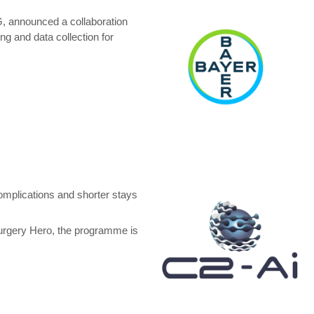
, announced a collaboration
g and data collection for
omplications and shorter stays
Surgery Hero, the programme is