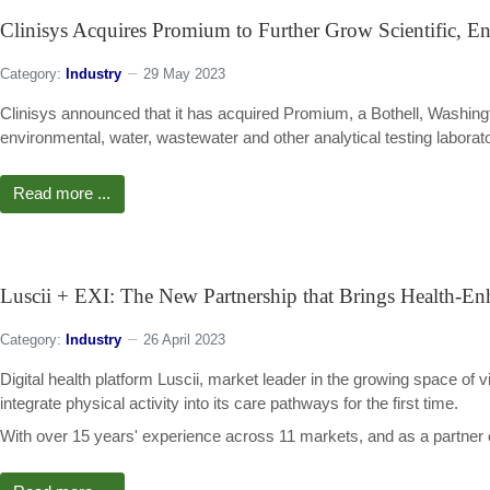
Clinisys Acquires Promium to Further Grow Scientific, En
Category:
Industry
29 May 2023
Clinisys announced that it has acquired Promium, a Bothell, Washin
environmental, water, wastewater and other analytical testing laborato
Read more ...
Luscii + EXI: The New Partnership that Brings Health-Enh
Category:
Industry
26 April 2023
Digital health platform Luscii, market leader in the growing space of vi
integrate physical activity into its care pathways for the first time.
With over 15 years' experience across 11 markets, and as a partner 