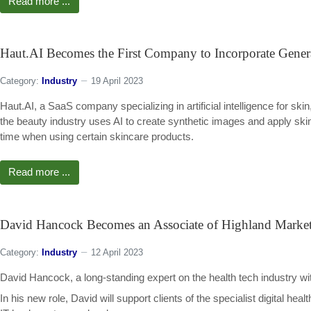
Read more ...
Haut.AI Becomes the First Company to Incorporate Genera
Category:
Industry
19 April 2023
Haut.AI, a SaaS company specializing in artificial intelligence for sk
the beauty industry uses AI to create synthetic images and apply skin
time when using certain skincare products.
Read more ...
David Hancock Becomes an Associate of Highland Marke
Category:
Industry
12 April 2023
David Hancock, a long-standing expert on the health tech industry wi
In his new role, David will support clients of the specialist digital h