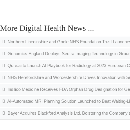
More Digital Health News ...
Northern Lincolnshire and Goole NHS Foundation Trust Launche
Genomics England Deploys Sectra Imaging Technology in Grou
Qure.ai to Launch AI Playbook for Radiology at 2023 European C
NHS Herefordshire and Worcestershire Drives Innovation with S
Insilico Medicine Receives FDA Orphan Drug Designation for Gen
AI-Automated MRI Planning Solution Launched to Beat Waiting-Li
Bayer Acquires Blackford Analysis Ltd. Bolstering the Company's 