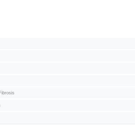
ibrosis
s