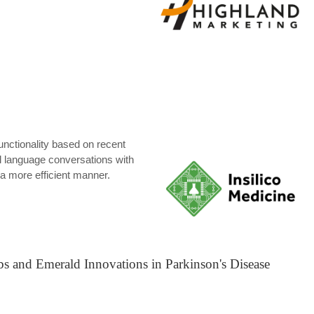
functionality based on recent
l language conversations with
n a more efficient manner.
bs and Emerald Innovations in Parkinson's Disease