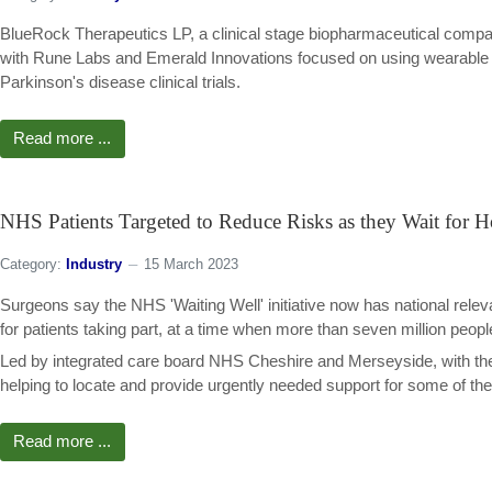
BlueRock Therapeutics LP, a clinical stage biopharmaceutical compa
with Rune Labs and Emerald Innovations focused on using wearable and
Parkinson's disease clinical trials.
Read more ...
NHS Patients Targeted to Reduce Risks as they Wait for H
Category:
Industry
15 March 2023
Surgeons say the NHS 'Waiting Well' initiative now has national rel
for patients taking part, at a time when more than seven million people
Led by integrated care board NHS Cheshire and Merseyside, with the
helping to locate and provide urgently needed support for some of the
Read more ...