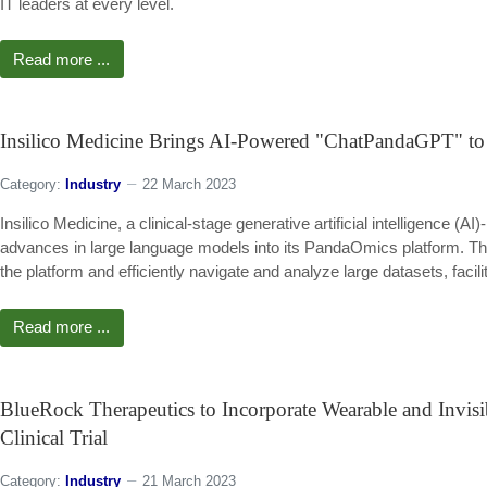
IT leaders at every level.
Read more ...
Insilico Medicine Brings AI-Powered "ChatPandaGPT" to i
Category:
Industry
22 March 2023
Insilico Medicine, a clinical-stage generative artificial intelligence
advances in large language models into its PandaOmics platform. T
the platform and efficiently navigate and analyze large datasets, facil
Read more ...
BlueRock Therapeutics to Incorporate Wearable and Invisi
Clinical Trial
Category:
Industry
21 March 2023