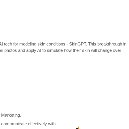
e AI tech for modeling skin conditions - SkinGPT. This breakthrough in
r photos and apply AI to simulate how their skin will change over
d Marketing.
an communicate effectively with