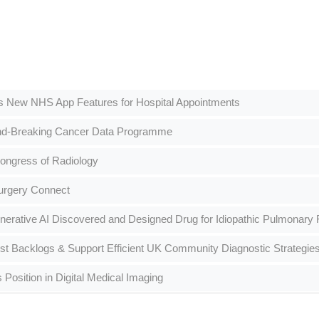
s New NHS App Features for Hospital Appointments
nd-Breaking Cancer Data Programme
ongress of Radiology
urgery Connect
erative AI Discovered and Designed Drug for Idiopathic Pulmonary F
st Backlogs & Support Efficient UK Community Diagnostic Strategie
Position in Digital Medical Imaging