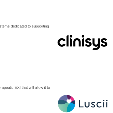
ystems dedicated to supporting
peutic EXI that will allow it to