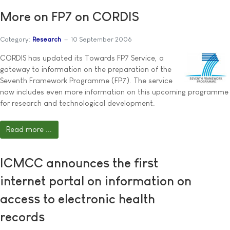
More on FP7 on CORDIS
Category:
Research
10 September 2006
CORDIS has updated its Towards FP7 Service, a
gateway to information on the preparation of the
Seventh Framework Programme (FP7). The service
now includes even more information on this upcoming programme
for research and technological development.
Read more ...
ICMCC announces the first
internet portal on information on
access to electronic health
records