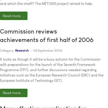
and which the chaff? The METOKIS project aimed to help.
Read more ...
Commission reviews
achievements of first half of 2006
Category:
Research
04 September 2006
It looks as though it will be a busy autumn for the Commission
with preparations for the launch of the Seventh Framework
Programme (FP7), and further discussions needed regarding
initiatives such as the European Research Council (ERC) and the
European Institute of Technology (EIT).
Read more ...