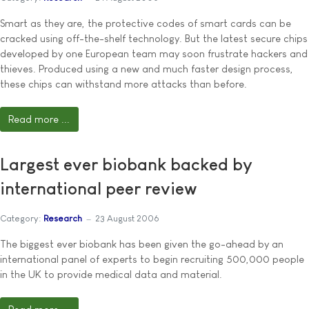
Smart as they are, the protective codes of smart cards can be
cracked using off-the-shelf technology. But the latest secure chips
developed by one European team may soon frustrate hackers and
thieves. Produced using a new and much faster design process,
these chips can withstand more attacks than before.
Read more ...
Largest ever biobank backed by
international peer review
Category:
Research
23 August 2006
The biggest ever biobank has been given the go-ahead by an
international panel of experts to begin recruiting 500,000 people
in the UK to provide medical data and material.