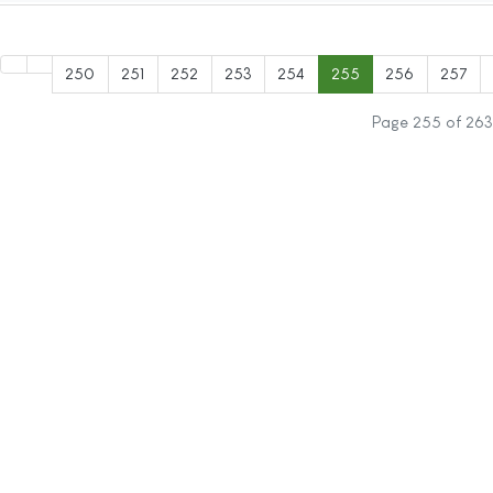
250
251
252
253
254
255
256
257
Page 255 of 263