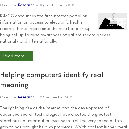
Category:
Research
09 September 2006
ICMCC announces the first internet portal on
information on access to electronic health
records. Portal represents the result of a group
being set up to raise awareness of patient record access
nationally and internationally.
Read more ...
Helping computers identify real
meaning
Category:
Research
07 September 2006
The lightning rise of the internet and the development of
advanced search technologies have created the greatest
storehouse of information ever seen. Yet the very speed of this
growth has brought its own problems. Which content is the wheat,