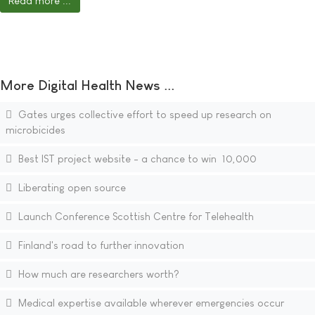
Read more ...
More Digital Health News ...
Gates urges collective effort to speed up research on
microbicides
Best IST project website - a chance to win  10,000
Liberating open source
Launch Conference Scottish Centre for Telehealth
Finland's road to further innovation
How much are researchers worth?
Medical expertise available wherever emergencies occur