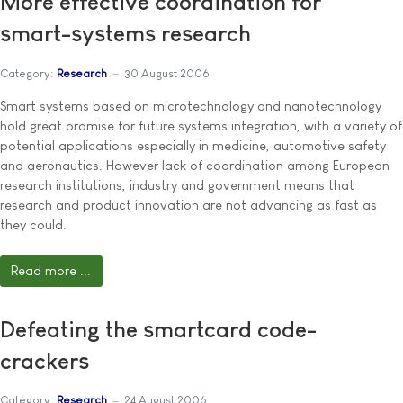
More effective coordination for
smart-systems research
Category:
Research
30 August 2006
Smart systems based on microtechnology and nanotechnology
hold great promise for future systems integration, with a variety of
potential applications especially in medicine, automotive safety
and aeronautics. However lack of coordination among European
research institutions, industry and government means that
research and product innovation are not advancing as fast as
they could.
Read more ...
Defeating the smartcard code-
crackers
Category:
Research
24 August 2006