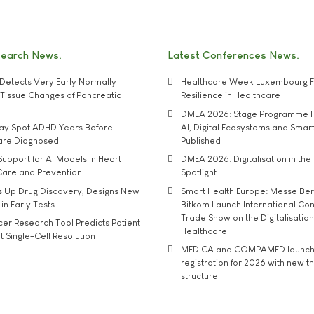
search News
Latest Conferences News
Detects Very Early Normally
Healthcare Week Luxembourg F
e' Tissue Changes of Pancreatic
Resilience in Healthcare
DMEA 2026: Stage Programme F
may Spot ADHD Years Before
AI, Digital Ecosystems and Smar
 are Diagnosed
Published
upport for AI Models in Heart
DMEA 2026: Digitalisation in the 
Care and Prevention
Spotlight
s Up Drug Discovery, Designs New
Smart Health Europe: Messe Ber
 in Early Tests
Bitkom Launch International Co
Trade Show on the Digitalisation
r Research Tool Predicts Patient
Healthcare
t Single-Cell Resolution
MEDICA and COMPAMED launch 
registration for 2026 with new 
structure