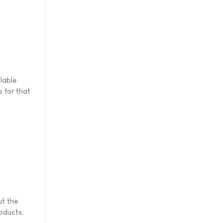
lable
s for that
t the
roducts.