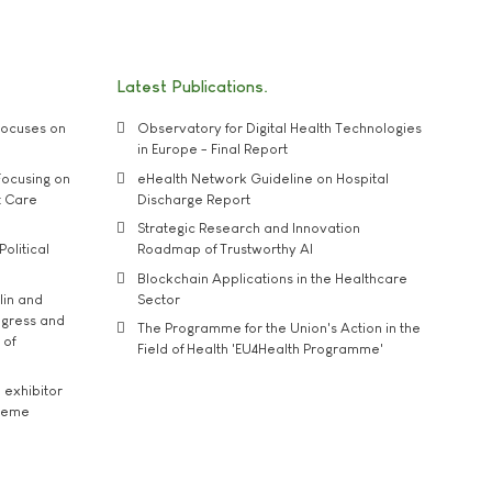
Latest Publications
ocuses on
Observatory for Digital Health Technologies
in Europe - Final Report
ocusing on
eHealth Network Guideline on Hospital
t Care
Discharge Report
Strategic Research and Innovation
Political
Roadmap of Trustworthy AI
Blockchain Applications in the Healthcare
lin and
Sector
ngress and
The Programme for the Union's Action in the
 of
Field of Health 'EU4Health Programme'
exhibitor
theme