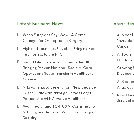
Latest Business News
Latest Re
When Surgeons Say 'Wow': A Game
AI Model 
Changer for Orthopaedic Surgery
'Invisibl
Cancer
Highland Launches Elevate - Bringing Health
Tech Direct to the NHS
AI Tool 
Children
Sword Intelligence Launches in the UK,
Bringing Proven National-Scale AI Care
Growing S
Operations Set to Transform Healthcare in
Disease 
Greece
AI Speed
NHS Patients to Benefit from New Bedside
Antibiotic
'Digital Gateway' through James Paget
New Cance
Partnership with Airwave Healthcare
Survival a
X-on Health and TORTUS AI Confirmed for
NHS England Ambient Voice Technology
Registry