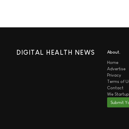
DIGITAL HEALTH NEWS
About
Home
Advertise
Privacy
Terms of U
Contact
We
Startup
Submit Y