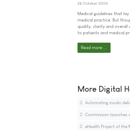
28 October 2006
Medical guidelines that la
medical practice. But thou
quality, clarity and overall
to patients and medical pr
Read more ...
More Digital H
Automating insulin delive
Commission launches c
eHealth Project of the