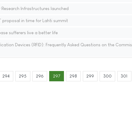
Research Infrastructures launched
proposal in time for Lahti summit
se sufferers live a better life
ication Devices (RFID): Frequently Asked Questions on the Commis
294
295
296
297
298
299
300
301