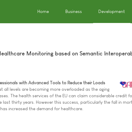
Home
Business
Development
Healthcare Monitoring based on Semantic Interoperabi
fessionals with Advanced Tools to Reduce their Loads
at all levels are becoming more overloaded as the aging
ses. The health services of the EU can claim considerable credit fo
e last thirty years. However this success, particularly the fall in mort
 has increased the demand for healthcare.