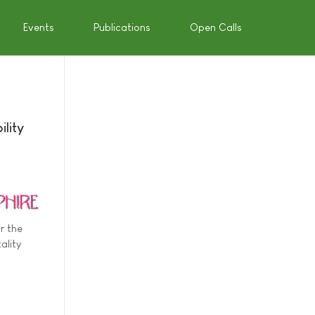
Events
Publications
Open Calls
lity
r the
ality