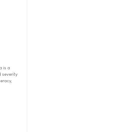
a is a
 severity
meracy,