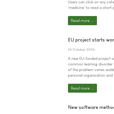
Users can click on any cate
'medicine' to read a short 
Read more ...
EU project starts wor
29 October 2006
A new EU-funded project is 
common learning disorder t
of the problem varies widely
personal organisation and
Read more ...
New software method 