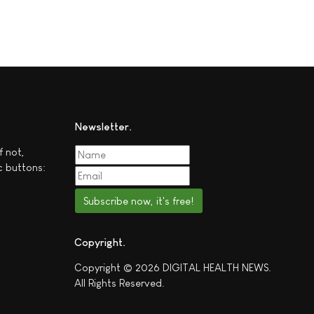
Newsletter
f not,
c buttons:
Subscribe now, it's free!
Copyright
Copyright © 2026 DIGITAL HEALTH NEWS.
All Rights Reserved.