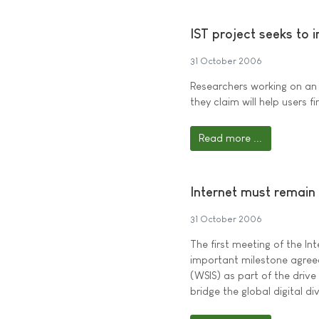
IST project seeks to 
31 October 2006
Researchers working on an
they claim will help users 
Read more ...
Internet must remain
31 October 2006
The first meeting of the In
important milestone agree
(WSIS) as part of the drive
bridge the global digital di