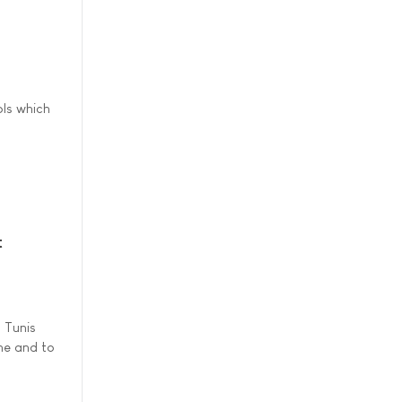
ls which
t
 Tunis
ine and to