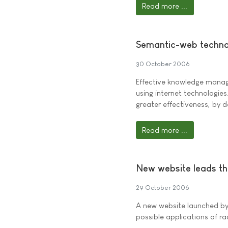
Read more ...
Semantic-web techno
30 October 2006
Effective knowledge manag
using internet technologies
greater effectiveness, by 
Read more ...
New website leads th
29 October 2006
A new website launched b
possible applications of ra