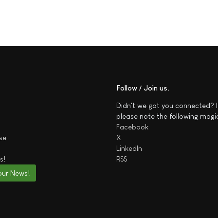
Follow / Join us
Didn't we got you connected? I
please note the following magi
Facebook
se
X
LinkedIn
s!
RSS
our News!