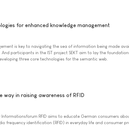
logies for enhanced knowledge management
ement is key to navigating the sea of information being made avai
. And participants in the IST project SEKT aim to lay the foundation
developing three core technologies for the semantic web.
e way in raising awareness of RFID
y Informationsforum RFID aims to educate German consumers abou
dio frequency identification (RFID) in everyday life and consumer p