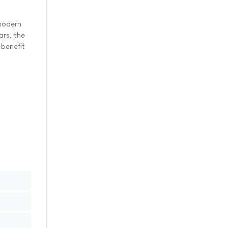
 modern
ars, the
 benefit