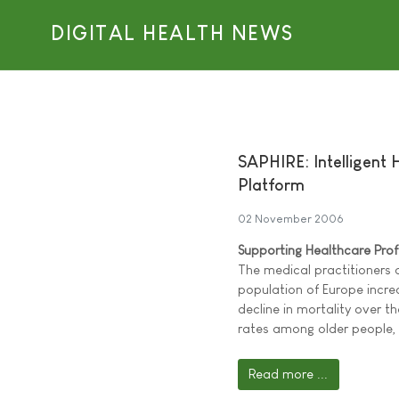
DIGITAL HEALTH NEWS
SAPHIRE: Intelligent 
Platform
02 November 2006
Supporting Healthcare Pro
The medical practitioners 
population of Europe increa
decline in mortality over th
rates among older people,
Read more ...