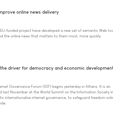
improve online news delivery
 EU-funded project have developed a new set of semantic Web too
find the online news that matters to them most, more quickly.
 the driver for democracy and economic developmen
ternet Governance Forum (IGF) begins yesterday in Athens. It is an
d last November at the World Summit on the Information Society in
 to internationalise internet governance, to safeguard freedom onl
vide.