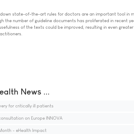
y down state-of-the-art rules for doctors are an important tool in
gh the number of guideline documents has proliferated in recent ye
 usefulness of the texts could be improved, resulting in even greater
actitioners.
ealth News ...
ry for critically ill patients
onsultation on Europe INNOVA
 Month - eHealth Impact