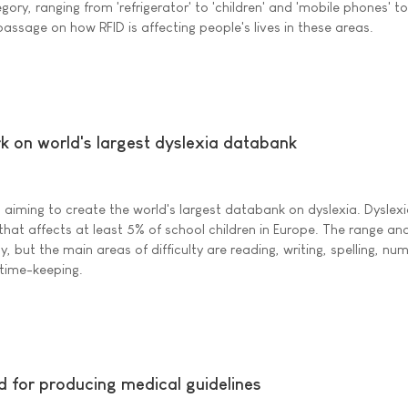
gory, ranging from 'refrigerator' to 'children' and 'mobile phones' to
passage on how RFID is affecting people's lives in these areas.
k on world's largest dyslexia databank
aiming to create the world's largest databank on dyslexia. Dyslexi
hat affects at least 5% of school children in Europe. The range and
, but the main areas of difficulty are reading, writing, spelling, nu
 time-keeping.
for producing medical guidelines