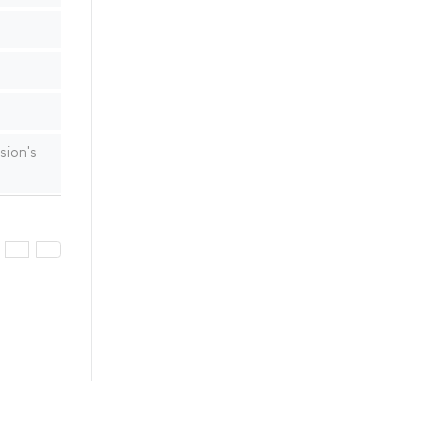
sion's