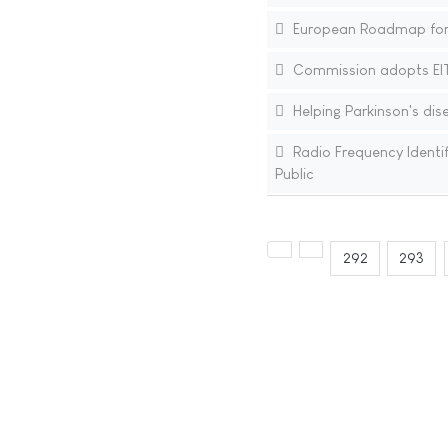
European Roadmap for 
Commission adopts EIT 
Helping Parkinson's disea
Radio Frequency Identif
Public
292
293