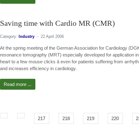
Saving time with Cardio MR (CMR)
Category:
Industry
22 April 2006
At the spring meeting of the German Association for Cardiology (DG
resonance tomography (MRT) especially developed for application in 
heart to a few mouse clicks â even for patients suffering from arrh
and increases efficiency in cardiology.
Read more ...
217
218
219
220
2