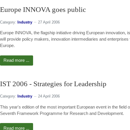
Europe INNOVA goes public
Category:
Industry
27 April 2006
Europe INNOVA, the flagship initiative driving European innovation, is p
will provide policy makers, innovation intermediaries and enterprises 
Europe.
Read more ...
IST 2006 - Strategies for Leadership
Category:
Industry
24 April 2006
This year's edition of the most important European event in the field 
Seventh Framework Programme for Research and Development.
Read more ...