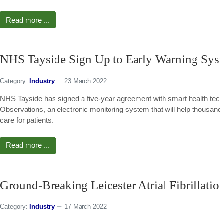
Read more ...
NHS Tayside Sign Up to Early Warning Sys
Category:
Industry
23 March 2022
NHS Tayside has signed a five-year agreement with smart health tech
Observations, an electronic monitoring system that will help thousan
care for patients.
Read more ...
Ground-Breaking Leicester Atrial Fibrillat
Category:
Industry
17 March 2022