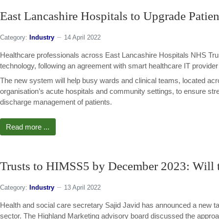
East Lancashire Hospitals to Upgrade Patie
Category:
Industry
14 April 2022
Healthcare professionals across East Lancashire Hospitals NHS Trust 
technology, following an agreement with smart healthcare IT provider
The new system will help busy wards and clinical teams, located acro
organisation’s acute hospitals and community settings, to ensure str
discharge management of patients.
Read more ...
Trusts to HIMSS5 by December 2023: Will t
Category:
Industry
13 April 2022
Health and social care secretary Sajid Javid has announced a new targ
sector. The Highland Marketing advisory board discussed the appr