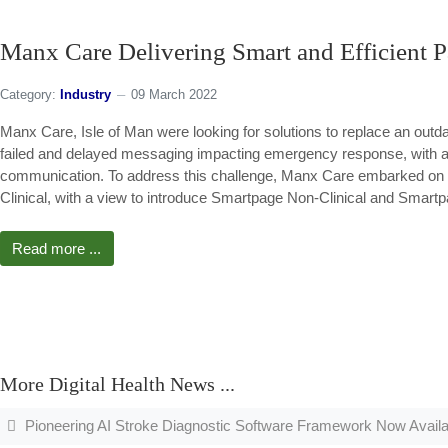
Manx Care Delivering Smart and Efficient P
Category:
Industry
09 March 2022
Manx Care, Isle of Man were looking for solutions to replace an outd
failed and delayed messaging impacting emergency response, with 
communication. To address this challenge, Manx Care embarked on a
Clinical, with a view to introduce Smartpage Non-Clinical and Smart
Read more ...
More Digital Health News ...
Pioneering AI Stroke Diagnostic Software Framework Now Availa