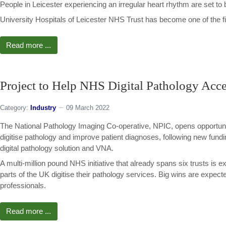
People in Leicester experiencing an irregular heart rhythm are set to 
University Hospitals of Leicester NHS Trust has become one of the first
Read more ...
Project to Help NHS Digital Pathology Acce
Category:
Industry
09 March 2022
The National Pathology Imaging Co-operative, NPIC, opens opportunit
digitise pathology and improve patient diagnoses, following new fund
digital pathology solution and VNA.
A multi-million pound NHS initiative that already spans six trusts is e
parts of the UK digitise their pathology services. Big wins are expect
professionals.
Read more ...