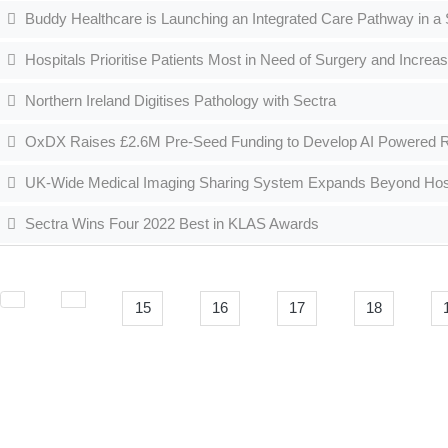
Buddy Healthcare is Launching an Integrated Care Pathway in a
Hospitals Prioritise Patients Most in Need of Surgery and Increas
Northern Ireland Digitises Pathology with Sectra
OxDX Raises £2.6M Pre-Seed Funding to Develop AI Powered R
UK-Wide Medical Imaging Sharing System Expands Beyond Hospit
Sectra Wins Four 2022 Best in KLAS Awards
15
16
17
18