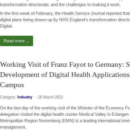
transformation directorate, and the challenges to making it work.
In the first week of February, the Health Service Journal reported tha
digital plans being drawn-up by NHS England's transformation dire
Digital.
Read more ...
Working Visit of Franz Fayot to Germany: S
Development of Digital Health Application
Campus
Category:
Industry
29 March 2022
On the last day of the working visit of the Minister of the Economy
delegation visited the digital health cluster Medical Valley in Erlang
Metropolitan Region Nuremberg (EMN) is a leading international innov
management.