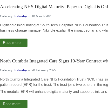
Accelerating NHS Digital Maturity: Paper to Digital is On
Category:
Industry
18 March 2025
Digitised clinical noting at South Tees Hospitals NHS Foundation Tru
business change manager Niki Idle explain the impact so far and why th
Read more ...
North Cumbria Integrated Care Signs 10-Year Contract wi
Category:
Industry
28 February 2025
North Cumbria Integrated Care NHS Foundation Trust (NCIC) has signe
patient record (EPR) for the trust. The trust joins two others in the re
The modular EPR will enhance digital maturity and support clinicians a
Read more ...