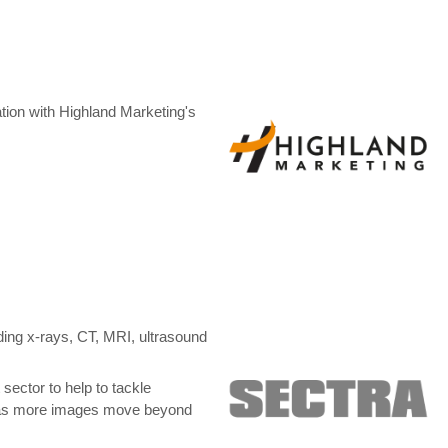
tion with Highland Marketing's
ing x-rays, CT, MRI, ultrasound
sector to help to tackle
al, as more images move beyond