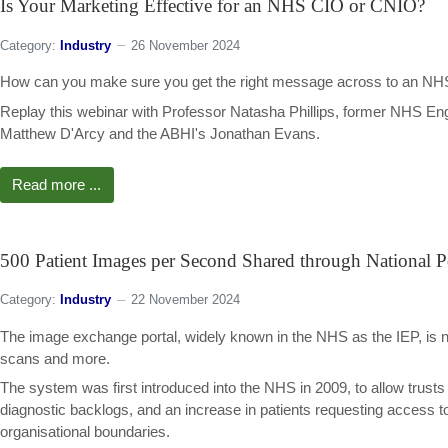
Is Your Marketing Effective for an NHS CIO or CNIO?
Category:
Industry
26 November 2024
How can you make sure you get the right message across to an NHS chi
Replay this webinar with Professor Natasha Phillips, former NHS Engl
Matthew D'Arcy and the ABHI's Jonathan Evans.
Read more ...
500 Patient Images per Second Shared through National P
Category:
Industry
22 November 2024
The image exchange portal, widely known in the NHS as the IEP, is 
scans and more.
The system was first introduced into the NHS in 2009, to allow trusts
diagnostic backlogs, and an increase in patients requesting access 
organisational boundaries.