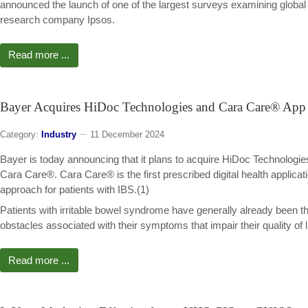
announced the launch of one of the largest surveys examining global
research company Ipsos.
Read more ...
Bayer Acquires HiDoc Technologies and Cara Care® App 
Category:
Industry
11 December 2024
Bayer is today announcing that it plans to acquire HiDoc Technologies 
Cara Care®. Cara Care® is the first prescribed digital health applicati
approach for patients with IBS.(1)
Patients with irritable bowel syndrome have generally already been t
obstacles associated with their symptoms that impair their quality of li
Read more ...