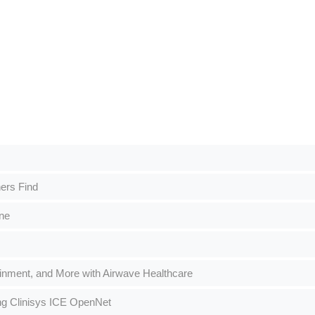
ers Find
ne
ainment, and More with Airwave Healthcare
ng Clinisys ICE OpenNet