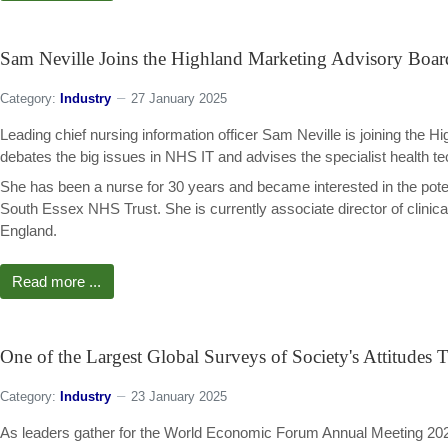
Sam Neville Joins the Highland Marketing Advisory Boar
Category:
Industry
27 January 2025
Leading chief nursing information officer Sam Neville is joining the 
debates the big issues in NHS IT and advises the specialist health te
She has been a nurse for 30 years and became interested in the pote
South Essex NHS Trust. She is currently associate director of clinical 
England.
Read more ...
One of the Largest Global Surveys of Society's Attitude
Category:
Industry
23 January 2025
As leaders gather for the World Economic Forum Annual Meeting 202