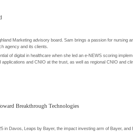
d
Highland Marketing advisory board. Sam brings a passion for nursing a
ch agency and its clients.
ntial of digital in healthcare when she led an e-NEWS scoring implem
applications and CNIO at the trust, as well as regional CNIO and clinic
s Toward Breakthrough Technologies
5 in Davos, Leaps by Bayer, the impact investing arm of Bayer, an