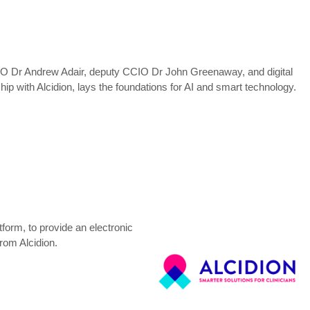
 CCIO Dr Andrew Adair, deputy CCIO Dr John Greenaway, and digital
ip with Alcidion, lays the foundations for AI and smart technology.
orm, to provide an electronic
from Alcidion.