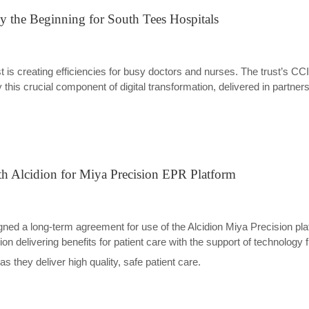
ly the Beginning for South Tees Hospitals
st is creating efficiencies for busy doctors and nurses. The trust’s
is crucial component of digital transformation, delivered in partnersh
th Alcidion for Miya Precision EPR Platform
d a long-term agreement for use of the Alcidion Miya Precision platf
gion delivering benefits for patient care with the support of technology 
s they deliver high quality, safe patient care.