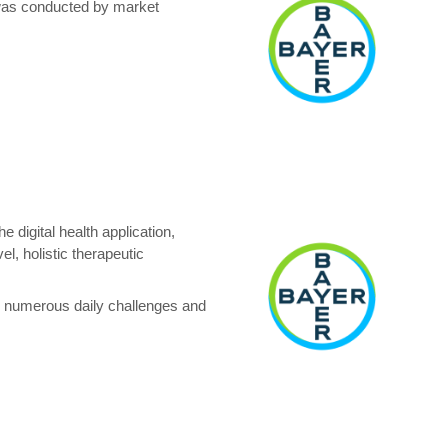
 was conducted by market
 digital health application,
l, holistic therapeutic
ce numerous daily challenges and