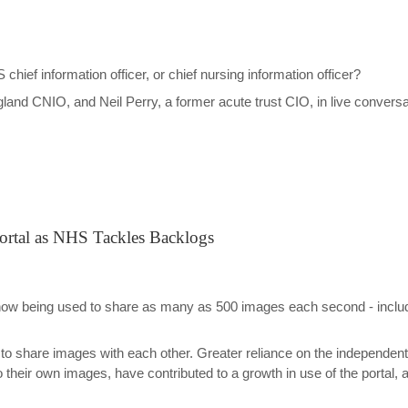
ef information officer, or chief nursing information officer?
and CNIO, and Neil Perry, a former acute trust CIO, in live conversa
ortal as NHS Tackles Backlogs
now being used to share as many as 500 images each second - includ
 to share images with each other. Greater reliance on the independent 
to their own images, have contributed to a growth in use of the port