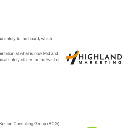
nd safety to the board, which
entation at what is now Mid and
al safety officer for the East of
d Boston Consulting Group (BCG)