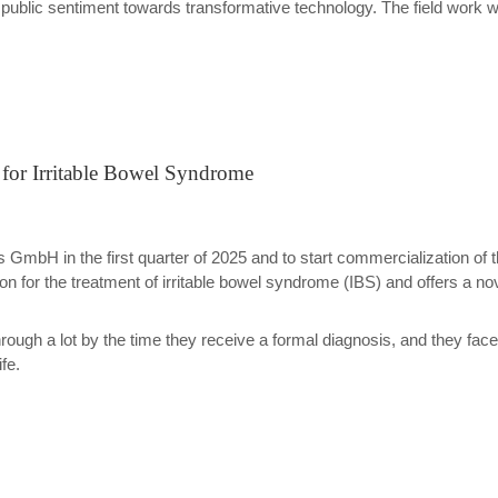
 public sentiment towards transformative technology. The field work
for Irritable Bowel Syndrome
GmbH in the first quarter of 2025 and to start commercialization of the
on for the treatment of irritable bowel syndrome (IBS) and offers a nove
hrough a lot by the time they receive a formal diagnosis, and they fa
fe.