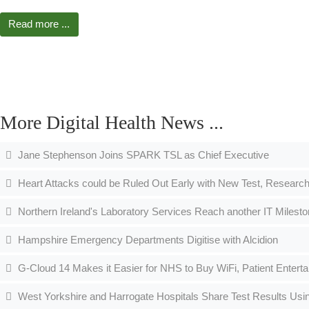
Read more ...
More Digital Health News ...
Jane Stephenson Joins SPARK TSL as Chief Executive
Heart Attacks could be Ruled Out Early with New Test, Research
Northern Ireland's Laboratory Services Reach another IT Milesto
Hampshire Emergency Departments Digitise with Alcidion
G-Cloud 14 Makes it Easier for NHS to Buy WiFi, Patient Entert
West Yorkshire and Harrogate Hospitals Share Test Results Usi