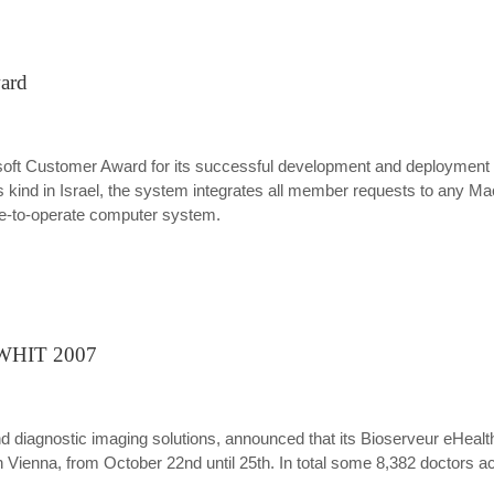
ward
oft Customer Award for its successful development and deployment
ind in Israel, the system integrates all member requests to any Macca
mple-to-operate computer system.
t WHIT 2007
and diagnostic imaging solutions, announced that its Bioserveur eHeal
r in Vienna, from October 22nd until 25th. In total some 8,382 doctor