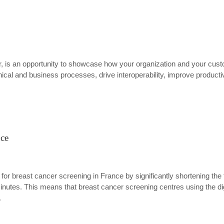
 is an opportunity to showcase how your organization and your custo
inical and business processes, drive interoperability, improve product
nce
s for breast cancer screening in France by significantly shortening 
nutes. This means that breast cancer screening centres using the digi
.