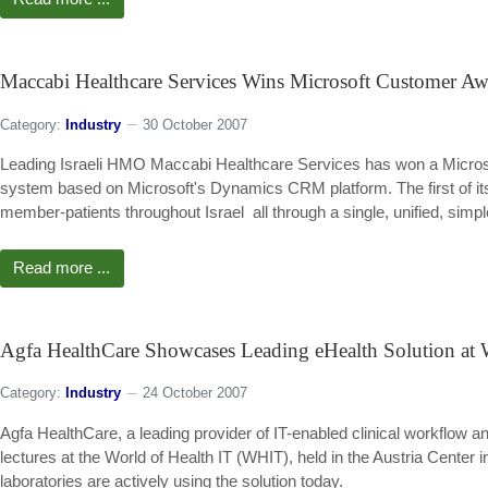
Maccabi Healthcare Services Wins Microsoft Customer A
Category:
Industry
30 October 2007
Leading Israeli HMO Maccabi Healthcare Services has won a Micros
system based on Microsoft's Dynamics CRM platform. The first of its k
member-patients throughout Israel  all through a single, unified, si
Read more ...
Agfa HealthCare Showcases Leading eHealth Solution a
Category:
Industry
24 October 2007
Agfa HealthCare, a leading provider of IT-enabled clinical workflow 
lectures at the World of Health IT (WHIT), held in the Austria Cente
laboratories are actively using the solution today.