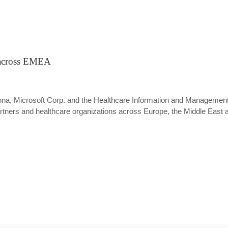
 across EMEA
Vienna, Microsoft Corp. and the Healthcare Information and Manage
tners and healthcare organizations across Europe, the Middle East 