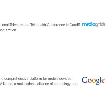
onal Telecare and Telehealth Conference in Cardiff
se station.
 and comprehensive platform for mobile devices.
iance, a multinational alliance of technology and