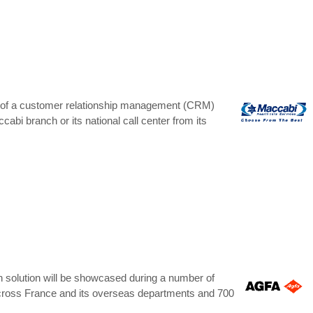
 of a customer relationship management (CRM)
bi branch or its national call center from its
th solution will be showcased during a number of
s across France and its overseas departments and 700