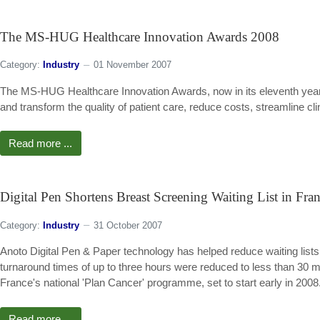
The MS-HUG Healthcare Innovation Awards 2008
Category:
Industry
01 November 2007
The MS-HUG Healthcare Innovation Awards, now in its eleventh year,
and transform the quality of patient care, reduce costs, streamline cl
Read more ...
Digital Pen Shortens Breast Screening Waiting List in Fra
Category:
Industry
31 October 2007
Anoto Digital Pen & Paper technology has helped reduce waiting list
turnaround times of up to three hours were reduced to less than 30 mi
France's national 'Plan Cancer' programme, set to start early in 2008
Read more ...