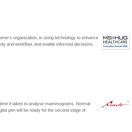
mer's organization, is using technology to enhance
ivity and workflow, and enable informed decisions.
the time it takes to analyse mammograms. Normal
tal pen will be ready for the second stage of