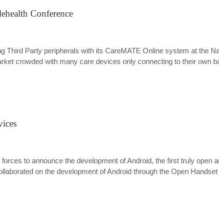
lehealth Conference
Third Party peripherals with its CareMATE Online system at the Nati
arket crowded with many care devices only connecting to their own ba
vices
 forces to announce the development of Android, the first truly open
aborated on the development of Android through the Open Handset All