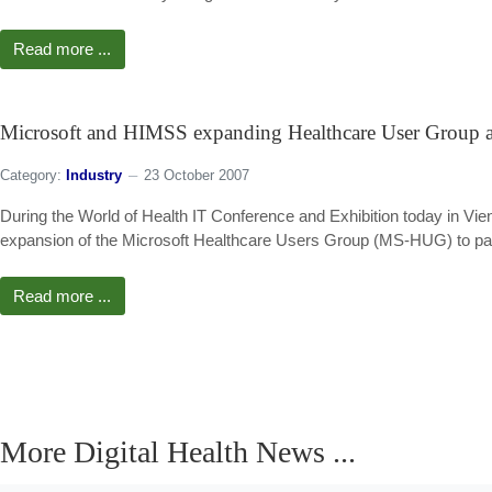
Read more ...
Microsoft and HIMSS expanding Healthcare User Group
Category:
Industry
23 October 2007
During the World of Health IT Conference and Exhibition today in 
expansion of the Microsoft Healthcare Users Group (MS-HUG) to par
Read more ...
More Digital Health News ...