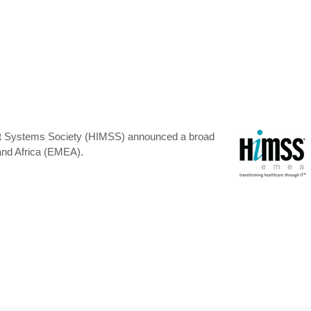
ment Systems Society (HIMSS) announced a broad
and Africa (EMEA).