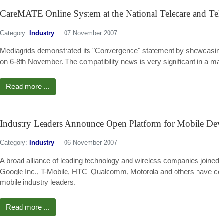
CareMATE Online System at the National Telecare and Te
Category:
Industry
07 November 2007
Mediagrids demonstrated its "Convergence" statement by showcasing 
on 6-8th November. The compatibility news is very significant in a m
Read more ...
Industry Leaders Announce Open Platform for Mobile De
Category:
Industry
06 November 2007
A broad alliance of leading technology and wireless companies joined
Google Inc., T-Mobile, HTC, Qualcomm, Motorola and others have coll
mobile industry leaders.
Read more ...