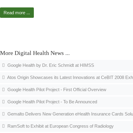
Read more ...
More Digital Health News ...
Google Health by Dr. Eric Schmidt at HIMSS
Atos Origin Showcases its Latest Innovations at CeBIT 2008 Exhi
Google Health Pilot Project - First Official Overview
Google Health Pilot Project - To Be Announced
Gemalto Delivers New Generation eHealth Insurance Cards Solut
RamSoft to Exhibit at European Congress of Radiology