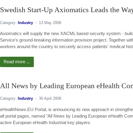
Swedish Start-Up Axiomatics Leads the Way
Category:
Industry
13 May 2008
Axiomatics will supply the new XACML based security system - buildi
Service's ground-breaking information provision project. Together wit
workers around the country to securely access patients' medical hist
Read more ...
All News by Leading European eHealth Co
Category:
Industry
30 April 2008
eHealthNews.EU Portal, is announcing its new approach in strengtheni
all portal pages, named "All News by Leading European eHealth Compan
active European eHealth Industrial key players.