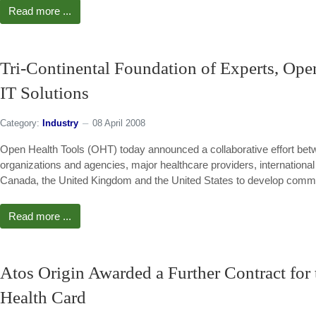
Read more ...
Tri-Continental Foundation of Experts, Ope
IT Solutions
Category:
Industry
08 April 2008
Open Health Tools (OHT) today announced a collaborative effort bet
organizations and agencies, major healthcare providers, internationa
Canada, the United Kingdom and the United States to develop commo
Read more ...
Atos Origin Awarded a Further Contract for
Health Card