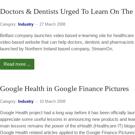
Doctors & Dentists Urged To Learn On The
Category:
Industry
27 March 2008
Belfast company launches video based e-learning site for healthcare 
video based website that can help doctors, dentists and pharmacists
launched by Northern Ireland based company, StreamOn.
Read more ...
Google Health in Google Finance Pictures
Category:
Industry
10 March 2008
Google Health project had a long way before it has been officially lau
appreciate some useful lessons in announcing new products and lear
main lessons remains the power of the eHealth (Healthcare IT) blogo
Google Health related articles applied to the Google Finance Picture