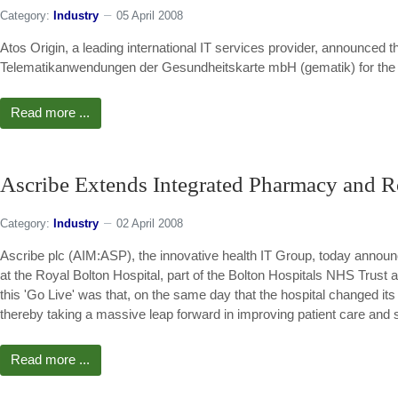
Category:
Industry
05 April 2008
Atos Origin, a leading international IT services provider, announced th
Telematikanwendungen der Gesundheitskarte mbH (gematik) for the i
Read more ...
Ascribe Extends Integrated Pharmacy and R
Category:
Industry
02 April 2008
Ascribe plc (AIM:ASP), the innovative health IT Group, today announc
at the Royal Bolton Hospital, part of the Bolton Hospitals NHS Trust a
this 'Go Live' was that, on the same day that the hospital changed i
thereby taking a massive leap forward in improving patient care and s
Read more ...