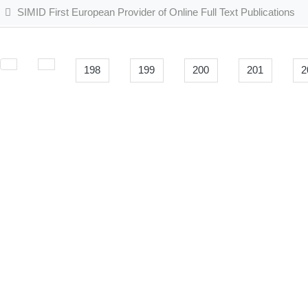
SIMID First European Provider of Online Full Text Publications
198
199
200
201
2