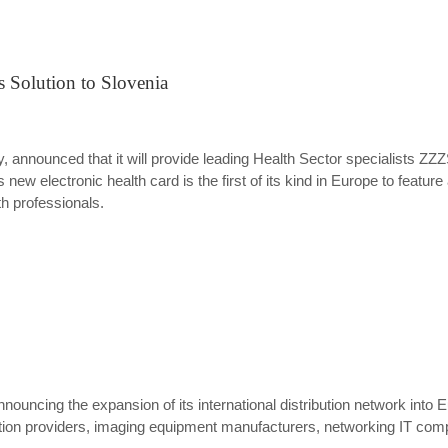
 Solution to Slovenia
 announced that it will provide leading Health Sector specialists ZZZ
 new electronic health card is the first of its kind in Europe to feature
th professionals.
ouncing the expansion of its international distribution network into 
ion providers, imaging equipment manufacturers, networking IT compa