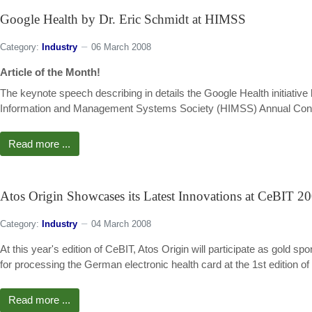
Google Health by Dr. Eric Schmidt at HIMSS
Category:
Industry
06 March 2008
Article of the Month!
The keynote speech describing in details the Google Health initiativ
Information and Management Systems Society (HIMSS) Annual Confere
Read more ...
Atos Origin Showcases its Latest Innovations at CeBIT 2
Category:
Industry
04 March 2008
At this year's edition of CeBIT, Atos Origin will participate as gol
for processing the German electronic health card at the 1st edition of
Read more ...