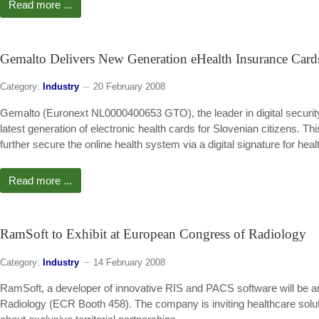
Read more ...
Gemalto Delivers New Generation eHealth Insurance Cards
Category:
Industry
20 February 2008
Gemalto (Euronext NL0000400653 GTO), the leader in digital security,
latest generation of electronic health cards for Slovenian citizens. This
further secure the online health system via a digital signature for heal
Read more ...
RamSoft to Exhibit at European Congress of Radiology
Category:
Industry
14 February 2008
RamSoft, a developer of innovative RIS and PACS software will be ann
Radiology (ECR Booth 458). The company is inviting healthcare solut