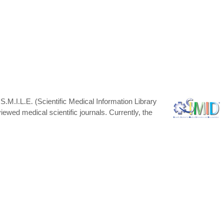
 S.M.I.L.E. (Scientific Medical Information Library
ewed medical scientific journals. Currently, the