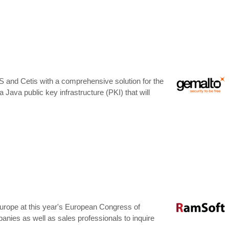
S and Cetis with a comprehensive solution for the
 a Java public key infrastructure (PKI) that will
Europe at this year's European Congress of
nies as well as sales professionals to inquire