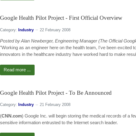
Google Health Pilot Project - First Official Overview
Category:
Industry
22 February 2008
Posted by Alan Newberger, Engineering Manager (The Official Googl
"Working as an engineer here on the health team, I've been excited to
innovators in the healthcare industry have worked hard to make results 
Read more ...
Google Health Pilot Project - To Be Announced
Category:
Industry
21 February 2008
(
CNN.com
) Google Inc. will begin storing the medical records of a f
sensitive information entrusted to the Internet search leader.