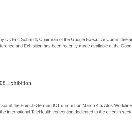
e by Dr. Eric Schmidt, Chairman of the Google Executive Committee an
nce and Exhibition has been recently made available at the Google
008 Exhibition
d sponsor at the French-German ICT summit on March 4th. Atos Worldli
 the international TeleHealth convention dedicated to the eHealth secto