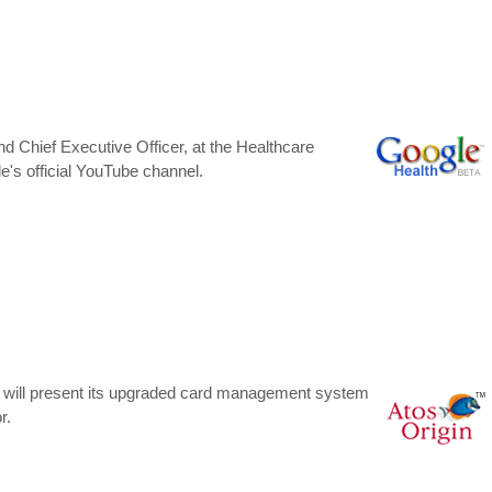
d Chief Executive Officer, at the Healthcare
's official YouTube channel.
ne will present its upgraded card management system
r.