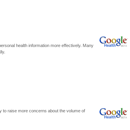
 personal health information more effectively. Many
ly.
kely to raise more concerns about the volume of