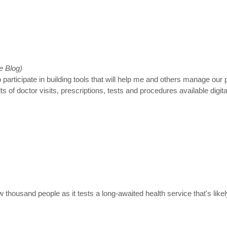
e Blog)
 participate in building tools that will help me and others manage our
of doctor visits, prescriptions, tests and procedures available digital
ew thousand people as it tests a long-awaited health service that's li