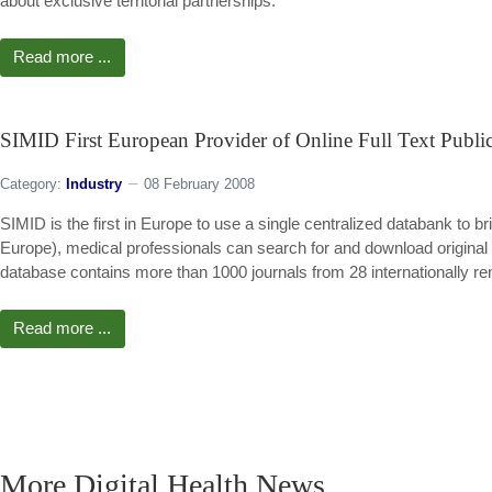
about exclusive territorial partnerships.
Read more ...
SIMID First European Provider of Online Full Text Public
Category:
Industry
08 February 2008
SIMID is the first in Europe to use a single centralized databank to br
Europe), medical professionals can search for and download original p
database contains more than 1000 journals from 28 internationally r
Read more ...
More Digital Health News ...