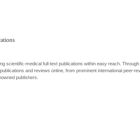
ations
ing scientific-medical full-text publications within easy reach. Through
ublications and reviews online, from prominent international peer-revi
enowned publishers.