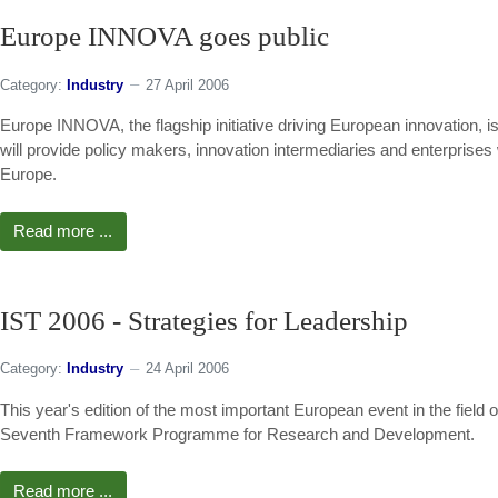
Europe INNOVA goes public
Category:
Industry
27 April 2006
Europe INNOVA, the flagship initiative driving European innovation, is p
will provide policy makers, innovation intermediaries and enterprises 
Europe.
Read more ...
IST 2006 - Strategies for Leadership
Category:
Industry
24 April 2006
This year's edition of the most important European event in the field 
Seventh Framework Programme for Research and Development.
Read more ...