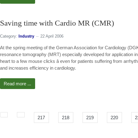
Saving time with Cardio MR (CMR)
Category:
Industry
22 April 2006
At the spring meeting of the German Association for Cardiology (DG
resonance tomography (MRT) especially developed for application in 
heart to a few mouse clicks â even for patients suffering from arrh
and increases efficiency in cardiology.
Read more ...
217
218
219
220
2