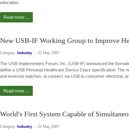
education.
Read more ...
New USB-IF Working Group to Improve He
Category:
Industry
22 May 2007
The USB Implementers Forum, Inc. (USB-IF) announced the formation 
define a USB Personal Healthcare Device Class specification. The new
and exercise watches, to connect via USB to consumer electronic pr
Read more ...
World's First System Capable of Simultane
Category:
Industry
22 May 2007