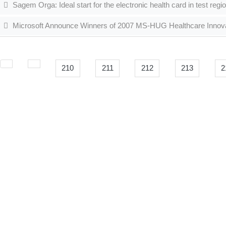
Sagem Orga: Ideal start for the electronic health card in test regi
Microsoft Announce Winners of 2007 MS-HUG Healthcare Innov
210
211
212
213
2