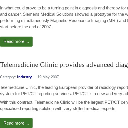
In what could prove to be a turning point in diagnosis and therapy for 
and cancer, Siemens Medical Solutions showed a prototype for the wor
performing simultaneously Magnetic Resonance Imaging (MRI) and P
start before the end of 2007.
Read more ...
Telemedicine Clinic provides advanced dia
Category:
Industry
19 May 2007
Telemedicine Clinic, the leading European provider of radiology repor
system for PET/CT reporting services. PET/CT is a new and very ad
With this contract, Telemedicine Clinic will be the largest PET/CT cen
specialised reporting solution with very skilled medical experts.
Read more ...