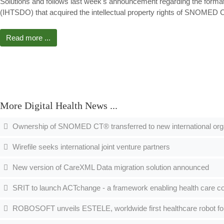
Solutions and follows last week's announcement regarding the forma
(IHTSDO) that acquired the intellectual property rights of SNOME
Read more ...
More Digital Health News ...
Ownership of SNOMED CT® transferred to new international org
Wirefile seeks international joint venture partners
New version of CareXML Data migration solution announced
SRIT to launch ACTchange - a framework enabling health care co
ROBOSOFT unveils ESTELE, worldwide first healthcare robot fo