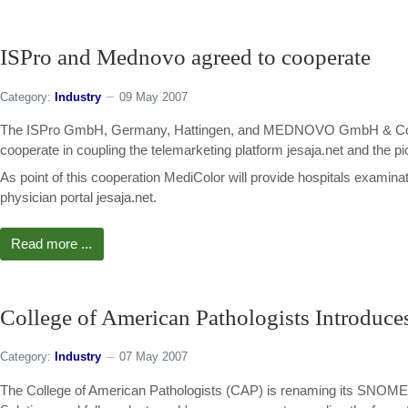
ISPro and Mednovo agreed to cooperate
Category:
Industry
09 May 2007
The ISPro GmbH, Germany, Hattingen, and MEDNOVO GmbH & Co. KG 
cooperate in coupling the telemarketing platform jesaja.net and the 
As point of this cooperation MediColor will provide hospitals examinat
physician portal jesaja.net.
Read more ...
College of American Pathologists Introdu
Category:
Industry
07 May 2007
The College of American Pathologists (CAP) is renaming its SNOMED