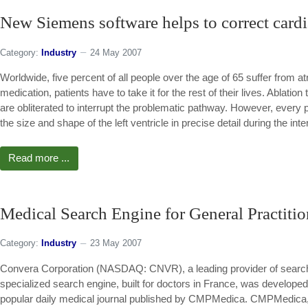
New Siemens software helps to correct cardia
Category:
Industry
24 May 2007
Worldwide, five percent of all people over the age of 65 suffer from atr
medication, patients have to take it for the rest of their lives. Ablation
are obliterated to interrupt the problematic pathway. However, every pa
the size and shape of the left ventricle in precise detail during the inte
Read more ...
Medical Search Engine for General Practitio
Category:
Industry
23 May 2007
Convera Corporation (NASDAQ: CNVR), a leading provider of search
specialized search engine, built for doctors in France, was develo
popular daily medical journal published by CMPMedica. CMPMedica, a 