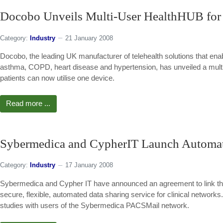
Docobo Unveils Multi-User HealthHUB for 
Category:
Industry
21 January 2008
Docobo, the leading UK manufacturer of telehealth solutions that enab
asthma, COPD, heart disease and hypertension, has unveiled a multi
patients can now utilise one device.
Read more ...
Sybermedica and CypherIT Launch Automa
Category:
Industry
17 January 2008
Sybermedica and Cypher IT have announced an agreement to link the
secure, flexible, automated data sharing service for clinical networ
studies with users of the Sybermedica PACSMail network.