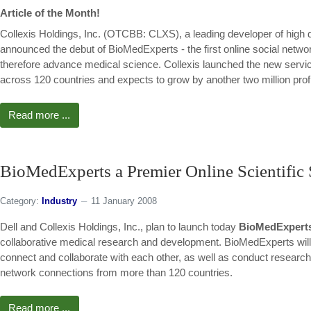
Article of the Month!
Collexis Holdings, Inc. (OTCBB: CLXS), a leading developer of high 
announced the debut of BioMedExperts - the first online social netwo
therefore advance medical science. Collexis launched the new service
across 120 countries and expects to grow by another two million prof
Read more ...
BioMedExperts a Premier Online Scientifi
Category:
Industry
11 January 2008
Dell and Collexis Holdings, Inc., plan to launch today
BioMedExpert
collaborative medical research and development. BioMedExperts will a
connect and collaborate with each other, as well as conduct research 
network connections from more than 120 countries.
Read more ...