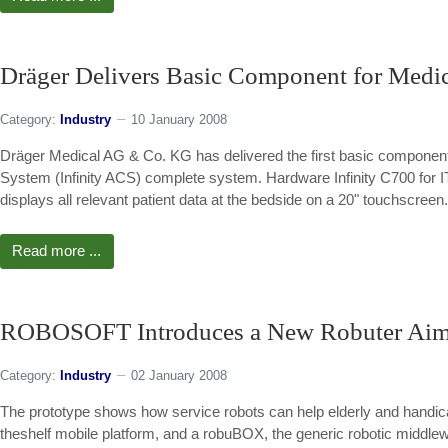
Dräger Delivers Basic Component for Medic
Category:
Industry
10 January 2008
Dräger Medical AG & Co. KG has delivered the first basic component f
System (Infinity ACS) complete system. Hardware Infinity C700 for IT 
displays all relevant patient data at the bedside on a 20" touchscreen.
Read more ...
ROBOSOFT Introduces a New Robuter Aimin
Category:
Industry
02 January 2008
The prototype shows how service robots can help elderly and handica
theshelf mobile platform, and a robuBOX, the generic robotic middl