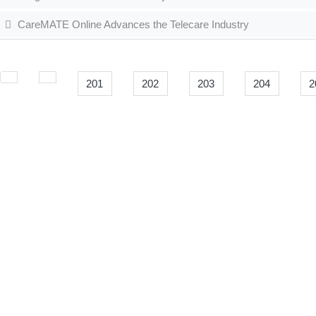
CareMATE Online Advances the Telecare Industry
201
202
203
204
2