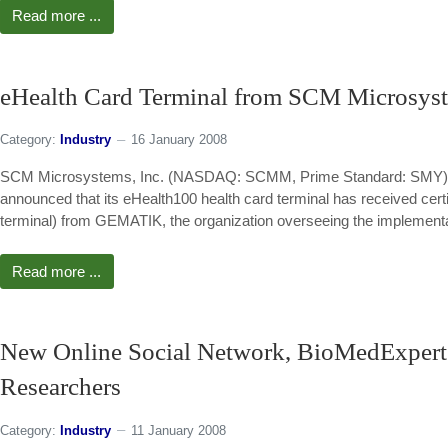
Read more ...
eHealth Card Terminal from SCM Microsys
Category:
Industry
16 January 2008
SCM Microsystems, Inc. (NASDAQ: SCMM, Prime Standard: SMY), a lea
announced that its eHealth100 health card terminal has received certi
terminal) from GEMATIK, the organization overseeing the implementat
Read more ...
New Online Social Network, BioMedExperts
Researchers
Category:
Industry
11 January 2008