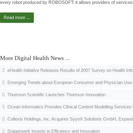
every robot produced by ROBOSOFT: it allows providers of services t
Read more ...
More Digital Health News ...
eHealth Initiative Releases Results of 2007 Survey on Health In
Emerging Trends about European Consumer and Physician Use
Thomson Scientific Launches Thomson Innovation
Ocean Informatics Provides Clinical Content Modelling Services
Collexis Holdings, Inc. Acquires SyynX Solutions GmbH, Expands 
Drägerwerk Invests in Efficiency and Innovation