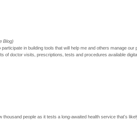
e Blog)
 participate in building tools that will help me and others manage our
of doctor visits, prescriptions, tests and procedures available digital
ew thousand people as it tests a long-awaited health service that's li