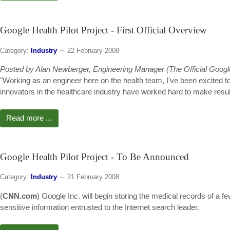
Google Health Pilot Project - First Official Overview
Category:
Industry
22 February 2008
Posted by Alan Newberger, Engineering Manager (The Official Googl
"Working as an engineer here on the health team, I've been excited to
innovators in the healthcare industry have worked hard to make results 
Read more ...
Google Health Pilot Project - To Be Announced
Category:
Industry
21 February 2008
(
CNN.com
) Google Inc. will begin storing the medical records of a f
sensitive information entrusted to the Internet search leader.