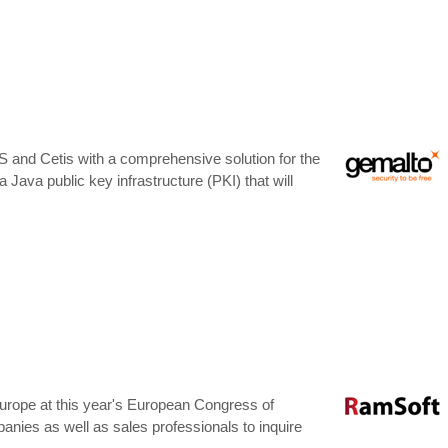
S and Cetis with a comprehensive solution for the
 a Java public key infrastructure (PKI) that will
Europe at this year's European Congress of
nies as well as sales professionals to inquire