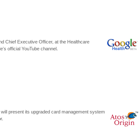
d Chief Executive Officer, at the Healthcare
's official YouTube channel.
ne will present its upgraded card management system
r.