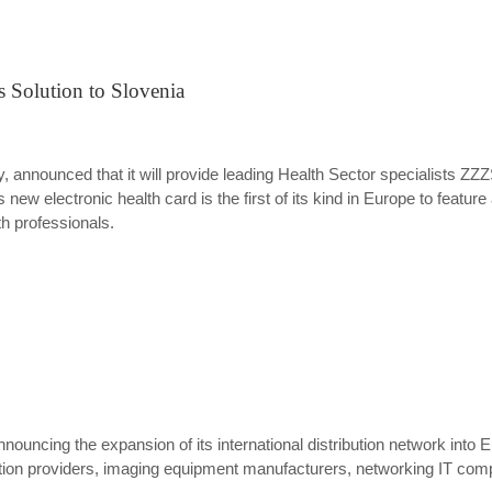
 Solution to Slovenia
 announced that it will provide leading Health Sector specialists ZZZ
 new electronic health card is the first of its kind in Europe to feature
th professionals.
ouncing the expansion of its international distribution network into 
ion providers, imaging equipment manufacturers, networking IT compa