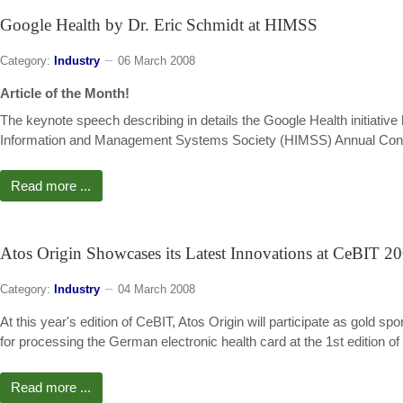
Google Health by Dr. Eric Schmidt at HIMSS
Category:
Industry
06 March 2008
Article of the Month!
The keynote speech describing in details the Google Health initiativ
Information and Management Systems Society (HIMSS) Annual Confere
Read more ...
Atos Origin Showcases its Latest Innovations at CeBIT 2
Category:
Industry
04 March 2008
At this year's edition of CeBIT, Atos Origin will participate as gol
for processing the German electronic health card at the 1st edition of
Read more ...