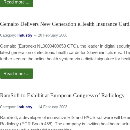
Read more ...
Gemalto Delivers New Generation eHealth Insurance Cards
Category:
Industry
20 February 2008
Gemalto (Euronext NL0000400653 GTO), the leader in digital security,
latest generation of electronic health cards for Slovenian citizens. This
further secure the online health system via a digital signature for heal
Read more ...
RamSoft to Exhibit at European Congress of Radiology
Category:
Industry
14 February 2008
RamSoft, a developer of innovative RIS and PACS software will be ann
Radiology (ECR Booth 458). The company is inviting healthcare solut