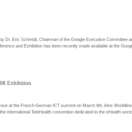
e by Dr. Eric Schmidt, Chairman of the Google Executive Committee an
nce and Exhibition has been recently made available at the Google
008 Exhibition
d sponsor at the French-German ICT summit on March 4th. Atos Worldli
 the international TeleHealth convention dedicated to the eHealth secto