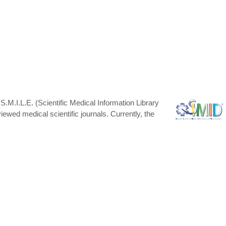
 S.M.I.L.E. (Scientific Medical Information Library
ewed medical scientific journals. Currently, the