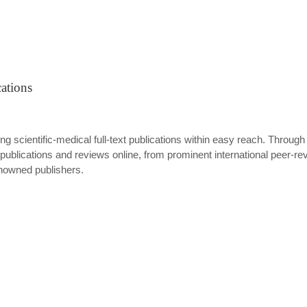
ations
ing scientific-medical full-text publications within easy reach. Through
ublications and reviews online, from prominent international peer-revi
enowned publishers.