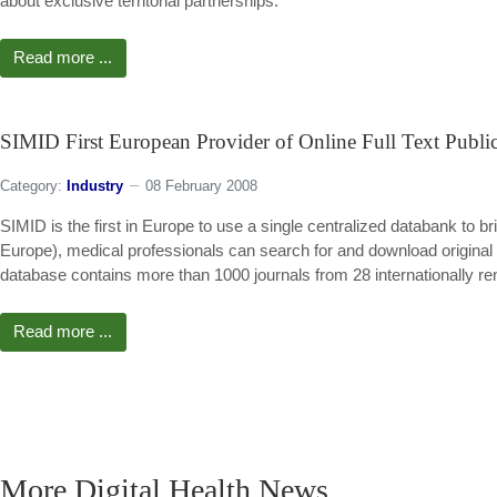
about exclusive territorial partnerships.
Read more ...
SIMID First European Provider of Online Full Text Public
Category:
Industry
08 February 2008
SIMID is the first in Europe to use a single centralized databank to br
Europe), medical professionals can search for and download original p
database contains more than 1000 journals from 28 internationally r
Read more ...
More Digital Health News ...