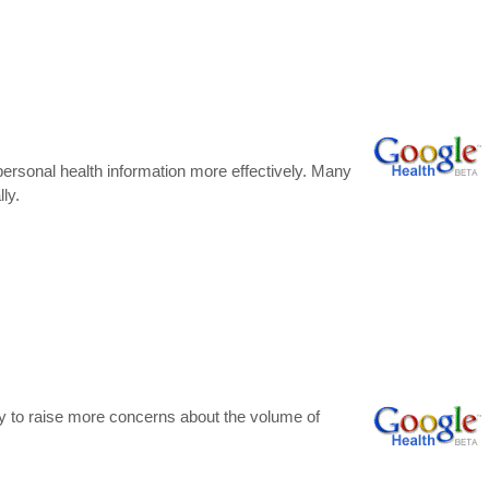
 personal health information more effectively. Many
ly.
kely to raise more concerns about the volume of