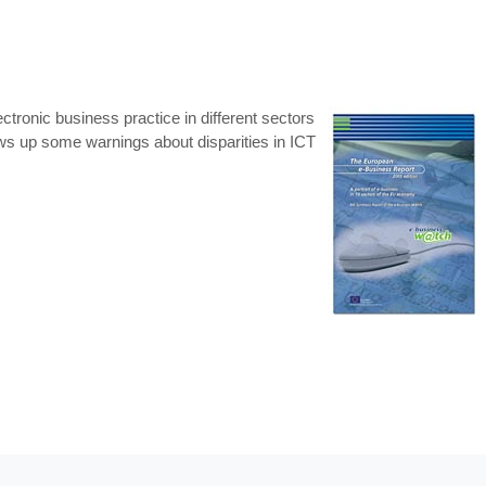
tronic business practice in different sectors
ws up some warnings about disparities in ICT