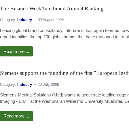
The BusinessWeek/Interbrand Annual Ranking
Category:
Industry
09 August 2006
Leading global brand consultancy, Interbrand, has again teamed up wi
report identifies the top 100 global brands that have managed to cre
Read more ...
Siemens supports the founding of the first "European Inst
Category:
Industry
20 July 2006
Siemens Medical Solutions (Med) wants to accelerate leading-edge re
Imaging - EIMI" at the Westphalian Wilhelms University Muenster, 
Read more ...