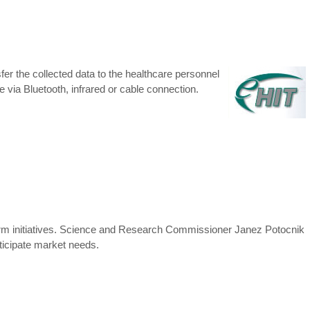
er the collected data to the healthcare personnel
e via Bluetooth, infrared or cable connection.
orm initiatives. Science and Research Commissioner Janez Potocnik
nticipate market needs.