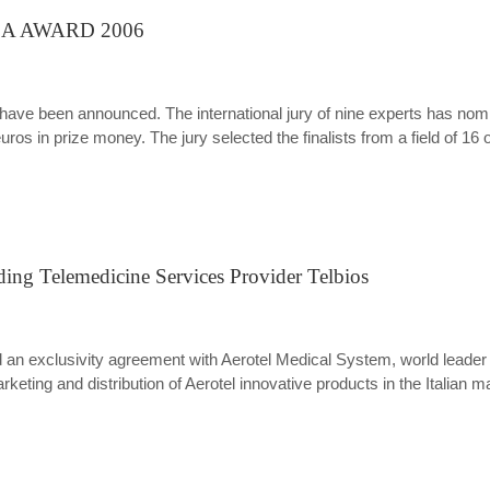
ICA AWARD 2006
 been announced. The international jury of nine experts has nom
ros in prize money. The jury selected the finalists from a field of 16
ding Telemedicine Services Provider Telbios
ned an exclusivity agreement with Aerotel Medical System, world leade
eting and distribution of Aerotel innovative products in the Italian m