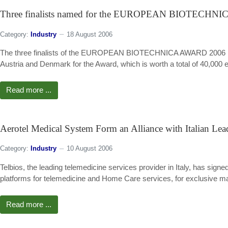
Three finalists named for the EUROPEAN BIOTECHN
Category:
Industry
18 August 2006
The three finalists of the EUROPEAN BIOTECHNICA AWARD 2006 have
Austria and Denmark for the Award, which is worth a total of 40,000 eu
Read more ...
Aerotel Medical System Form an Alliance with Italian Lea
Category:
Industry
10 August 2006
Telbios, the leading telemedicine services provider in Italy, has sig
platforms for telemedicine and Home Care services, for exclusive mark
Read more ...