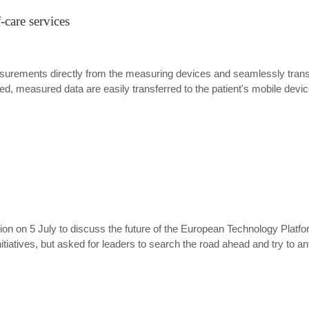
-care services
asurements directly from the measuring devices and seamlessly transf
sed, measured data are easily transferred to the patient's mobile devic
n on 5 July to discuss the future of the European Technology Platf
itiatives, but asked for leaders to search the road ahead and try to a