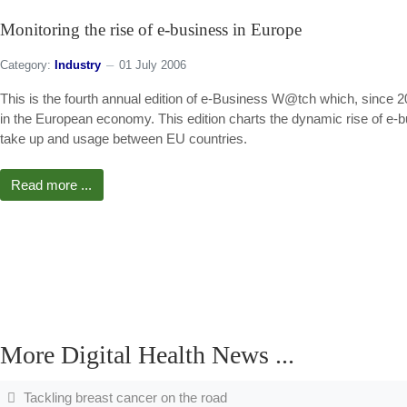
Monitoring the rise of e-business in Europe
Category:
Industry
01 July 2006
This is the fourth annual edition of e-Business W@tch which, since 2
in the European economy. This edition charts the dynamic rise of e-
take up and usage between EU countries.
Read more ...
More Digital Health News ...
Tackling breast cancer on the road