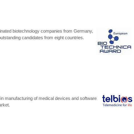
inated biotechnology companies from Germany,
 outstanding candidates from eight countries.
r in manufacturing of medical devices and software
arket.