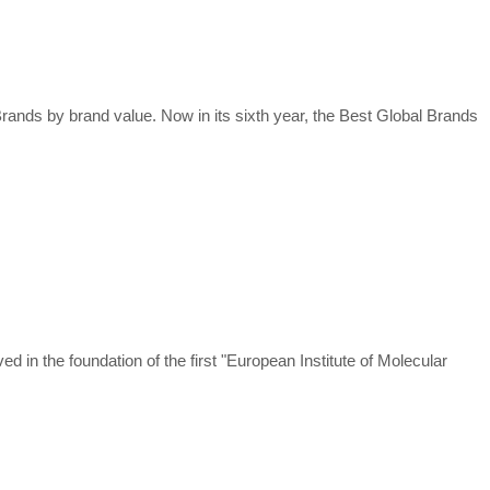
rands by brand value. Now in its sixth year, the Best Global Brands
in the foundation of the first "European Institute of Molecular