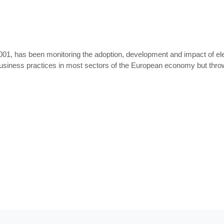
001, has been monitoring the adoption, development and impact of elec
business practices in most sectors of the European economy but thro