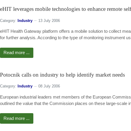
eHIT leverages mobile technologies to enhance remote self
Category:
Industry
13 July 2006
eHIT Health Gateway platform offers a mobile solution to collect me
for further analysis. According to the type of monitoring instrument u
Read more ...
Potocnik calls on industry to help identify market needs
Category:
Industry
08 July 2006
European industrial leaders met members of the European Commissio
outlined the value that the Commission places on these large-scale in
Read more ...