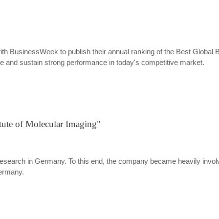
th BusinessWeek to publish their annual ranking of the Best Global B
ate and sustain strong performance in today's competitive market.
itute of Molecular Imaging"
search in Germany. To this end, the company became heavily involved 
Germany.