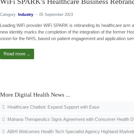
WiFi SPARK's Healthcare Business Rebra
Category:
Industry
05 September 2023
Leading WiFi provider WiFi SPARK is rebranding its healthcare arm
new identity marks the completion of the integration of the former H
vision for the NHS, based on patient engagement and application ser
Read more ...
More Digital Health News ...
Healthcare Chatbot: Expand Support with Ease
Mahana Therapeutics Signs Agreement with Consumer Health Divi
ABHI Welcomes Health Tech Specialist Agency Highland Market