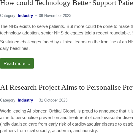
How could Technology Better Support Patie
Category:
Industry
09 November 2023
The NHS exists to serve patients. But more could be done to make t
technology adoption, senior NHS delegates told a recent roundtable
Sustained challenges faced by clinical teams on the frontline of an
daily headlines.
Read more ...
AI Research Project Aims to Personalise Pre
Category:
Industry
31 October 2023
World leading AI pioneer, Orbital Global, is proud to announce that 
aims to personalise prevention and treatment of cardiovascular di
(individualised care from early risk of cardiovascular disease to establ
partners from civil society, academia, and industry.