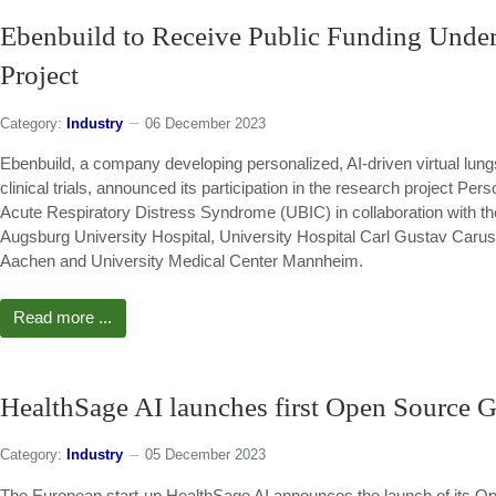
Ebenbuild to Receive Public Funding Unde
Project
Category:
Industry
06 December 2023
Ebenbuild, a company developing personalized, AI-driven virtual lungs 
clinical trials, announced its participation in the research project Pe
Acute Respiratory Distress Syndrome (UBIC) in collaboration with th
Augsburg University Hospital, University Hospital Carl Gustav Car
Aachen and University Medical Center Mannheim.
Read more ...
HealthSage AI launches first Open Source G
Category:
Industry
05 December 2023
The European start-up HealthSage AI announces the launch of its Op