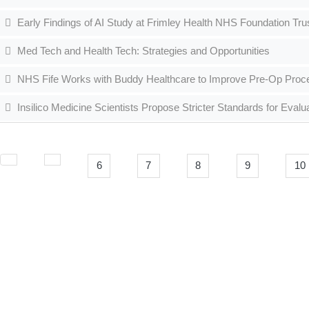
Early Findings of AI Study at Frimley Health NHS Foundation Tr
Med Tech and Health Tech: Strategies and Opportunities
NHS Fife Works with Buddy Healthcare to Improve Pre-Op Pro
Insilico Medicine Scientists Propose Stricter Standards for Eval
6
7
8
9
10