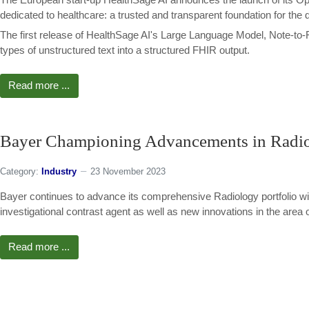
dedicated to healthcare: a trusted and transparent foundation for the 
The first release of HealthSage AI's Large Language Model, Note-to-F
types of unstructured text into a structured FHIR output.
Read more ...
Bayer Championing Advancements in Radiol
Category:
Industry
23 November 2023
Bayer continues to advance its comprehensive Radiology portfolio wit
investigational contrast agent as well as new innovations in the area of 
Read more ...