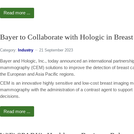
Read more ...
Bayer to Collaborate with Hologic in Breas
Category:
Industry
21 September 2023
Bayer and Hologic, Inc., today announced an international partnershi
mammography (CEM) solutions to improve the detection of breast ca
the European and Asia Pacific regions.
CEM is an innovative highly sensitive and low-cost breast imaging m
mammography with the administration of a contrast agent to support
decisions.
Read more ...