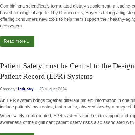
Combining a scientifically formulated dietary supplement, a leading
based a biological age test by Chronomics, Bayer is taking a big ste
offering consumers new tools to help them support their healthy-agi
ecosystem.
Read more ...
Patient Safety must be Central to the Desig
Patient Record (EPR) Systems
Category:
Industry
26 August 2024
An EPR system brings together different patient information in one pl
include patients' own notes, test results, observations by a range of d
When safely implemented, EPR systems can help to support and impr
awareness of the significant patient safety risks also associated with