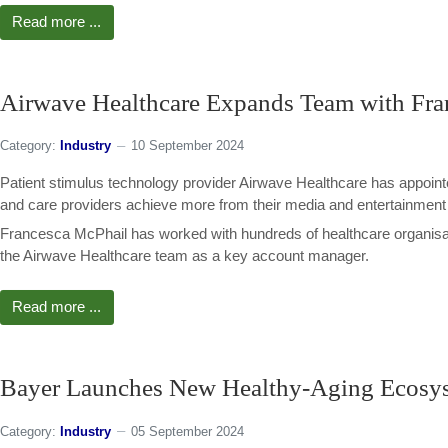
Read more ...
Airwave Healthcare Expands Team with Fra
Category:
Industry
10 September 2024
Patient stimulus technology provider Airwave Healthcare has appoint
and care providers achieve more from their media and entertainment 
Francesca McPhail has worked with hundreds of healthcare organisat
the Airwave Healthcare team as a key account manager.
Read more ...
Bayer Launches New Healthy-Aging Ecosy
Category:
Industry
05 September 2024