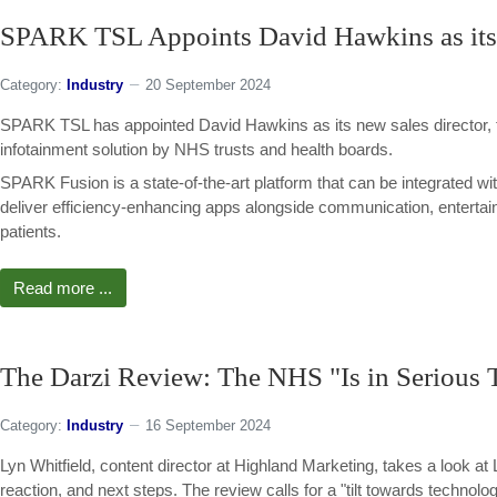
SPARK TSL Appoints David Hawkins as its 
Category:
Industry
20 September 2024
SPARK TSL has appointed David Hawkins as its new sales director, 
infotainment solution by NHS trusts and health boards.
SPARK Fusion is a state-of-the-art platform that can be integrated 
deliver efficiency-enhancing apps alongside communication, entertain
patients.
Read more ...
The Darzi Review: The NHS "Is in Serious
Category:
Industry
16 September 2024
Lyn Whitfield, content director at Highland Marketing, takes a look a
reaction, and next steps. The review calls for a "tilt towards technolog