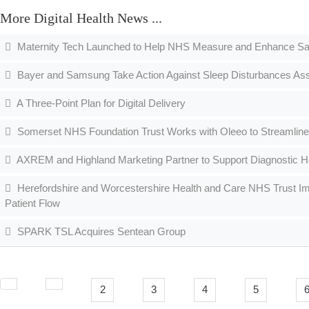
More Digital Health News ...
Maternity Tech Launched to Help NHS Measure and Enhance Sa
Bayer and Samsung Take Action Against Sleep Disturbances As
A Three-Point Plan for Digital Delivery
Somerset NHS Foundation Trust Works with Oleeo to Streamline
AXREM and Highland Marketing Partner to Support Diagnostic He
Herefordshire and Worcestershire Health and Care NHS Trust I
Patient Flow
SPARK TSL Acquires Sentean Group
2
3
4
5