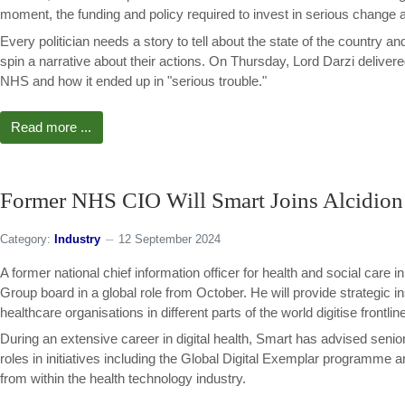
moment, the funding and policy required to invest in serious change a
Every politician needs a story to tell about the state of the country and
spin a narrative about their actions. On Thursday, Lord Darzi delivere
NHS and how it ended up in "serious trouble."
Read more ...
Former NHS CIO Will Smart Joins Alcidion
Category:
Industry
12 September 2024
A former national chief information officer for health and social care in
Group board in a global role from October. He will provide strategic 
healthcare organisations in different parts of the world digitise frontlin
During an extensive career in digital health, Smart has advised seni
roles in initiatives including the Global Digital Exemplar programme 
from within the health technology industry.