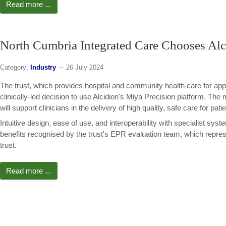
Read more ...
North Cumbria Integrated Care Chooses Alc
Category:
Industry
26 July 2024
The trust, which provides hospital and community health care for app
clinically-led decision to use Alcidion's Miya Precision platform. The
will support clinicians in the delivery of high quality, safe care for pati
Intuitive design, ease of use, and interoperability with specialist sy
benefits recognised by the trust's EPR evaluation team, which represen
trust.
Read more ...