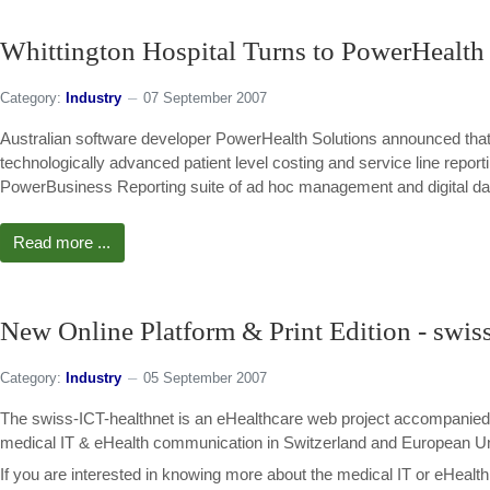
Whittington Hospital Turns to PowerHealth 
Category:
Industry
07 September 2007
Australian software developer PowerHealth Solutions announced that
technologically advanced patient level costing and service line re
PowerBusiness Reporting suite of ad hoc management and digital das
Read more ...
New Online Platform & Print Edition - swis
Category:
Industry
05 September 2007
The swiss-ICT-healthnet is an eHealthcare web project accompanied b
medical IT & eHealth communication in Switzerland and European U
If you are interested in knowing more about the medical IT or eHealt