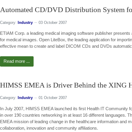
Automated CD/DVD Distribution System fo
Category:
Industry
03 October 2007
ETIAM Corp. a leading medical imaging software publisher presents 
for medical images. Open LiteBox, the leading application for impo
effective mean to create and label DICOM CDs and DVDs automatica
Read more ...
HIMSS EMEA is Driver Behind the XING 
Category:
Industry
01 October 2007
In July 2007, HIMSS EMEA launched its first Health IT Community fo
in over 190 countries networking in at least 16 different languages. T
EMEA mission of leading change in the healthcare information and 
collaboration, innovation and community affiliations.