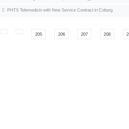
PHTS Telemedizin with New Service Contract in Coburg
205
206
207
208
2