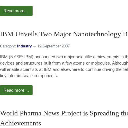
Read more ...
IBM Unveils Two Major Nanotechnology B
Category:
Industry
19 September 2007
IBM (NYSE: IBM) announced two major scientific achievements in the 
devices and structures built from a few atoms or molecules. Although 
will enable scientists at IBM and elsewhere to continue driving the fie
tiny, atomic-scale components.
Read more ...
World Pharma News Project is Spreading t
Achievements