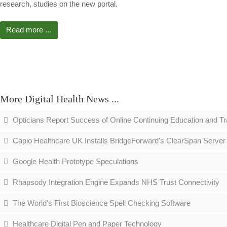
research, studies on the new portal.
Read more ...
More Digital Health News ...
Opticians Report Success of Online Continuing Education and T
Capio Healthcare UK Installs BridgeForward's ClearSpan Server 
Google Health Prototype Speculations
Rhapsody Integration Engine Expands NHS Trust Connectivity
The World's First Bioscience Spell Checking Software
Healthcare Digital Pen and Paper Technology