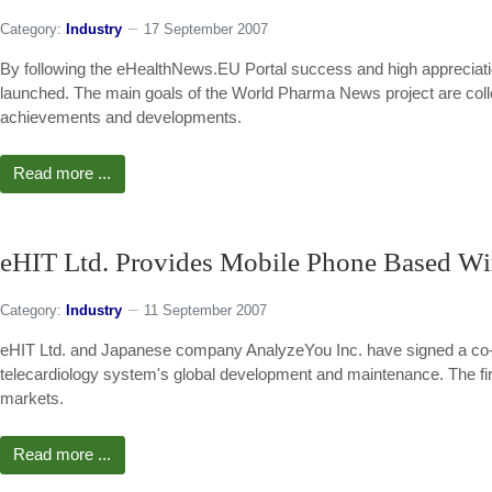
Category:
Industry
17 September 2007
By following the eHealthNews.EU Portal success and high appreciat
launched. The main goals of the World Pharma News project are coll
achievements and developments.
Read more ...
eHIT Ltd. Provides Mobile Phone Based Wir
Category:
Industry
11 September 2007
eHIT Ltd. and Japanese company AnalyzeYou Inc. have signed a co-
telecardiology system's global development and maintenance. The firs
markets.
Read more ...