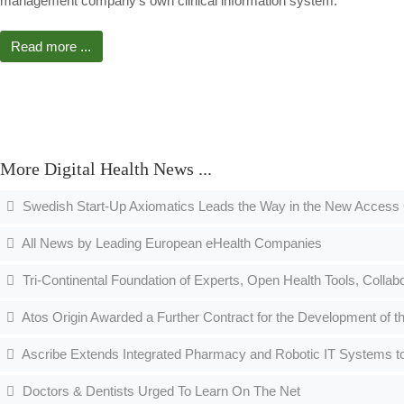
management company's own clinical information system.
Read more ...
More Digital Health News ...
Swedish Start-Up Axiomatics Leads the Way in the New Access 
All News by Leading European eHealth Companies
Tri-Continental Foundation of Experts, Open Health Tools, Collabo
Atos Origin Awarded a Further Contract for the Development of 
Ascribe Extends Integrated Pharmacy and Robotic IT Systems to
Doctors & Dentists Urged To Learn On The Net