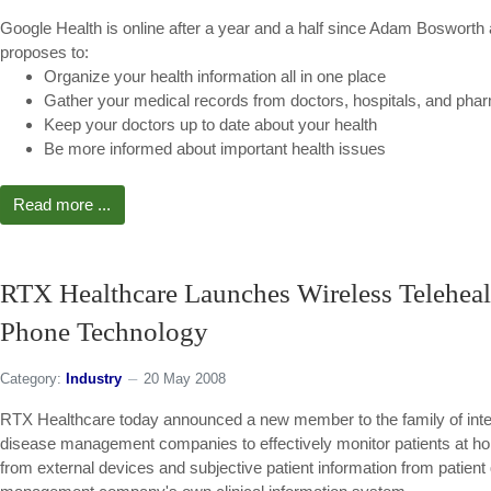
Google Health is online after a year and a half since Adam Boswort
proposes to:
Organize your health information all in one place
Gather your medical records from doctors, hospitals, and pha
Keep your doctors up to date about your health
Be more informed about important health issues
Read more ...
RTX Healthcare Launches Wireless Telehea
Phone Technology
Category:
Industry
20 May 2008
RTX Healthcare today announced a new member to the family of inter
disease management companies to effectively monitor patients at h
from external devices and subjective patient information from patient 