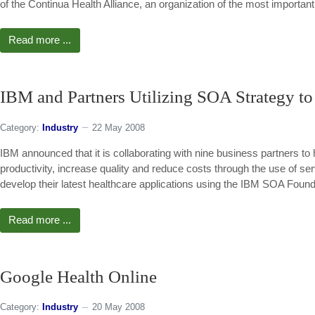
of the Continua Health Alliance, an organization of the most importan
Read more ...
IBM and Partners Utilizing SOA Strategy to
Category:
Industry
22 May 2008
IBM announced that it is collaborating with nine business partners to 
productivity, increase quality and reduce costs through the use of se
develop their latest healthcare applications using the IBM SOA Found
Read more ...
Google Health Online
Category:
Industry
20 May 2008