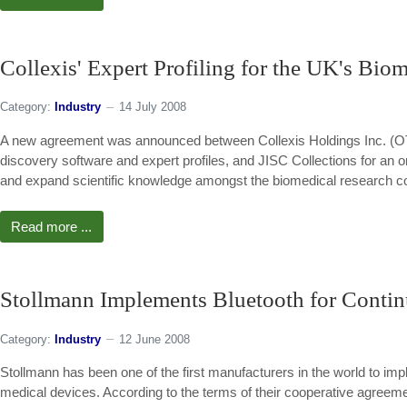
Collexis' Expert Profiling for the UK's Bi
Category:
Industry
14 July 2008
A new agreement was announced between Collexis Holdings Inc. (O
discovery software and expert profiles, and JISC Collections for an 
and expand scientific knowledge amongst the biomedical research c
Read more ...
Stollmann Implements Bluetooth for Contin
Category:
Industry
12 June 2008
Stollmann has been one of the first manufacturers in the world to im
medical devices. According to the terms of their cooperative agreeme