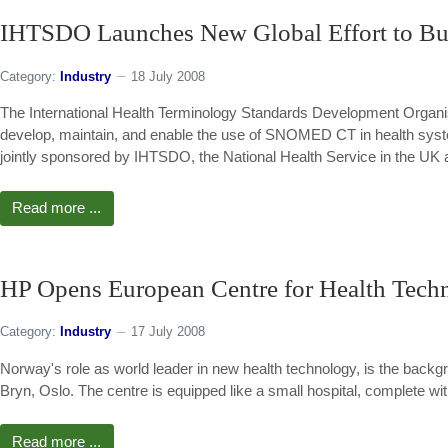
IHTSDO Launches New Global Effort to Buil
Category:
Industry
18 July 2008
The International Health Terminology Standards Development Organis
develop, maintain, and enable the use of SNOMED CT in health system
jointly sponsored by IHTSDO, the National Health Service in the UK an
Read more ...
HP Opens European Centre for Health Tech
Category:
Industry
17 July 2008
Norway's role as world leader in new health technology, is the backg
Bryn, Oslo. The centre is equipped like a small hospital, complete 
Read more ...