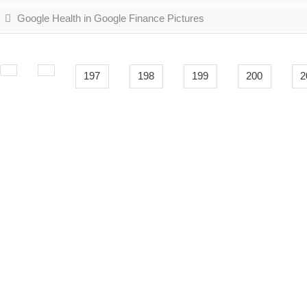
Google Health in Google Finance Pictures
197
198
199
200
2