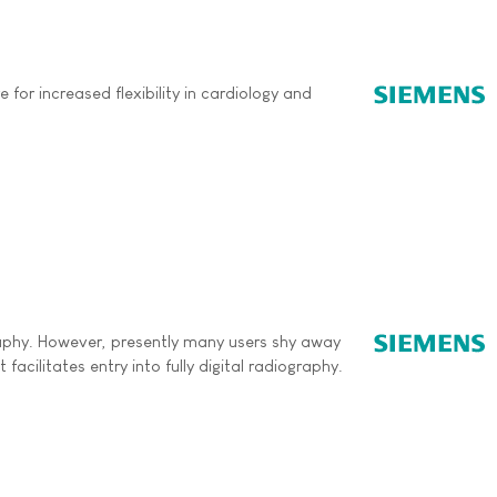
or increased flexibility in cardiology and
ography. However, presently many users shy away
acilitates entry into fully digital radiography.