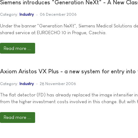
Siemens introduces "Generation NeXt" - A New Clas
Category:
Industry
06 December 2006
Under the banner "Generation NeXt", Siemens Medical Solutions dem
shared service at EUROECHO 10 in Prague, Czechia.
Read more ...
Axiom Aristos VX Plus - a new system for entry into f
Category:
Industry
28 November 2006
The flat detector (FD) has already replaced the image intensifier i
from the higher investment costs involved in this change. But with t
Read more ...