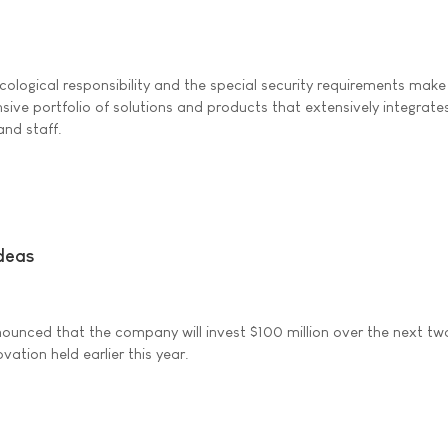
ological responsibility and the special security requirements make
ive portfolio of solutions and products that extensively integrates
and staff.
ideas
ounced that the company will invest $100 million over the next tw
tion held earlier this year.