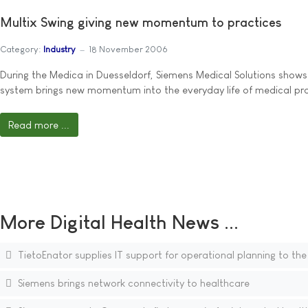
Multix Swing giving new momentum to practices
Category:
Industry
18 November 2006
During the Medica in Duesseldorf, Siemens Medical Solutions shows 
system brings new momentum into the everyday life of medical pra
Read more ...
More Digital Health News ...
TietoEnator supplies IT support for operational planning to the
Siemens brings network connectivity to healthcare