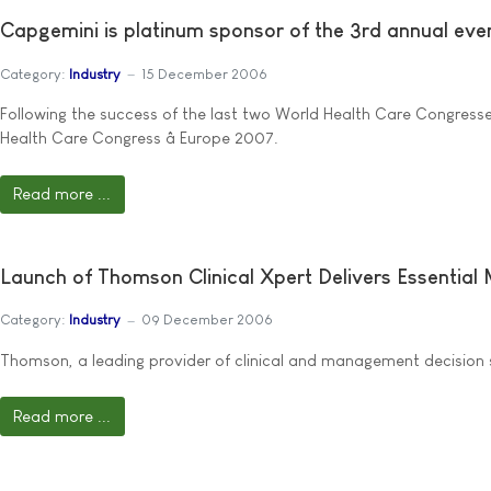
Capgemini is platinum sponsor of the 3rd annual even
Category:
Industry
15 December 2006
Following the success of the last two World Health Care Congress
Health Care Congress â Europe 2007.
Read more ...
Launch of Thomson Clinical Xpert Delivers Essential
Category:
Industry
09 December 2006
Thomson, a leading provider of clinical and management decision s
Read more ...