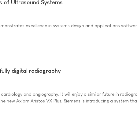
s of Ultrasound Systems
onstrates excellence in systems design and applications software f
ully digital radiography
n cardiology and angiography. It will enjoy a similar future in radi
he new Axiom Aristos VX Plus, Siemens is introducing a system that f