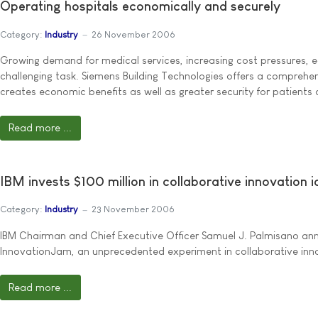
Operating hospitals economically and securely
Category:
Industry
26 November 2006
Growing demand for medical services, increasing cost pressures, ec
challenging task. Siemens Building Technologies offers a comprehens
creates economic benefits as well as greater security for patients 
Read more ...
IBM invests $100 million in collaborative innovation 
Category:
Industry
23 November 2006
IBM Chairman and Chief Executive Officer Samuel J. Palmisano ann
InnovationJam, an unprecedented experiment in collaborative innova
Read more ...