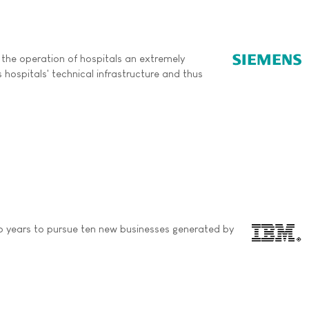
 the operation of hospitals an extremely
 hospitals' technical infrastructure and thus
o years to pursue ten new businesses generated by