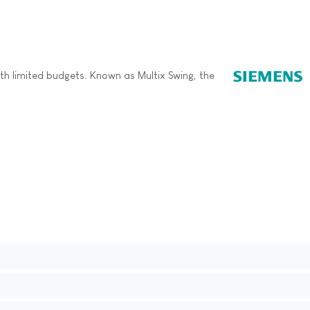
ith limited budgets. Known as Multix Swing, the