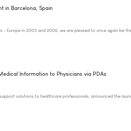
t in Barcelona, Spain
es - Europe in 2005 and 2006, we are pleased to once again be th
 Medical Information to Physicians via PDAs
upport solutions to healthcare professionals, announced the launc