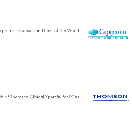
e premier sponsor and host of the World
h of Thomson Clinical Xpertâ¢ for PDAs.