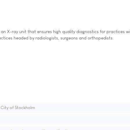
an X-ray unit that ensures high quality diagnostics for practices w
ctices headed by radiologists, surgeons and orthopedists.
 City of Stockholm