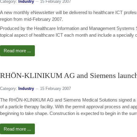
Category:
Industry
15 February 2007
A new monthly eNewsletter will be delivered to healthcare ICT profe
region from mid-February 2007.
Produced by the Healthcare Information and Management Systems S
topical aspect of healthcare ICT each month and include a specially c
Read more ...
RHÖN-KLINIKUM AG and Siemens launch m
Category:
Industry
15 February 2007
The RHÖN-KLINIKUM AG and Siemens Medical Solutions signed a contr
of a particle therapy facility. With the permit approval process and ap
beginning to take shape. Construction is expected to begin in the su
Read more ...