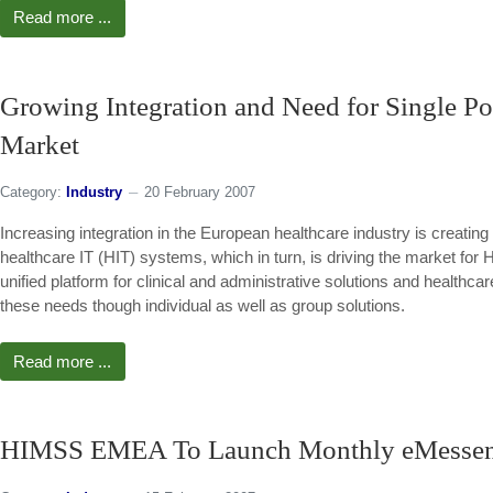
Read more ...
Growing Integration and Need for Single Poi
Market
Category:
Industry
20 February 2007
Increasing integration in the European healthcare industry is creating t
healthcare IT (HIT) systems, which in turn, is driving the market for 
unified platform for clinical and administrative solutions and health
these needs though individual as well as group solutions.
Read more ...
HIMSS EMEA To Launch Monthly eMesseng