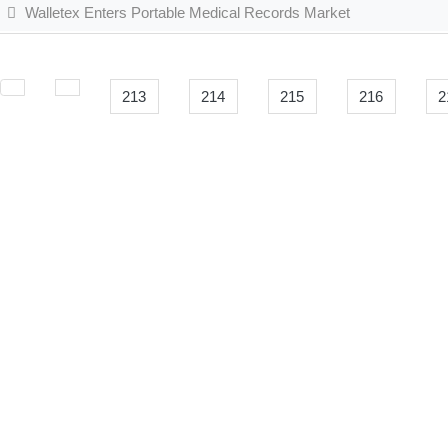
Walletex Enters Portable Medical Records Market
213
214
215
216
2