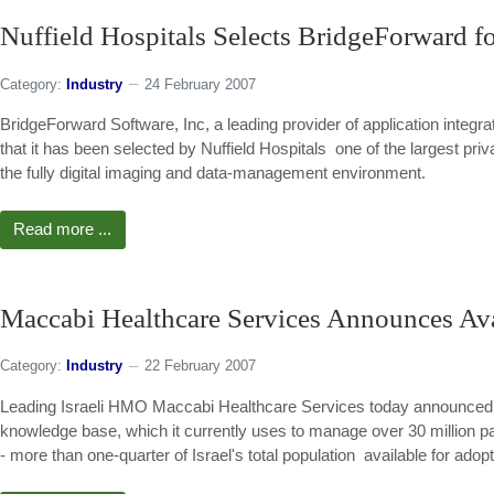
Nuffield Hospitals Selects BridgeForward f
Category:
Industry
24 February 2007
BridgeForward Software, Inc, a leading provider of application integ
that it has been selected by Nuffield Hospitals  one of the largest priv
the fully digital imaging and data-management environment.
Read more ...
Maccabi Healthcare Services Announces Avai
Category:
Industry
22 February 2007
Leading Israeli HMO Maccabi Healthcare Services today announced th
knowledge base, which it currently uses to manage over 30 million p
- more than one-quarter of Israel's total population  available for a