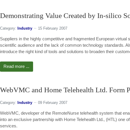
Demonstrating Value Created by In-silico S
Category:
Industry
15 February 2007
Suppliers in the highly competitive and fragmented European virtual 
scientific audience and the lack of common technology standards. Al
introduce the right kind of tools and solutions to broaden their custo
Read more ...
WebVMC and Home Telehealth Ltd. Form Pa
Category:
Industry
09 February 2007
WebVMC, developer of the RemoteNurse telehealth system that enab
into an exclusive partnership with Home Telehealth Ltd., (HTL) one o
services.