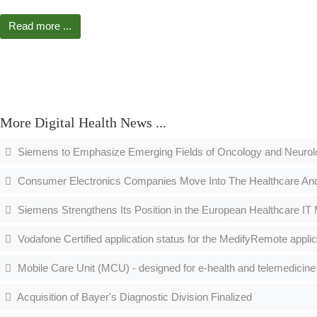
Read more ...
More Digital Health News ...
Siemens to Emphasize Emerging Fields of Oncology and Neuro
Consumer Electronics Companies Move Into The Healthcare An
Siemens Strengthens Its Position in the European Healthcare IT
Vodafone Certified application status for the MedifyRemote applic
Mobile Care Unit (MCU) - designed for e-health and telemedicine 
Acquisition of Bayer's Diagnostic Division Finalized