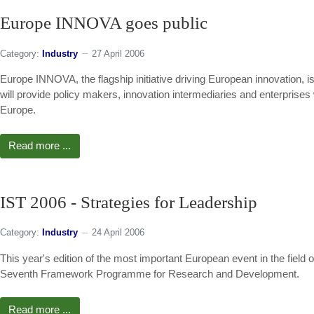
Europe INNOVA goes public
Category:
Industry
27 April 2006
Europe INNOVA, the flagship initiative driving European innovation, is p
will provide policy makers, innovation intermediaries and enterprises 
Europe.
Read more ...
IST 2006 - Strategies for Leadership
Category:
Industry
24 April 2006
This year's edition of the most important European event in the field 
Seventh Framework Programme for Research and Development.
Read more ...