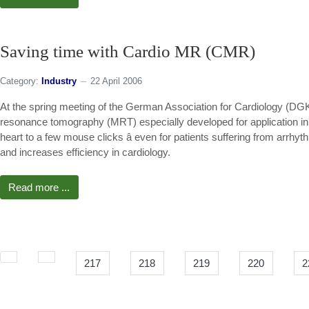
Saving time with Cardio MR (CMR)
Category:
Industry
22 April 2006
At the spring meeting of the German Association for Cardiology (DG
resonance tomography (MRT) especially developed for application in 
heart to a few mouse clicks â even for patients suffering from arrh
and increases efficiency in cardiology.
Read more ...
217
218
219
220
2