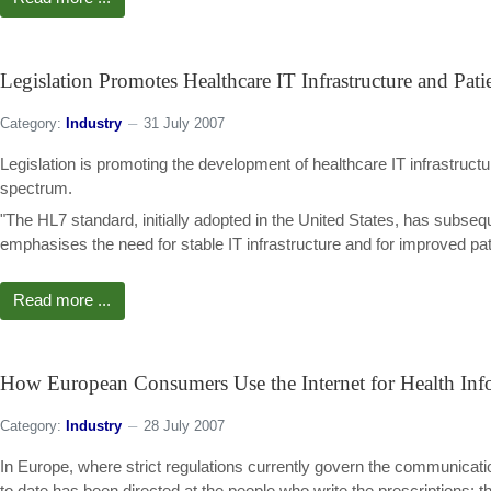
Legislation Promotes Healthcare IT Infrastructure and Pati
Category:
Industry
31 July 2007
Legislation is promoting the development of healthcare IT infrastruct
spectrum.
"The HL7 standard, initially adopted in the United States, has subs
emphasises the need for stable IT infrastructure and for improved pati
Read more ...
How European Consumers Use the Internet for Health Inf
Category:
Industry
28 July 2007
In Europe, where strict regulations currently govern the communicati
to date has been directed at the people who write the prescriptions: