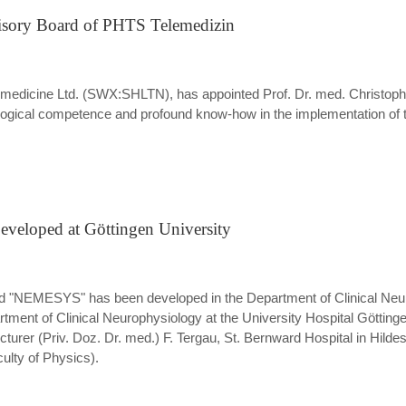
isory Board of PHTS Telemedizin
edicine Ltd. (SWX:SHLTN), has appointed Prof. Dr. med. Christoph A
logical competence and profound know-how in the implementation of 
veloped at Göttingen University
d "NEMESYS" has been developed in the Department of Clinical Neuro
nt of Clinical Neurophysiology at the University Hospital Göttinge
ecturer (Priv. Doz. Dr. med.) F. Tergau, St. Bernward Hospital in Hil
lty of Physics).