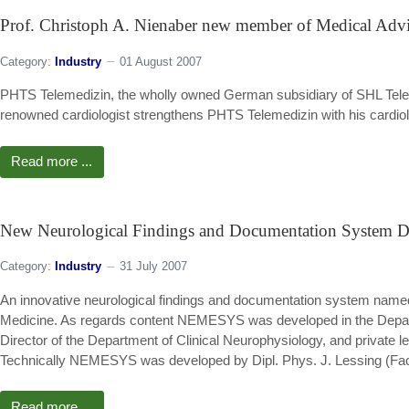
Prof. Christoph A. Nienaber new member of Medical Adv
Category:
Industry
01 August 2007
PHTS Telemedizin, the wholly owned German subsidiary of SHL Telem
renowned cardiologist strengthens PHTS Telemedizin with his cardio
Read more ...
New Neurological Findings and Documentation System De
Category:
Industry
31 July 2007
An innovative neurological findings and documentation system name
Medicine. As regards content NEMESYS was developed in the Departme
Director of the Department of Clinical Neurophysiology, and private l
Technically NEMESYS was developed by Dipl. Phys. J. Lessing (Facu
Read more ...