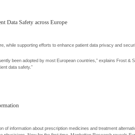
ent Data Safety across Europe
ure, while supporting efforts to enhance patient data privacy and secu
equently been adopted by most European countries," explains Frost & 
ent data safety."
ormation
on of information about prescription medicines and treatment alterna
 the physicians. Now for the first time, Manhattan Research reveals E