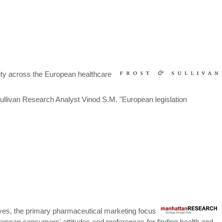
rity across the European healthcare
Sullivan Research Analyst Vinod S.M. "European legislation
tives, the primary pharmaceutical marketing focus
uropean consumers' attitudes and preferences for finding health and