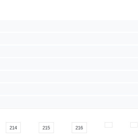
214
215
216