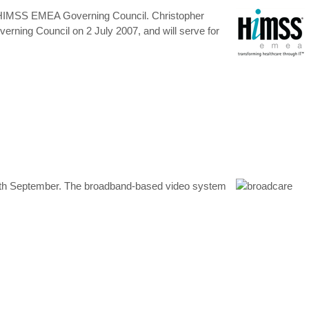
the HIMSS EMEA Governing Council. Christopher
rning Council on 2 July 2007, and will serve for
27th September. The broadband-based video system