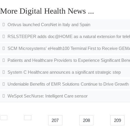
More Digital Health News ...
Ortivus launched CoroNet in Italy and Spain
RSLSTEEPER adds doc@HOME as a natural extension for telehe
SCM Microsystems' eHealth100 Terminal First to Receive GEMAT
Patients and Healthcare Providers to Experience Significant Benef
System C Healthcare announces a significant strategic step
Undeniable Benefits of EMR Solutions Continue to Drive Growt
WeSpot SecNurse: Intelligent Care sensor
207
208
209