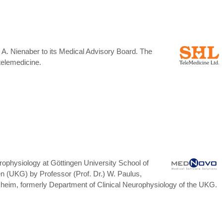
. Nienaber to its Medical Advisory Board. The
telemedicine.
physiology at Göttingen University School of
n (UKG) by Professor (Prof. Dr.) W. Paulus,
desheim, formerly Department of Clinical Neurophysiology of the UKG.