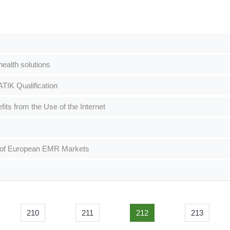
alth solutions
IK Qualification
its from the Use of the Internet
h of European EMR Markets
210
211
212
213