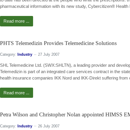
pharmaceutical information with its new study, Cybercitizen® Health
Read more ...
PHTS Telemedizin Provides Telemedicine Solutions
Category:
Industry
27 July 2007
SHL Telemedicine Ltd. (SWX:SHLTN), a leading provider and develop
Telemedizin is part of an integrated care services contract in the sta
health insurance companies IKK Nord and IKK-Direkt suffering from ch
Read more ...
Petra Wilson and Christopher Nolan appointed HIMSS E
Category:
Industry
26 July 2007