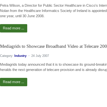
Petra Wilson, a Director for Public Sector Healthcare in Cisco's I
Nolan from the Healthcare Informatics Society of Ireland is appoint
one year, until 30 June 2008.
Read more ...
Mediagrids to Showcase Broadband Video at Telecare 20
Category:
Industry
24 July 2007
Mediagrids today announced that it is to showcase its ground-brea
heralds the next generation of telecare provision and is already disr
Read more ...