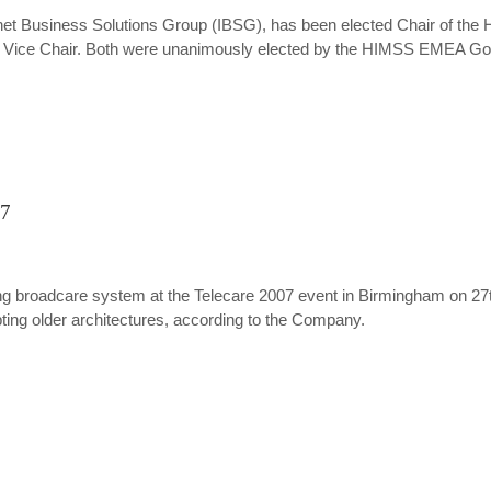
nternet Business Solutions Group (IBSG), has been elected Chair of 
ed Vice Chair. Both were unanimously elected by the HIMSS EMEA Gove
07
king broadcare system at the Telecare 2007 event in Birmingham on 
upting older architectures, according to the Company.