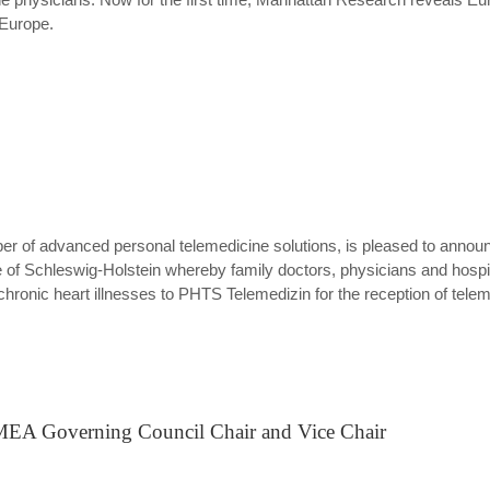
 Europe.
er of advanced personal telemedicine solutions, is pleased to anno
te of Schleswig-Holstein whereby family doctors, physicians and hospita
ronic heart illnesses to PHTS Telemedizin for the reception of telem
MEA Governing Council Chair and Vice Chair