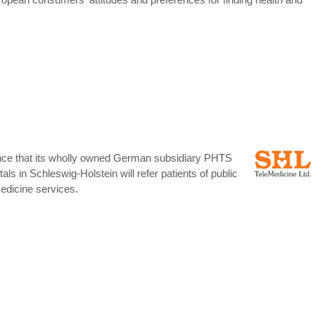
unce that its wholly owned German subsidiary PHTS
ls in Schleswig-Holstein will refer patients of public
edicine services.