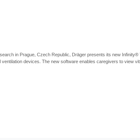
search in Prague, Czech Republic, Dräger presents its new Infinity® V
entilation devices. The new software enables caregivers to view vita