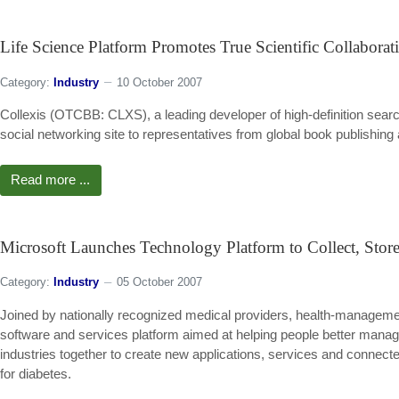
Life Science Platform Promotes True Scientific Collaborat
Category:
Industry
10 October 2007
Collexis (OTCBB: CLXS), a leading developer of high-definition sear
social networking site to representatives from global book publishin
Read more ...
Microsoft Launches Technology Platform to Collect, Stor
Category:
Industry
05 October 2007
Joined by nationally recognized medical providers, health-manageme
software and services platform aimed at helping people better manage 
industries together to create new applications, services and connec
for diabetes.