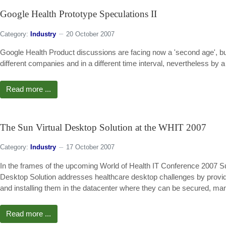
Google Health Prototype Speculations II
Category:
Industry
20 October 2007
Google Health Product discussions are facing now a 'second age', bu
different companies and in a different time interval, nevertheless b
Read more ...
The Sun Virtual Desktop Solution at the WHIT 2007
Category:
Industry
17 October 2007
In the frames of the upcoming World of Health IT Conference 2007 Sun
Desktop Solution addresses healthcare desktop challenges by providin
and installing them in the datacenter where they can be secured, m
Read more ...