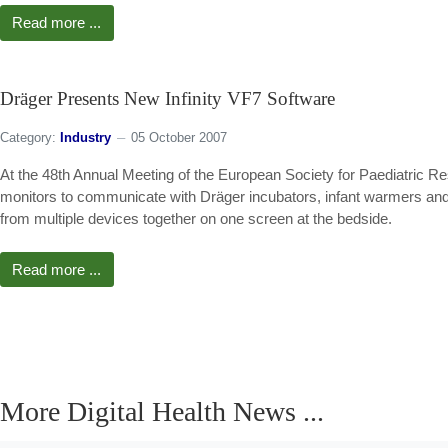
Read more ...
Dräger Presents New Infinity VF7 Software
Category:
Industry
05 October 2007
At the 48th Annual Meeting of the European Society for Paediatric Re
monitors to communicate with Dräger incubators, infant warmers and v
from multiple devices together on one screen at the bedside.
Read more ...
More Digital Health News ...