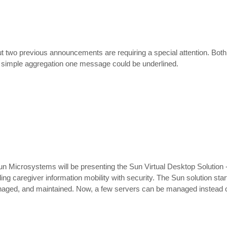
t two previous announcements are requiring a special attention. Both
y a simple aggregation one message could be underlined.
 Microsystems will be presenting the Sun Virtual Desktop Solution - 
g caregiver information mobility with security. The Sun solution star
anaged, and maintained. Now, a few servers can be managed instead 