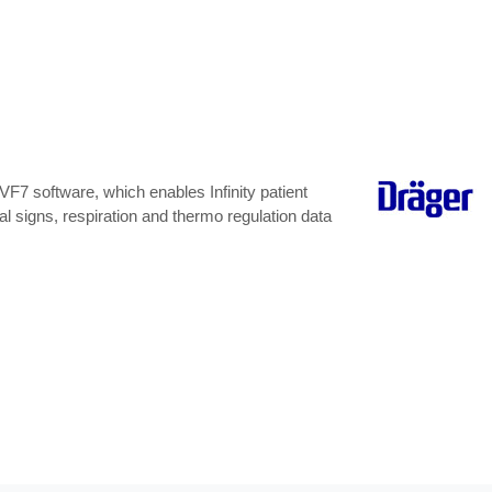
F7 software, which enables Infinity patient
l signs, respiration and thermo regulation data