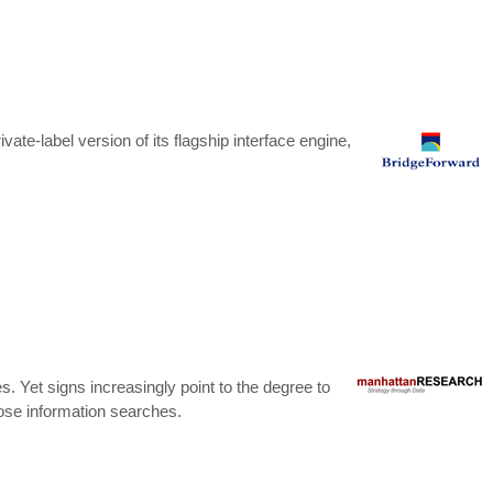
ate-label version of its flagship interface engine,
 Yet signs increasingly point to the degree to
hose information searches.