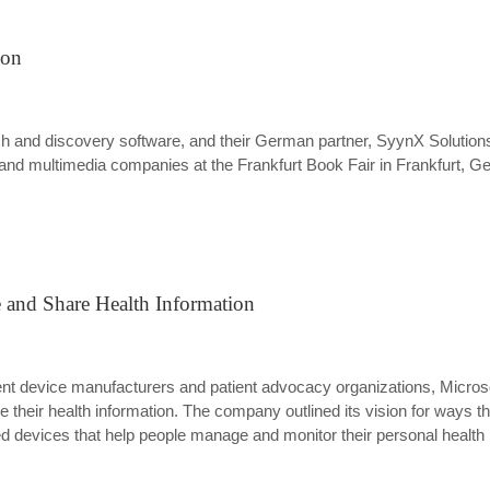
ion
ch and discovery software, and their German partner, SyynX Solutions
g and multimedia companies at the Frankfurt Book Fair in Frankfurt, 
e and Share Health Information
nt device manufacturers and patient advocacy organizations, Microso
their health information. The company outlined its vision for ways th
ted devices that help people manage and monitor their personal healt