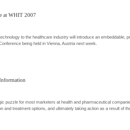
ne at WHIT 2007
echnology to the healthcare industry will introduce an embeddable, priv
Conference being held in Vienna, Austria next week.
Information
c puzzle for most marketers at health and pharmaceutical companies.
 and treatment options, and ultimately taking action as a result of t