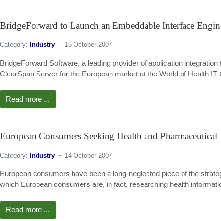
BridgeForward to Launch an Embeddable Interface Engi
Category:
Industry
15 October 2007
BridgeForward Software, a leading provider of application integration t
ClearSpan Server for the European market at the World of Health IT 
Read more ...
European Consumers Seeking Health and Pharmaceutical 
Category:
Industry
14 October 2007
European consumers have been a long-neglected piece of the strategi
which European consumers are, in fact, researching health information
Read more ...