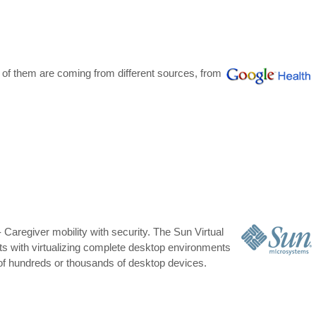
 of them are coming from different sources, from
Caregiver mobility with security. The Sun Virtual
ts with virtualizing complete desktop environments
of hundreds or thousands of desktop devices.