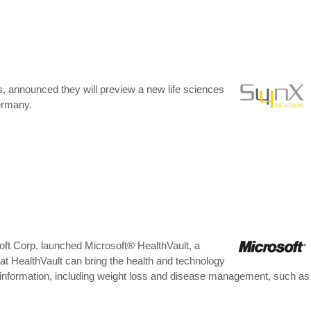
, announced they will preview a new life sciences
Germany.
ft Corp. launched Microsoft® HealthVault, a
at HealthVault can bring the health and technology
h information, including weight loss and disease management, such as