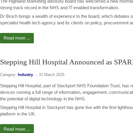
The Highland Marketing advisory board has welcomed a new member 
strong track record in the NHS and IT-enabled transformation.
Dr Broch brings a wealth of experience to the board, which debates is
specialist health tech agency and its clients on policy, procurement 
Read more ...
Stepping Hill Hospital Announced as SPA
Category:
Industry
31 March 2025
Stepping Hill Hospital, part of Stockport NHS Foundation Trust, has re
devices running a full range of information, engagement, communicat
the potential of digital technology in the NHS.
Stepping Hill Hospital in Stockport has gone live with the first lig
platform in the UK.
Read more ...