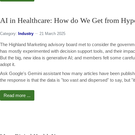
AI in Healthcare: How do We Get from Hype 
Category:
Industry
21 March 2025
The Highland Marketing advisory board met to consider the governmen
has mostly experimented with decision support tools, and their imp
But the big, new idea is generative AI; and members felt some caref
adopt it.
Ask Google's Gemini assistant how many articles have been publishe
the response is that the data is "too vast and dispersed" to say, but "i
Read more ...