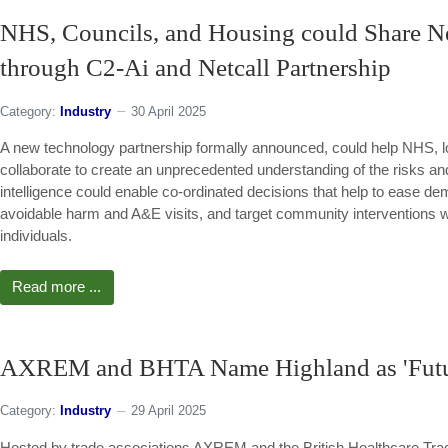
NHS, Councils, and Housing could Share N
through C2-Ai and Netcall Partnership
Category:
Industry
30 April 2025
A new technology partnership formally announced, could help NHS, l
collaborate to create an unprecedented understanding of the risks and
intelligence could enable co-ordinated decisions that help to ease 
avoidable harm and A&E visits, and target community interventions 
individuals.
Read more ...
AXREM and BHTA Name Highland as 'Futur
Category:
Industry
29 April 2025
Hosted by trade associations AXREM and the British Healthcare Trad