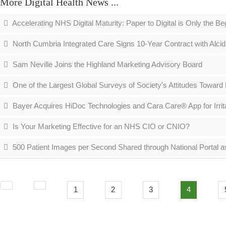
More Digital Health News ...
Accelerating NHS Digital Maturity: Paper to Digital is Only the Be
North Cumbria Integrated Care Signs 10-Year Contract with Alcid
Sam Neville Joins the Highland Marketing Advisory Board
One of the Largest Global Surveys of Society's Attitudes Toward
Bayer Acquires HiDoc Technologies and Cara Care® App for Irr
Is Your Marketing Effective for an NHS CIO or CNIO?
500 Patient Images per Second Shared through National Portal 
1
2
3
4