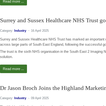
Read more ...
Surrey and Sussex Healthcare NHS Trust goe
Category:
Industry
16 April 2025
Surrey and Sussex Healthcare NHS Trust has marked an important mi
across large parts of South East England, following the successful go 
The trust is the sixth NHS organisation in the South East 2 Imaging 
solution.
Read more ...
Dr Jason Broch Joins the Highland Marketi
Category:
Industry
09 April 2025