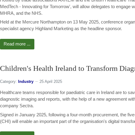
MedTech - Innovating for Tomorrow', will allow delegates to engage
MHRA, and the NHS.
Held at the Mercure Northampton on 13 May 2025, conference organ
specialist agency Highland Marketing as the headline sponsor.
Read more ...
Children's Health Ireland to Transform Diag
Category:
Industry
25 April 2025
Healthcare teams responsible for paediatric care in Ireland are to sav
diagnostic imaging and reports, with the help of a new agreement wi
company Sectra.
Signed in January 2025, following a four-month procurement, the five-
(CHI) will enable an important part of the organisation's digital transf